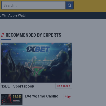
nd Win Apple Watch
//
RECOMMENDED BY EXPERTS
1xBET Sportsbook
Bet Here
Everygame Casino
Play