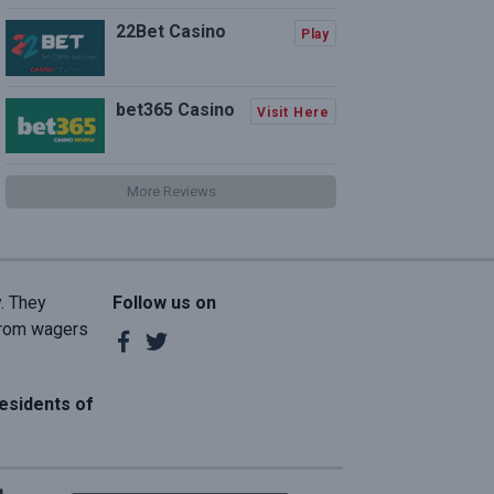
22Bet Casino
Play
bet365 Casino
Visit Here
More Reviews
. They
Follow us on
 from wagers
esidents of