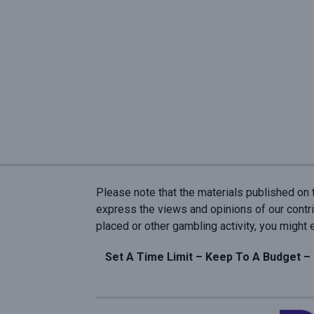
Please note that the materials published on 
express the views and opinions of our contri
placed or other gambling activity, you might e
Set A Time Limit – Keep To A Budget – 