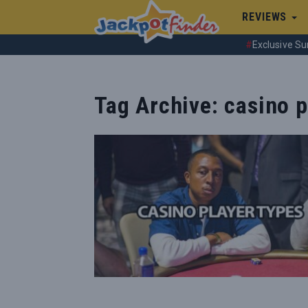
Search
JackpotFinder
for:
REVIEWS
Exclusive S
Tag Archive: casino p