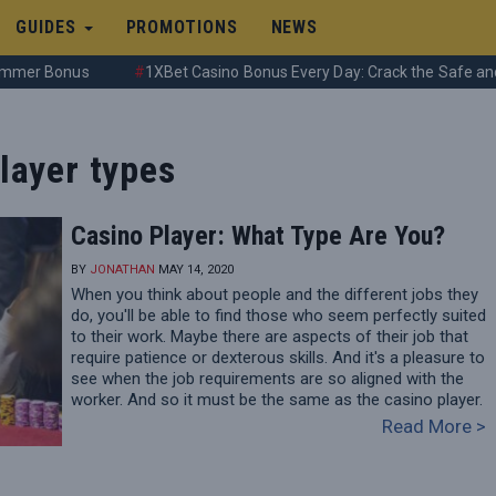
GUIDES
PROMOTIONS
NEWS
ummer Bonus
1XBet Casino Bonus Every Day: Crack the Safe a
layer types
Casino Player: What Type Are You?
BY
JONATHAN
MAY 14, 2020
When you think about people and the different jobs they
do, you'll be able to find those who seem perfectly suited
to their work. Maybe there are aspects of their job that
require patience or dexterous skills. And it's a pleasure to
see when the job requirements are so aligned with the
worker. And so it must be the same as the casino player.
Read More >