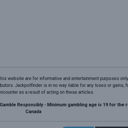
this website are for informative and entertainment purposes only
butors. Jackpotfinder is in no way liable for any loses or gains,
ncounter as a result of acting on these articles.
Gamble Responsibly - Minimum gambling age is 19 for the r
Canada