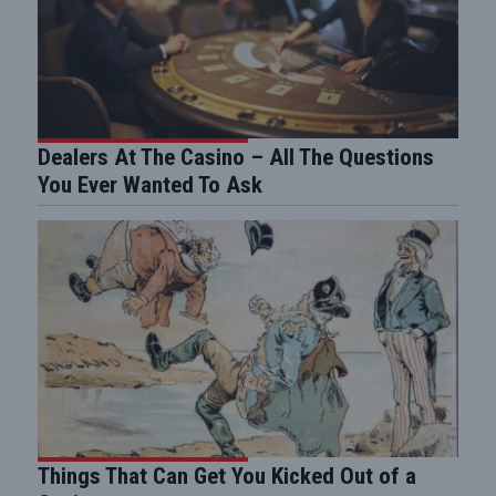
Dealers At The Casino – All The Questions
You Ever Wanted To Ask
Things That Can Get You Kicked Out of a