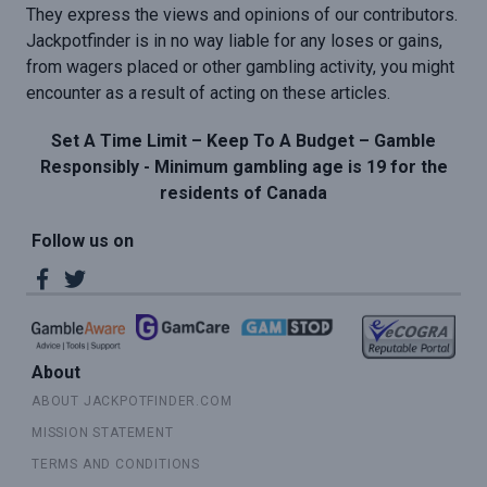
They express the views and opinions of our contributors.
Jackpotfinder is in no way liable for any loses or gains,
from wagers placed or other gambling activity, you might
encounter as a result of acting on these articles.
Set A Time Limit – Keep To A Budget – Gamble
Responsibly - Minimum gambling age is 19 for the
residents of Canada
Follow us on
About
ABOUT JACKPOTFINDER.COM
MISSION STATEMENT
TERMS AND CONDITIONS