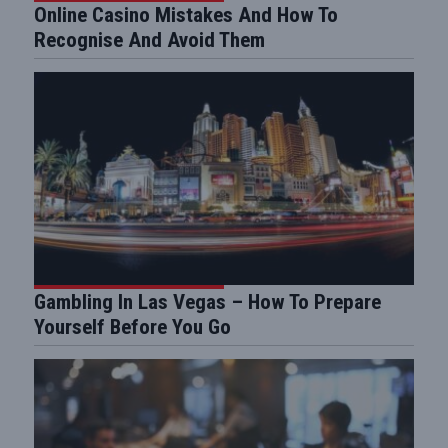
Online Casino Mistakes And How To
Recognise And Avoid Them
Gambling In Las Vegas – How To Prepare
Yourself Before You Go