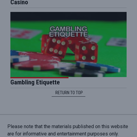
Casino
Gambling Etiquette
RETURN TO TOP
Please note that the materials published on this website
are for informative and entertainment purposes only.