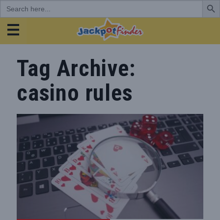
Search
for:
JackpotFinder
Tag Archive:
casino rules