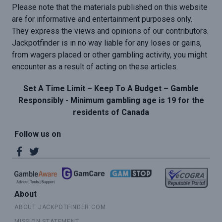
Please note that the materials published on this website
are for informative and entertainment purposes only.
They express the views and opinions of our contributors.
Jackpotfinder is in no way liable for any loses or gains,
from wagers placed or other gambling activity, you might
encounter as a result of acting on these articles.
Set A Time Limit – Keep To A Budget – Gamble
Responsibly - Minimum gambling age is 19 for the
residents of Canada
Follow us on
About
ABOUT JACKPOTFINDER.COM
MISSION STATEMENT