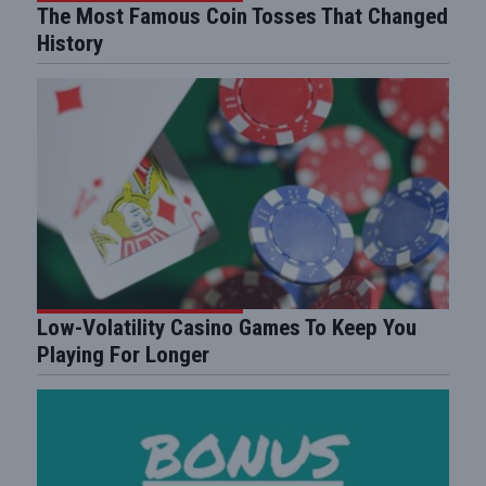
The Most Famous Coin Tosses That Changed
History
Low-Volatility Casino Games To Keep You
Playing For Longer