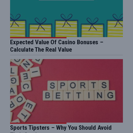
Expected Value Of Casino Bonuses –
Calculate The Real Value
Sports Tipsters – Why You Should Avoid