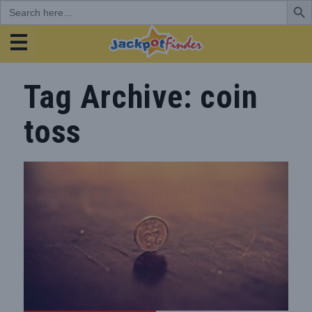
Search
for:
JackpotFinder
Tag Archive: coin
toss