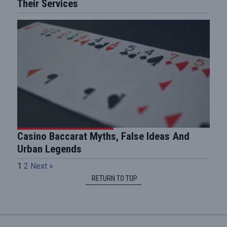
Their Services
Casino Baccarat Myths, False Ideas And
Urban Legends
1
2
Next »
RETURN TO TOP