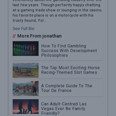
last few years. Though perfectly happy chatting
at a gaming trade show or lounging in the casino,
his favorite place is on a motorcycle with his
trusty hound, Yol...
See Full Bio
//
More From jonathan
How To Find Gambling
Success With Development
Philosophies
The Top Most Exciting Horse
Racing-Themed Slot Games
A Complete Guide To The
Tour De France
Can Adult-Centred Las
Vegas Ever Be Family
Friendly?