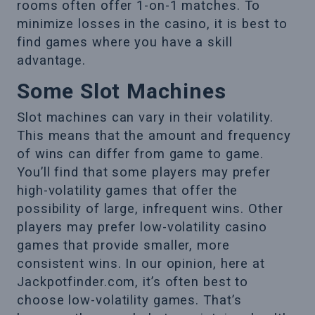
rooms often offer 1-on-1 matches. To
minimize losses in the casino, it is best to
find games where you have a skill
advantage.
Some Slot Machines
Slot machines can vary in their volatility.
This means that the amount and frequency
of wins can differ from game to game.
You’ll find that some players may prefer
high-volatility games that offer the
possibility of large, infrequent wins. Other
players may prefer low-volatility casino
games that provide smaller, more
consistent wins. In our opinion, here at
Jackpotfinder.com, it’s often best to
choose low-volatility games. That’s