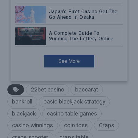
Japan’s First Casino Get The
Go Ahead In Osaka
A Complete Guide To
Winning The Lottery Online
See More
22bet casino
baccarat
bankroll
basic blackjack strategy
blackjack
casino table games
casino winnings
coin toss
Craps
craps shooter
craps table