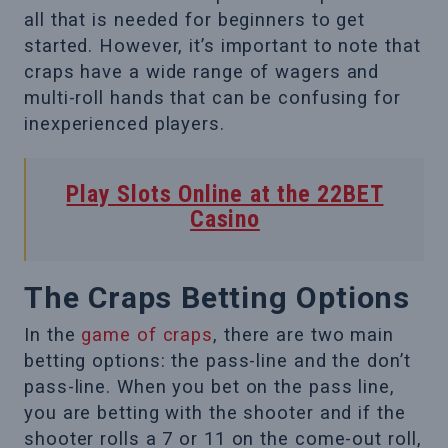
all that is needed for beginners to get
started. However, it’s important to note that
craps have a wide range of wagers and
multi-roll hands that can be confusing for
inexperienced players.
Play Slots Online at the 22BET
Casino
The Craps Betting Options
In the
game of craps
, there are two main
betting options: the pass-line and the don’t
pass-line. When you bet on the pass line,
you are betting with the shooter and if the
shooter rolls a 7 or 11 on the come-out roll,