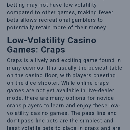
betting may not have low volatility
compared to other games, making fewer
bets allows recreational gamblers to
potentially retain more of their money.
Low-Volatility Casino
Games: Craps
Craps is a lively and exciting game found in
many casinos. It is usually the busiest table
on the casino floor, with players cheering
on the dice shooter. While online craps
games are not yet available in live-dealer
mode, there are many options for novice
craps players to learn and enjoy these low-
volatility casino games. The pass line and
don’t pass line bets are the simplest and
least volatile bets to place in craps and are