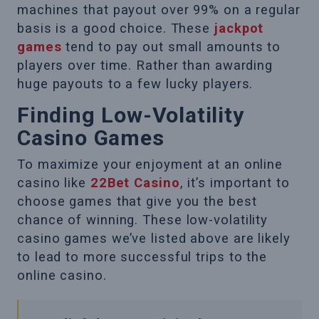
machines that payout over 99% on a regular
basis is a good choice. These
jackpot
games
tend to pay out small amounts to
players over time. Rather than awarding
huge payouts to a few lucky players.
Finding Low-Volatility
Casino Games
To maximize your enjoyment at an online
casino like
22Bet Casino
, it’s important to
choose games that give you the best
chance of winning. These
low-volatility
casino games
we’ve listed above are likely
to lead to more successful trips to the
online casino.