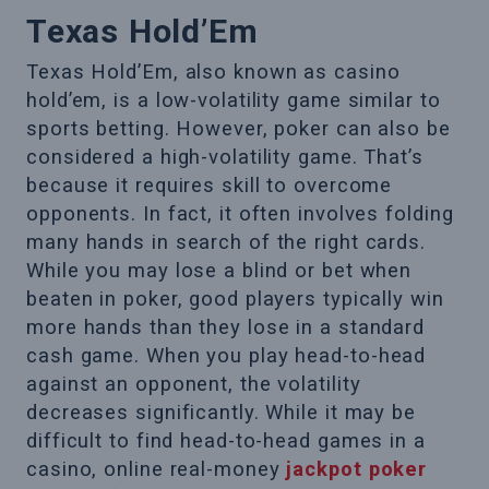
Texas Hold’Em
Texas Hold’Em, also known as casino
hold’em, is a low-volatility game similar to
sports betting. However, poker can also be
considered a high-volatility game. That’s
because it requires skill to overcome
opponents. In fact, it often involves folding
many hands in search of the right cards.
While you may lose a blind or bet when
beaten in poker, good players typically win
more hands than they lose in a standard
cash game. When you play head-to-head
against an opponent, the volatility
decreases significantly. While it may be
difficult to find head-to-head games in a
casino, online real-money
jackpot poker