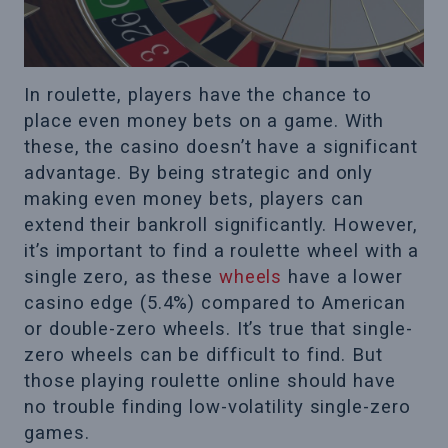
In roulette, players have the chance to
place even money bets on a game. With
these, the casino doesn’t have a significant
advantage. By being strategic and only
making even money bets, players can
extend their bankroll significantly. However,
it’s important to find a roulette wheel with a
single zero, as these
wheels
have a lower
casino edge (5.4%) compared to American
or double-zero wheels. It’s true that single-
zero wheels can be difficult to find. But
those playing roulette online should have
no trouble finding low-volatility single-zero
games.