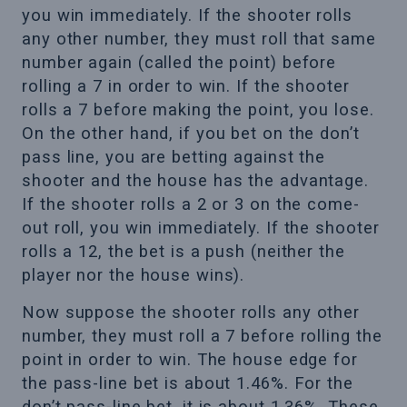
you win immediately. If the shooter rolls
any other number, they must roll that same
number again (called the point) before
rolling a 7 in order to win. If the shooter
rolls a 7 before making the point, you lose.
On the other hand, if you bet on the don’t
pass line, you are betting against the
shooter and the house has the advantage.
If the shooter rolls a 2 or 3 on the come-
out roll, you win immediately. If the shooter
rolls a 12, the bet is a push (neither the
player nor the house wins).
Now suppose the shooter rolls any other
number, they must roll a 7 before rolling the
point in order to win. The house edge for
the pass-line bet is about 1.46%. For the
don’t pass-line bet, it is about 1.36%. These