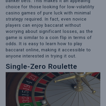
banker bets. This makes it an appealing
choice for those looking for low-volatility
casino games of pure luck with minimal
strategy required. In fact, even novice
players can enjoy baccarat without
worrying about significant losses, as the
game is similar to a coin flip in terms of
odds. It is easy to learn how to play
baccarat online, making it accessible to
anyone interested in trying it out.
Single-Zero Roulette