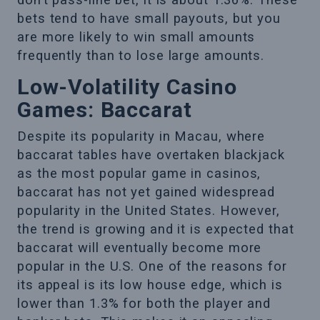
bets tend to have small payouts, but you
are more likely to win small amounts
frequently than to lose large amounts.
Low-Volatility Casino
Games: Baccarat
Despite its popularity in Macau, where
baccarat tables have overtaken blackjack
as the most popular game in casinos,
baccarat has not yet gained widespread
popularity in the United States. However,
the trend is growing and it is expected that
baccarat will eventually become more
popular in the U.S. One of the reasons for
its appeal is its low house edge, which is
lower than 1.3% for both the player and