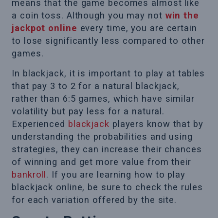
means that the game becomes almost like
a coin toss. Although you may not
win the
jackpot online
every time, you are certain
to lose significantly less compared to other
games.
In blackjack, it is important to play at tables
that pay 3 to 2 for a natural blackjack,
rather than 6:5 games, which have similar
volatility but pay less for a natural.
Experienced
blackjack
players know that by
understanding the probabilities and using
strategies, they can increase their chances
of winning and get more value from their
bankroll
. If you are learning how to play
blackjack online, be sure to check the rules
for each variation offered by the site.