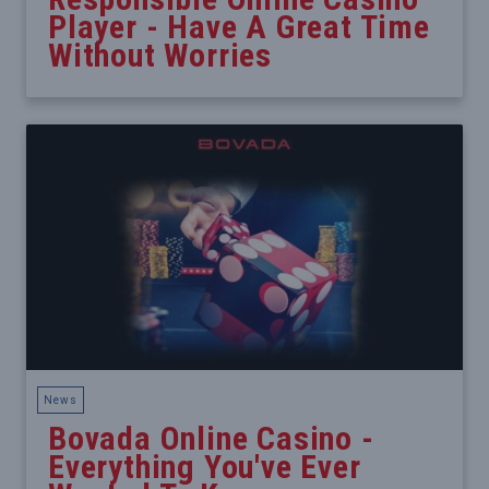
Player - Have A Great Time
Without Worries
News
Bovada Online Casino -
Everything You've Ever