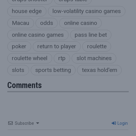
house edge
low-volatility casino games
Macau
odds
online casino
online casino games
pass line bet
poker
return to player
roulette
roulette wheel
rtp
slot machines
slots
sports betting
texas hold'em
Comments
Subscribe
Login