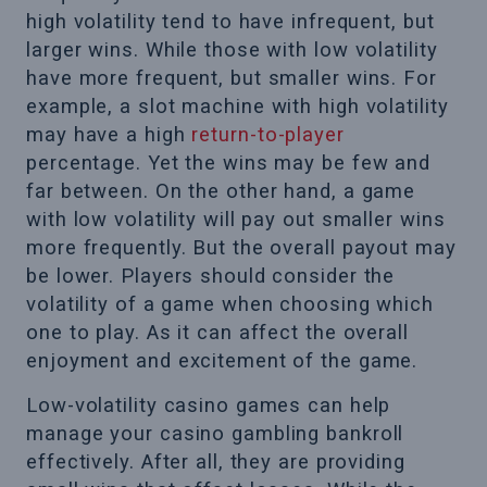
high volatility tend to have infrequent, but
larger wins. While those with low volatility
have more frequent, but smaller wins. For
example, a slot machine with high volatility
may have a high
return-to-player
percentage. Yet the wins may be few and
far between. On the other hand, a game
with low volatility will pay out smaller wins
more frequently. But the overall payout may
be lower. Players should consider the
volatility of a game when choosing which
one to play. As it can affect the overall
enjoyment and excitement of the game.
Low-volatility casino games can help
manage your casino gambling bankroll
effectively. After all, they are providing