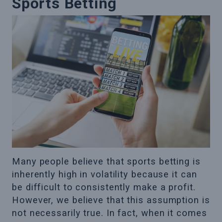
Sports Betting
Many people believe that sports betting is
inherently high in volatility because it can
be difficult to consistently make a profit.
However, we believe that this assumption is
not necessarily true. In fact, when it comes