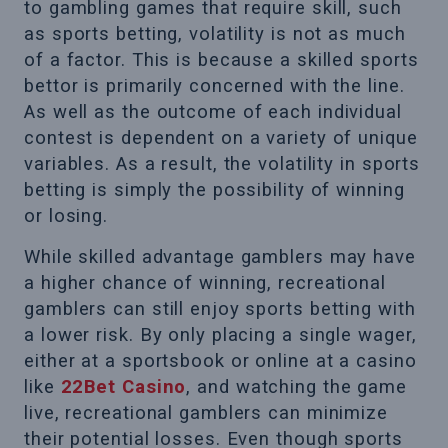
to gambling games that require skill, such
as sports betting, volatility is not as much
of a factor. This is because a skilled sports
bettor is primarily concerned with the line.
As well as the outcome of each individual
contest is dependent on a variety of unique
variables. As a result, the volatility in sports
betting is simply the possibility of winning
or losing.
While skilled advantage gamblers may have
a higher chance of winning, recreational
gamblers can still enjoy sports betting with
a lower risk. By only placing a single wager,
either at a sportsbook or online at a casino
like
22Bet Casino
, and watching the game
live, recreational gamblers can minimize
their potential losses. Even though sports