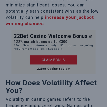
minimize significant losses. You can
potentially earn consistent wins as the low
volatility can help
increase your jackpot
winning chances
.
22Bet Casino Welcome Bonus
122% match bonus up to €300
18+. New customers only. 50x bonus wagering
requirement applies. T&Cs apply.
CLAIM BONUS
22Bet Casino review
How Does Volatility Affect
You?
Volatility in casino games refers to the
frequency and size of wins. Games with