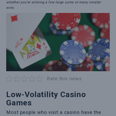
whether you're winning a few large sums or many smaller
wins.
Rate this news
Low-Volatility Casino
Games
Most people who visit a casino have the