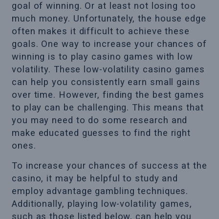
goal of winning. Or at least not losing too
much money. Unfortunately, the house edge
often makes it difficult to achieve these
goals. One way to increase your chances of
winning is to play casino games with low
volatility. These
low-volatility casino games
can help you consistently earn small gains
over time. However, finding the best games
to play can be challenging. This means that
you may need to do some research and
make educated guesses to find the right
ones.
To increase your chances of success at the
casino, it may be helpful to study and
employ advantage gambling techniques.
Additionally, playing low-volatility games,
such as those listed below, can help you