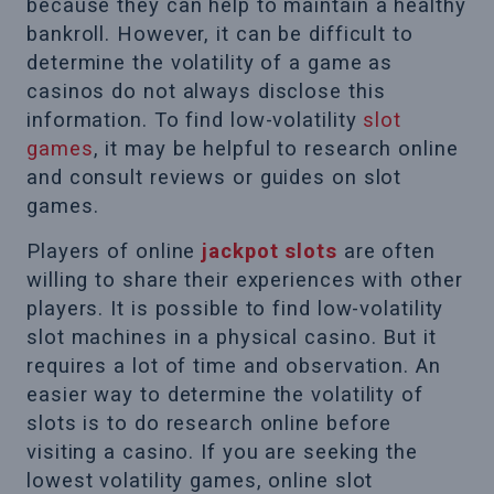
because they can help to maintain a healthy
bankroll. However, it can be difficult to
determine the volatility of a game as
casinos do not always disclose this
information. To find low-volatility
slot
games
, it may be helpful to research online
and consult reviews or guides on slot
games.
Players of online
jackpot slots
are often
willing to share their experiences with other
players. It is possible to find low-volatility
slot machines in a physical casino. But it
requires a lot of time and observation. An
easier way to determine the volatility of
slots is to do research online before
visiting a casino. If you are seeking the
lowest volatility games, online slot