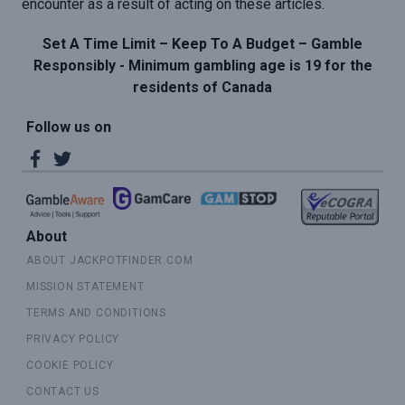
encounter as a result of acting on these articles.
Set A Time Limit – Keep To A Budget – Gamble
Responsibly - Minimum gambling age is 19 for the
residents of Canada
Follow us on
About
ABOUT JACKPOTFINDER.COM
MISSION STATEMENT
TERMS AND CONDITIONS
PRIVACY POLICY
COOKIE POLICY
CONTACT US