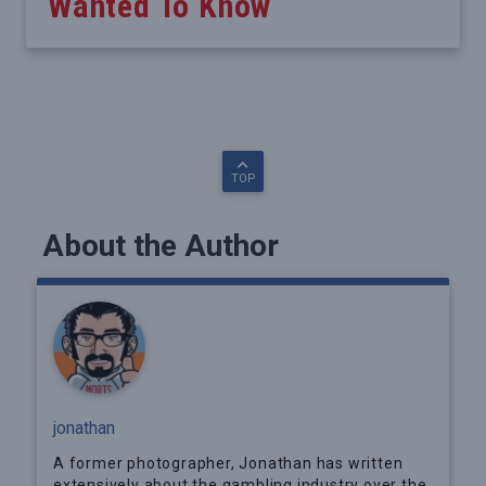
Wanted To Know
TOP
About the Author
jonathan
A former photographer, Jonathan has written
extensively about the gambling industry over the