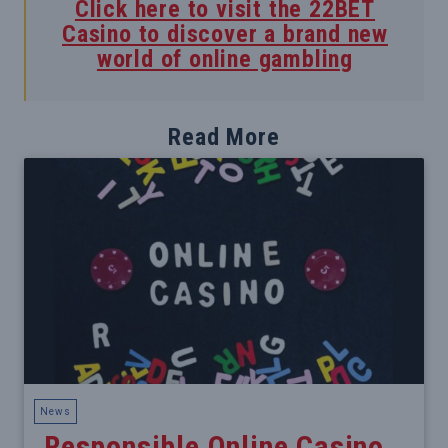
Click here to visit the 22BET
Casino to discover a brand new
world of online gambling
Read More
News
Responsible Online Casino