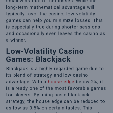
small wins that offset losses. While the
long-term mathematical advantage will
typically favor the casino, low-volatility
games can help you minimize losses. This
is especially true during shorter sessions
and occasionally even leaves the casino as
a winner.
Low-Volatility Casino
Games: Blackjack
Blackjack is a highly regarded game due to
its blend of strategy and low casino
advantage. With a
house edge
below 2%, it
is already one of the most favorable games
for players. By using basic blackjack
strategy, the house edge can be reduced to
as low as 0.5% on certain tables. This