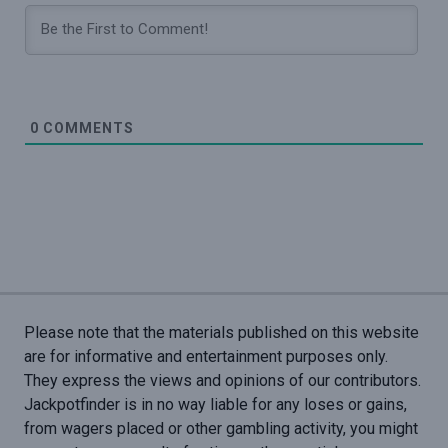
0
COMMENTS
Please note that the materials published on this website
are for informative and entertainment purposes only.
They express the views and opinions of our contributors.
Jackpotfinder is in no way liable for any loses or gains,
from wagers placed or other gambling activity, you might