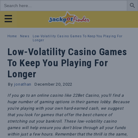
Search
for:
JackpotFinder
Home
News
Low-Volatility Casino Games To Keep You Playing For
Longer
Low-Volatility Casino Games
To Keep You Playing For
Longer
By
jonathan
December 20, 2022
If you go to an online casino like 22Bet Casino, you'll find a
huge number of gaming options in their games lobby. Because
you're playing with your own hard-earned cash, we suggest
that you look for games that offer the best chance of
stretching out your bankroll. These low-volatility casino
games will help ensure you don't blow through all your funds
within just a few hours. Remember that the thrill is the same,