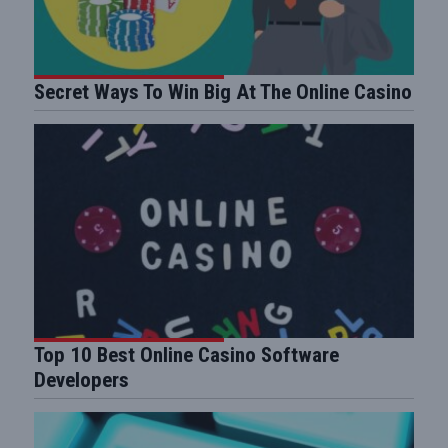
Secret Ways To Win Big At The Online Casino
Top 10 Best Online Casino Software
Developers