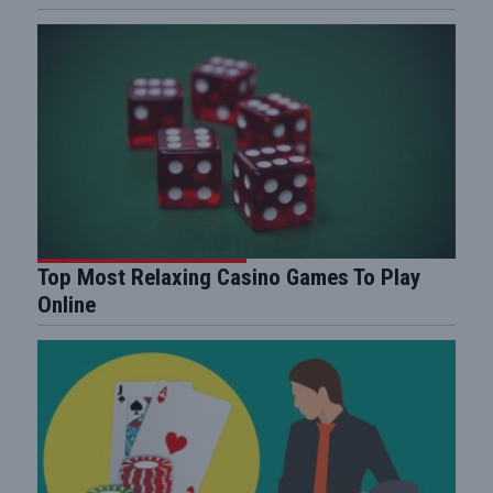
Top Most Relaxing Casino Games To Play
Online