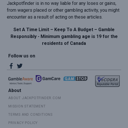
Jackpotfinder is in no way liable for any loses or gains,
from wagers placed or other gambling activity, you might
encounter as a result of acting on these articles.
Set A Time Limit – Keep To A Budget – Gamble
Responsibly - Minimum gambling age is 19 for the
residents of Canada
Follow us on
About
ABOUT JACKPOTFINDER.COM
MISSION STATEMENT
TERMS AND CONDITIONS
PRIVACY POLICY