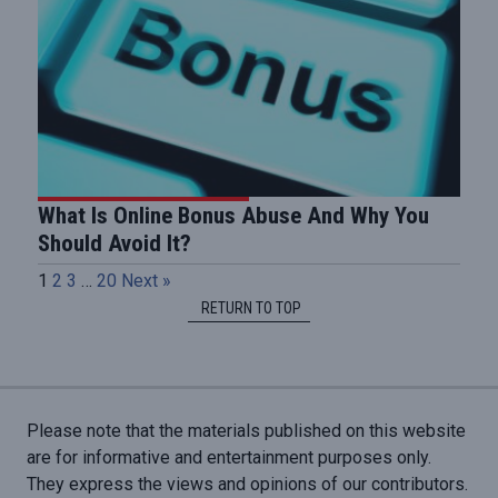
What Is Online Bonus Abuse And Why You
Should Avoid It?
1
2
3
…
20
Next »
RETURN TO TOP
Please note that the materials published on this website
are for informative and entertainment purposes only.
They express the views and opinions of our contributors.