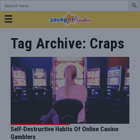
Search
for:
JackpotFinder
Tag Archive: Craps
Self-Destructive Habits Of Online Casino
Gamblers