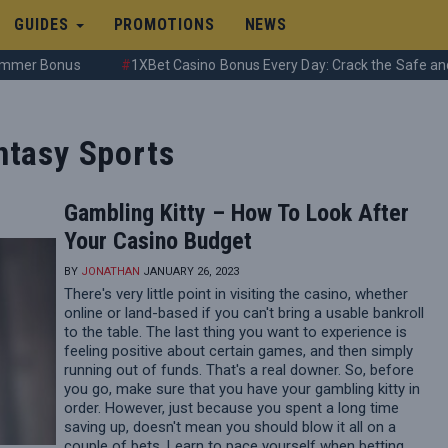
GUIDES
PROMOTIONS
NEWS
ummer Bonus
1XBet Casino Bonus Every Day: Crack the Safe a
ntasy Sports
Gambling Kitty – How To Look After
Your Casino Budget
BY
JONATHAN
JANUARY 26, 2023
There's very little point in visiting the casino, whether
online or land-based if you can't bring a usable bankroll
to the table. The last thing you want to experience is
feeling positive about certain games, and then simply
running out of funds. That's a real downer. So, before
you go, make sure that you have your gambling kitty in
order. However, just because you spent a long time
saving up, doesn't mean you should blow it all on a
couple of bets. Learn to pace yourself when betting.