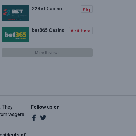
22Bet Casino
Play
bet365 Casino
Visit Here
More Reviews
. They
Follow us on
 from wagers
esidents of