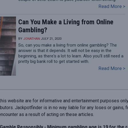
Read More >
Can You Make a Living from Online
Gambling?
BY
JONATHAN
JULY 21, 2020
So, can you make a living from online gambling? The
answer is that it depends. It will not be easy in the
beginning, as there's a lot to learn. Also you'll still need a
pretty big bank roll to get started with.
Read More >
this website are for informative and entertainment purposes only
butors. Jackpotfinder is in no way liable for any loses or gains,
ncounter as a result of acting on these articles.
Gamble Responsibly - Minimum gambling age is 19 for the r