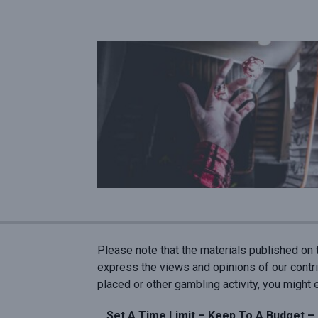
Please note that the materials published on 
express the views and opinions of our contri
placed or other gambling activity, you might e
Set A Time Limit – Keep To A Budget – 