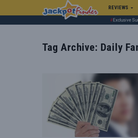
Search
JackpotFinder
for:
REVIEWS
Exclusive S
Tag Archive: Daily Fa