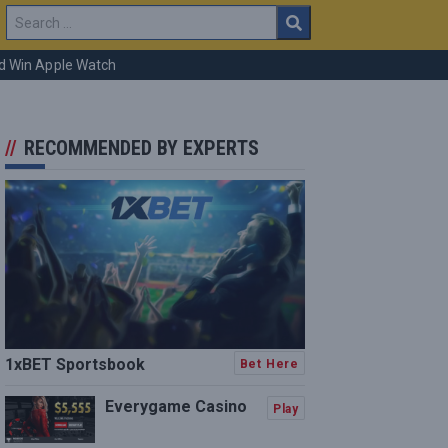
nd Win Apple Watch
//
RECOMMENDED BY EXPERTS
1xBET Sportsbook
Bet Here
Everygame Casino
Play