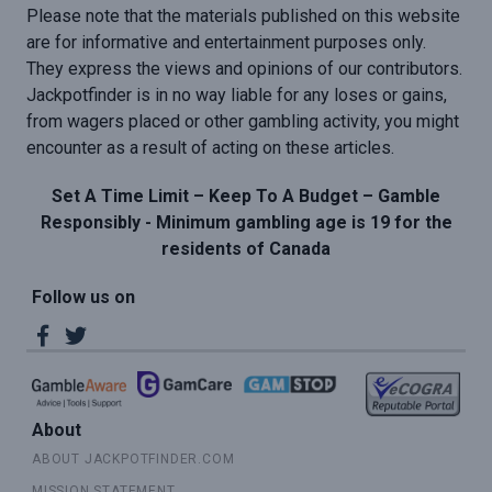
Please note that the materials published on this website
are for informative and entertainment purposes only.
They express the views and opinions of our contributors.
Jackpotfinder is in no way liable for any loses or gains,
from wagers placed or other gambling activity, you might
encounter as a result of acting on these articles.
Set A Time Limit – Keep To A Budget – Gamble
Responsibly - Minimum gambling age is 19 for the
residents of Canada
Follow us on
About
ABOUT JACKPOTFINDER.COM
MISSION STATEMENT