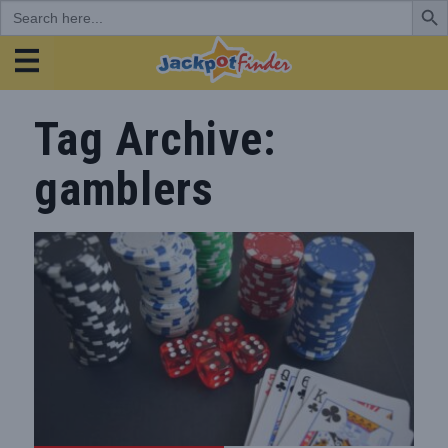
Search
for:
JackpotFinder
Tag Archive:
gamblers