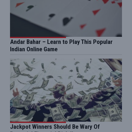
Andar Bahar – Learn to Play This Popular
Indian Online Game
Jackpot Winners Should Be Wary Of