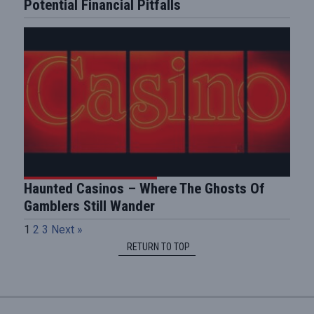
Potential Financial Pitfalls
Haunted Casinos – Where The Ghosts Of
Gamblers Still Wander
1
2
3
Next »
RETURN TO TOP