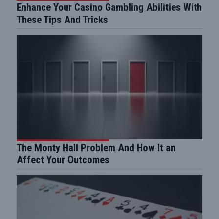
Enhance Your Casino Gambling Abilities With
These Tips And Tricks
The Monty Hall Problem And How It an
Affect Your Outcomes