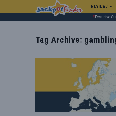
Search
JackpotFinder
for:
REVIEWS
Exclusive S
Tag Archive: gambling