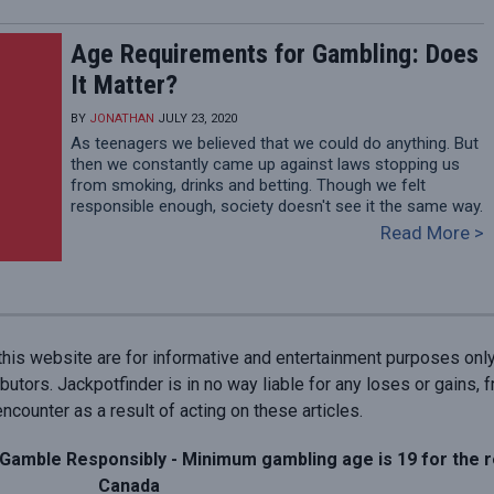
Age Requirements for Gambling: Does
It Matter?
BY
JONATHAN
JULY 23, 2020
As teenagers we believed that we could do anything. But
then we constantly came up against laws stopping us
from smoking, drinks and betting. Though we felt
responsible enough, society doesn't see it the same way.
Read More >
this website are for informative and entertainment purposes only
butors. Jackpotfinder is in no way liable for any loses or gains,
ncounter as a result of acting on these articles.
Gamble Responsibly - Minimum gambling age is 19 for the r
Canada