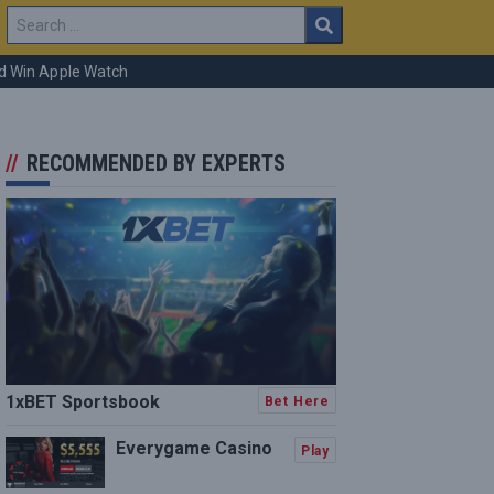
nd Win Apple Watch
//
RECOMMENDED BY EXPERTS
1xBET Sportsbook
Bet Here
Everygame Casino
Play