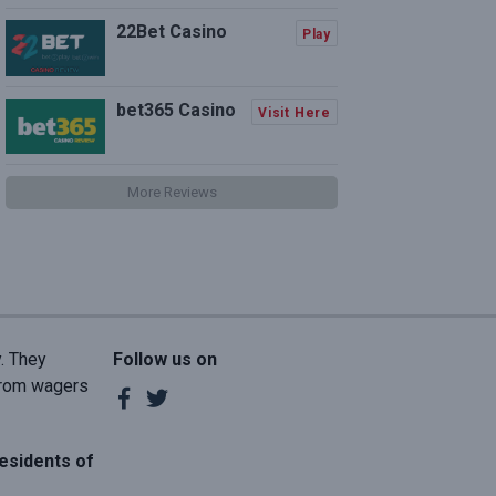
22Bet Casino
Play
bet365 Casino
Visit Here
More Reviews
. They
Follow us on
 from wagers
esidents of