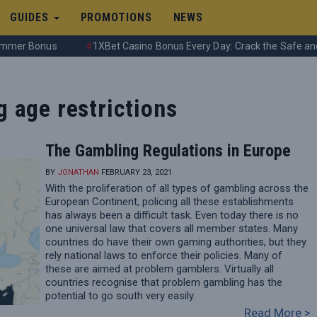
GUIDES
PROMOTIONS
NEWS
ummer Bonus
1XBet Casino Bonus Every Day: Crack the Safe a
 age restrictions
The Gambling Regulations in Europe
BY
JONATHAN
FEBRUARY 23, 2021
With the proliferation of all types of gambling across the
European Continent, policing all these establishments
has always been a difficult task. Even today there is no
one universal law that covers all member states. Many
countries do have their own gaming authorities, but they
rely national laws to enforce their policies. Many of
these are aimed at problem gamblers. Virtually all
countries recognise that problem gambling has the
potential to go south very easily.
Read More >