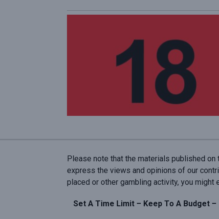
Please note that the materials published on 
express the views and opinions of our contri
placed or other gambling activity, you might e
Set A Time Limit – Keep To A Budget – 