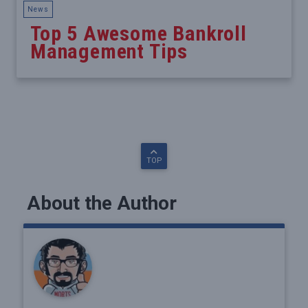
News
Top 5 Awesome Bankroll
Management Tips
TOP
About the Author