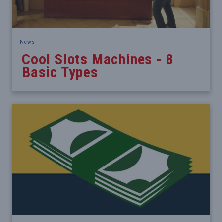
News
Cool Slots Machines - 8
Basic Types