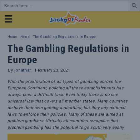
Search
for:
JackpotFinder
Home
News
The Gambling Regulations in Europe
The Gambling Regulations in
Europe
By
jonathan
February 23, 2021
With the proliferation of all types of gambling across the
European Continent, policing all these establishments has
always been a difficult task. Even today there is no one
universal law that covers all member states. Many countries
do have their own gaming authorities, but they rely national
laws to enforce their policies. Many of these are aimed at
problem gamblers. Virtually all countries recognise that
problem gambling has the potential to go south very easily.