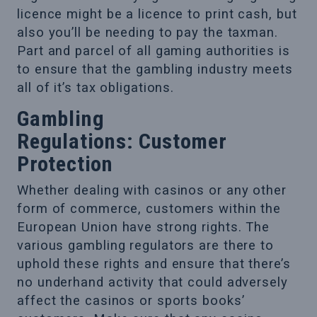
licence might be a licence to print cash, but
also you’ll be needing to pay the taxman.
Part and parcel of all gaming authorities is
to ensure that the gambling industry meets
all of it’s tax obligations.
Gambling
Regulations: Customer
Protection
Whether dealing with casinos or any other
form of commerce, customers within the
European Union have strong rights. The
various gambling regulators are there to
uphold these rights and ensure that there’s
no underhand activity that could adversely
affect the casinos or sports books’