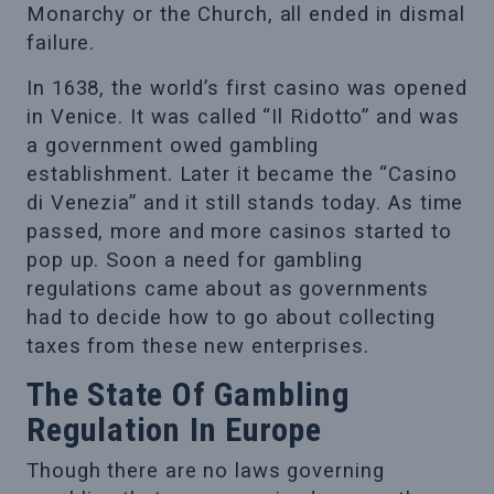
Monarchy or the Church, all ended in dismal
failure.
In 1638, the world’s first casino was opened
in Venice. It was called “Il Ridotto” and was
a government owed gambling
establishment. Later it became the “Casino
di Venezia” and it still stands today. As time
passed, more and more casinos started to
pop up. Soon a need for gambling
regulations came about as governments
had to decide how to go about collecting
taxes from these new enterprises.
The State Of Gambling
Regulation In Europe
Though there are no laws governing