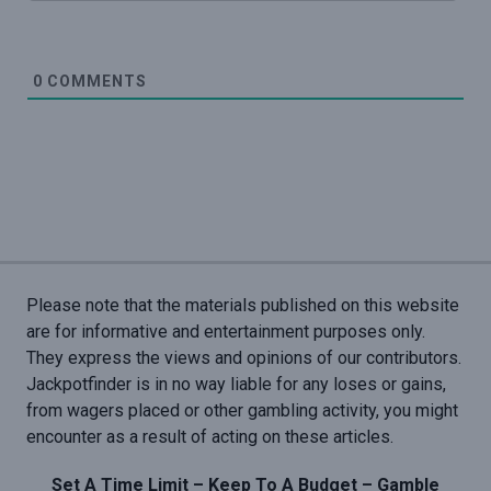
0
COMMENTS
Please note that the materials published on this website
are for informative and entertainment purposes only.
They express the views and opinions of our contributors.
Jackpotfinder is in no way liable for any loses or gains,
from wagers placed or other gambling activity, you might
encounter as a result of acting on these articles.
Set A Time Limit – Keep To A Budget – Gamble