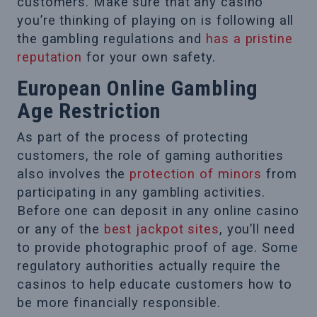
customers. Make sure that any casino
you’re thinking of playing on is following all
the gambling regulations and
has a pristine
reputation
for your own safety.
European Online Gambling
Age Restriction
As part of the process of protecting
customers, the role of gaming authorities
also involves the
protection of minors
from
participating in any gambling activities.
Before one can deposit in any online casino
or any of the
best jackpot sites
, you’ll need
to provide photographic proof of age. Some
regulatory authorities actually require the
casinos to help educate customers how to
be more financially responsible.