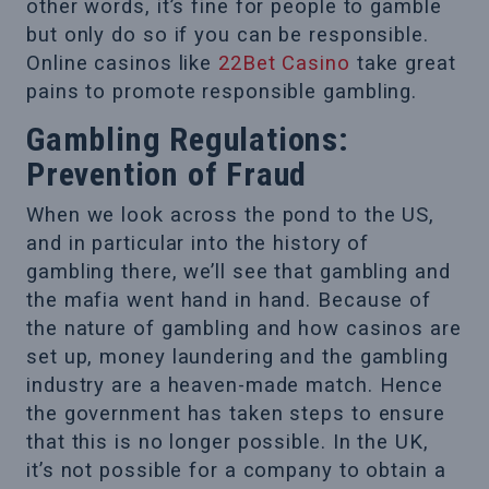
other words, it’s fine for people to gamble
but only do so if you can be responsible.
Online casinos like
22Bet Casino
take great
pains to promote responsible gambling.
Gambling Regulations:
Prevention of Fraud
When we look across the pond to the US,
and in particular into the history of
gambling there, we’ll see that gambling and
the mafia went hand in hand. Because of
the nature of gambling and how casinos are
set up, money laundering and the gambling
industry are a heaven-made match. Hence
the government has taken steps to ensure
that this is no longer possible. In the UK,
it’s not possible for a company to obtain a