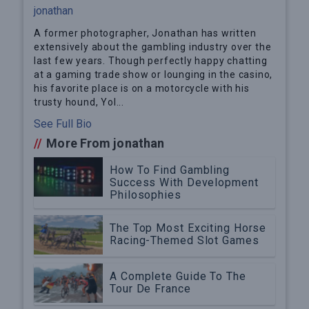
jonathan
A former photographer, Jonathan has written
extensively about the gambling industry over the
last few years. Though perfectly happy chatting
at a gaming trade show or lounging in the casino,
his favorite place is on a motorcycle with his
trusty hound, Yol...
See Full Bio
//
More From jonathan
How To Find Gambling
Success With Development
Philosophies
The Top Most Exciting Horse
Racing-Themed Slot Games
A Complete Guide To The
Tour De France