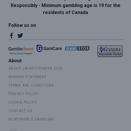
Responsibly - Minimum gambling age is 19 for the
residents of Canada
Follow us on
About
ABOUT JACKPOTFINDER.COM
MISSION STATEMENT
TERMS AND CONDITIONS
PRIVACY POLICY
COOKIE POLICY
CONTACT US
RESPONSIBLE GAMBLING