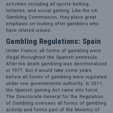
activities including all sports betting,
lotteries, and social gaming. Like the UK
Gambling Commission, they place great
emphasis on looking after gamblers who
have related issues.
Gambling Regulations: Spain
Under Franco, all forms of gambling were
illegal throughout the Spanish peninsula.
After his death gambling was decriminalized
in 1977. But it would take some years
before all forms of gambling were regulated
under one governmental authority. In 2011,
the Spanish gaming Act came into force.
The Directorate-General for the Regulation
of Gambling oversees all forms of gambling
activity and forms part of the Ministry of