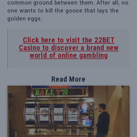
common ground between them. After all, no
one wants to kill the goose that lays the
golden eggs.
Click here to visit the 22BET
Casino to discover a brand new
world of online gambling
Read More