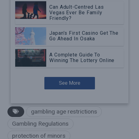
Can Adult-Centred Las
Vegas Ever Be Family
Friendly?
Japan’s First Casino Get The
Go Ahead In Osaka
A Complete Guide To
Winning The Lottery Online
See More
gambling age restrictions
Gambling Regulations
protection of minors