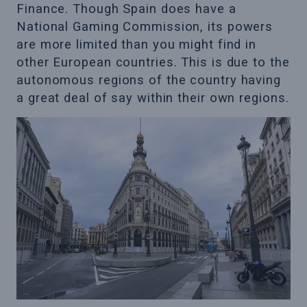
Finance. Though Spain does have a
National Gaming Commission, its powers
are more limited than you might find in
other European countries. This is due to the
autonomous regions of the country having
a great deal of say within their own regions.