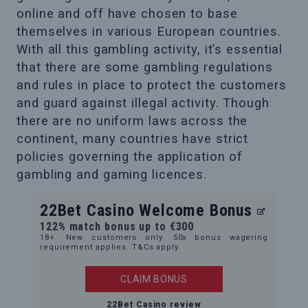
online and off have chosen to base
themselves in various European countries.
With all this gambling activity, it’s essential
that there are some gambling regulations
and rules in place to protect the customers
and guard against illegal activity. Though
there are no uniform laws across the
continent, many countries have strict
policies governing the application of
gambling and gaming licences.
22Bet Casino Welcome Bonus
122% match bonus up to €300
18+. New customers only. 50x bonus wagering
requirement applies. T&Cs apply.
CLAIM BONUS
22Bet Casino review