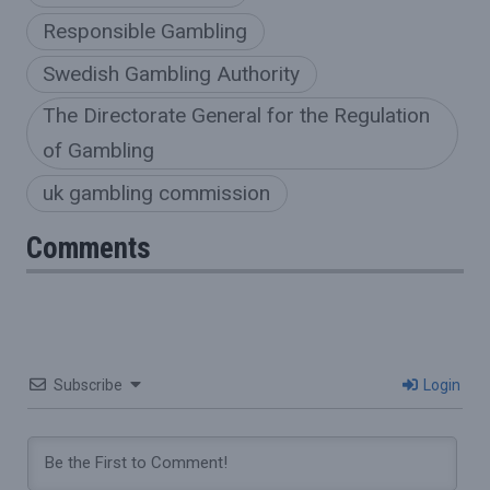
Responsible Gambling
Swedish Gambling Authority
The Directorate General for the Regulation
of Gambling
uk gambling commission
Comments
Subscribe
Login