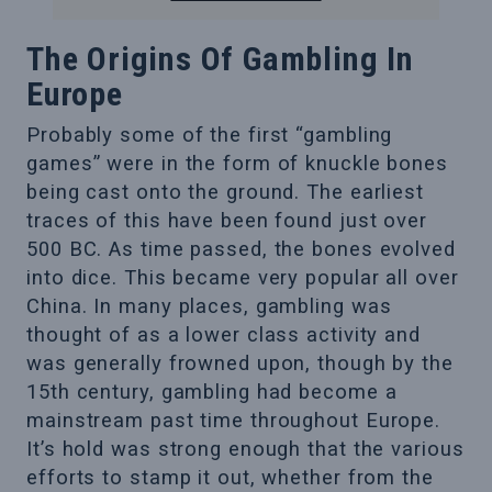
The Origins Of Gambling In
Europe
Probably some of the first “gambling
games” were in the form of knuckle bones
being cast onto the ground. The earliest
traces of this have been found just over
500 BC. As time passed, the bones evolved
into dice. This became very popular all over
China. In many places, gambling was
thought of as a lower class activity and
was generally frowned upon, though by the
15th century, gambling had become a
mainstream past time throughout Europe.
It’s hold was strong enough that the various
efforts to stamp it out, whether from the