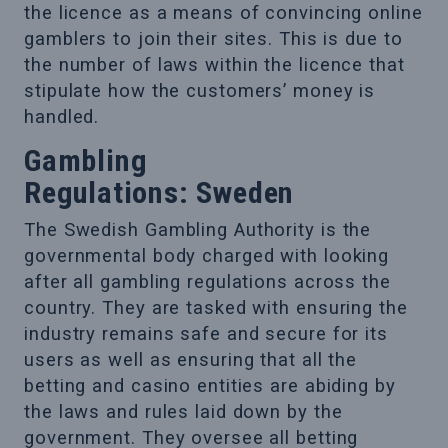
the licence as a means of convincing online
gamblers to join their sites. This is due to
the number of laws within the licence that
stipulate how the customers’ money is
handled.
Gambling
Regulations: Sweden
The Swedish Gambling Authority is the
governmental body charged with looking
after all gambling regulations across the
country. They are tasked with ensuring the
industry remains safe and secure for its
users as well as ensuring that all the
betting and casino entities are abiding by
the laws and rules laid down by the
government. They oversee all betting