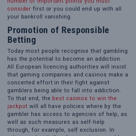
number of important points you must
consider
first or you could end up with all
your bankroll vanishing.
Promotion of Responsible
Betting
Today most people recognise that gambling
has the potential to become an addiction.
All European licencing authorities will insist
that gaming companies and casinos make a
concerted effort in their fight against
gamblers being able to fall into addiction.
To that end, the
best casinos to win the
jackpot
will all have policies where by the
gambler has access to agencies of help, as
well as such measures as self-help
through, for example, self exclusion. In