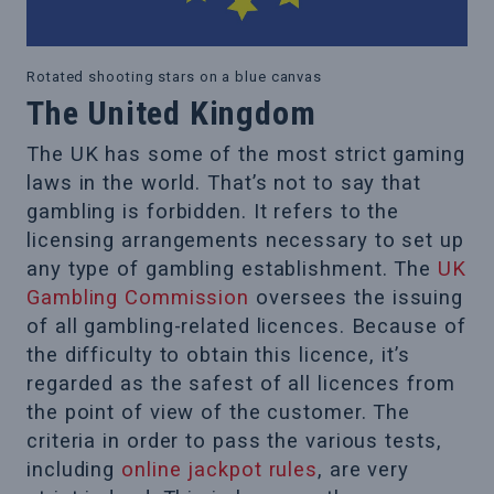
Rotated shooting stars on a blue canvas
The United Kingdom
The UK has some of the most strict gaming
laws in the world. That’s not to say that
gambling is forbidden. It refers to the
licensing arrangements necessary to set up
any type of gambling establishment. The
UK
Gambling Commission
oversees the issuing
of all gambling-related licences. Because of
the difficulty to obtain this licence, it’s
regarded as the safest of all licences from
the point of view of the customer. The
criteria in order to pass the various tests,
including
online jackpot rules
, are very