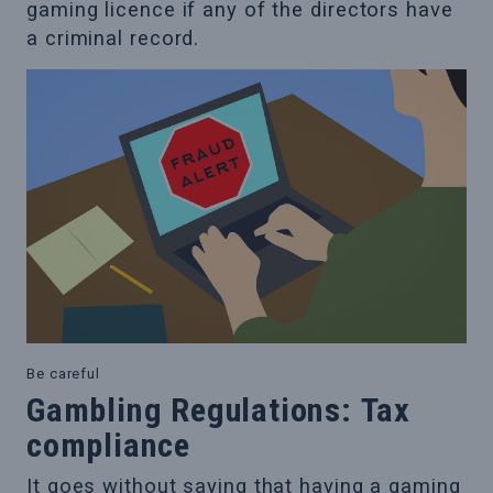
gaming licence if any of the directors have
a criminal record.
Be careful
Gambling Regulations: Tax
compliance
It goes without saying that having a gaming