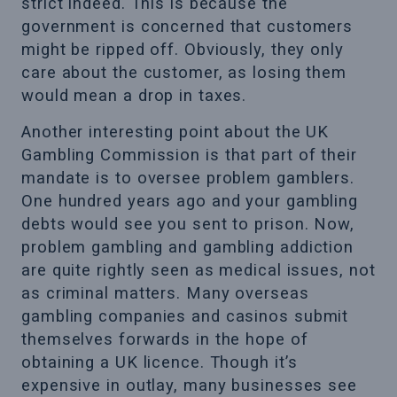
strict indeed. This is because the
government is concerned that customers
might be ripped off. Obviously, they only
care about the customer, as losing them
would mean a drop in taxes.
Another interesting point about the UK
Gambling Commission is that part of their
mandate is to oversee problem gamblers.
One hundred years ago and your gambling
debts would see you sent to prison. Now,
problem gambling and gambling addiction
are quite rightly seen as medical issues, not
as criminal matters. Many overseas
gambling companies and casinos submit
themselves forwards in the hope of
obtaining a UK licence. Though it’s
expensive in outlay, many businesses see