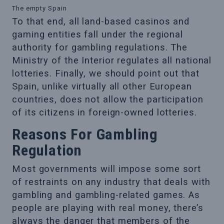
The empty Spain
To that end, all land-based casinos and
gaming entities fall under the regional
authority for gambling regulations. The
Ministry of the Interior regulates all national
lotteries. Finally, we should point out that
Spain, unlike virtually all other European
countries, does not allow the participation
of its citizens in foreign-owned lotteries.
Reasons For Gambling
Regulation
Most governments will impose some sort
of restraints on any industry that deals with
gambling and gambling-related games. As
people are playing with real money, there’s
always the danger that members of the