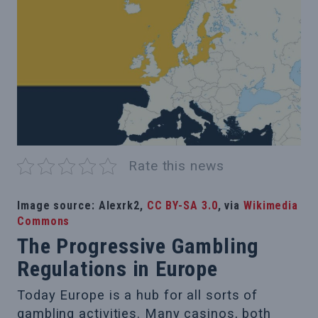
Rate this news
Image source: Alexrk2,
CC BY-SA 3.0
, via
Wikimedia
Commons
The Progressive Gambling
Regulations in Europe
Today Europe is a hub for all sorts of
gambling activities. Many casinos, both