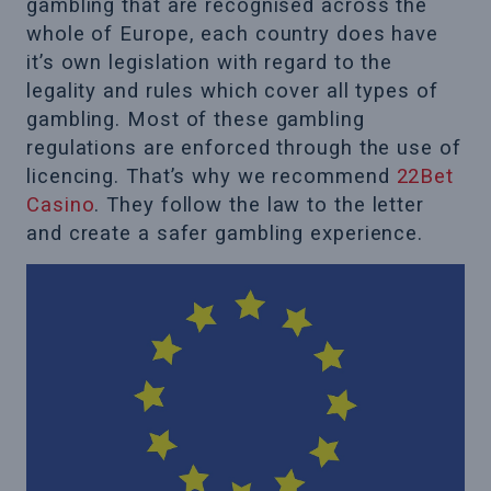
gambling that are recognised across the
whole of Europe, each country does have
it’s own legislation with regard to the
legality and rules which cover all types of
gambling. Most of these gambling
regulations are enforced through the use of
licencing. That’s why we recommend
22Bet
Casino
. They follow the law to the letter
and create a safer gambling experience.