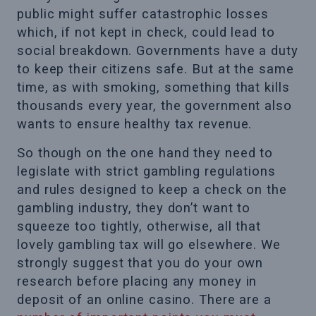
public might suffer catastrophic losses
which, if not kept in check, could lead to
social breakdown. Governments have a duty
to keep their citizens safe. But at the same
time, as with smoking, something that kills
thousands every year, the government also
wants to ensure healthy tax revenue.
So though on the one hand they need to
legislate with strict gambling regulations
and rules designed to keep a check on the
gambling industry, they don’t want to
squeeze too tightly, otherwise, all that
lovely gambling tax will go elsewhere. We
strongly suggest that you do your own
research before placing any money in
deposit of an online casino. There are a