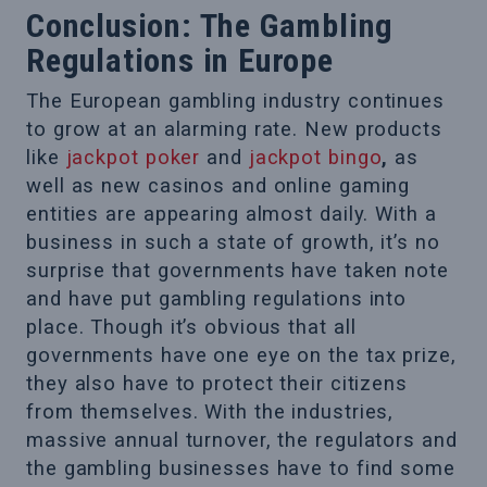
Conclusion: The Gambling
Regulations in Europe
The European gambling industry continues
to grow at an alarming rate. New products
like
jackpot poker
and
jackpot bingo
,
as
well as new casinos and online gaming
entities are appearing almost daily. With a
business in such a state of growth, it’s no
surprise that governments have taken note
and have put gambling regulations into
place. Though it’s obvious that all
governments have one eye on the tax prize,
they also have to protect their citizens
from themselves. With the industries,
massive annual turnover, the regulators and
the gambling businesses have to find some