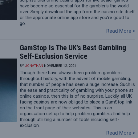
surprise that online casino apps for live dealer games
have become so essential for the gambler's the world
over. Simply download the app from the casino site itself
or the appropriate online app store and you're good to
go.
Read More >
GamStop Is The UK’s Best Gambling
Self-Exclusion Service
BY
JONATHAN
NOVEMBER 12, 2021
Though there have always been problem gamblers
throughout history, with the advent of mobile gambling,
that number of people has seen a huge increase. Such is
the ease and practicality of gambling with your phone at
online casinos, then this is of no surprise. Luckily, all UK
facing casinos are now obliged to place a GamStop link
on the front page of their websites. This is an
organisation set up to help problem gamblers find help
through utilizing a number of tools including self-
exclusion.
Read More >