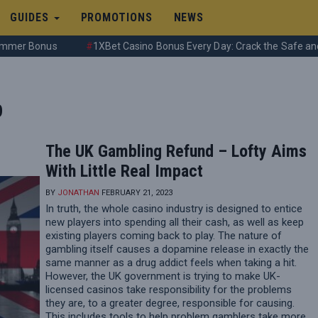
GUIDES
PROMOTIONS
NEWS
ummer Bonus
1XBet Casino Bonus Every Day: Crack the Safe a
p
The UK Gambling Refund – Lofty Aims
With Little Real Impact
BY
JONATHAN
FEBRUARY 21, 2023
In truth, the whole casino industry is designed to entice
new players into spending all their cash, as well as keep
existing players coming back to play. The nature of
gambling itself causes a dopamine release in exactly the
same manner as a drug addict feels when taking a hit.
However, the UK government is trying to make UK-
licensed casinos take responsibility for the problems
they are, to a greater degree, responsible for causing.
This includes tools to help problem gamblers take more