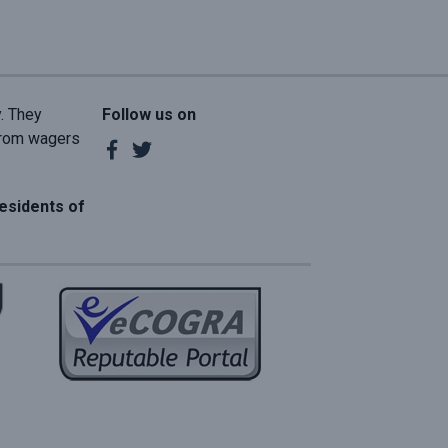
. They
Follow us on
 from wagers
esidents of