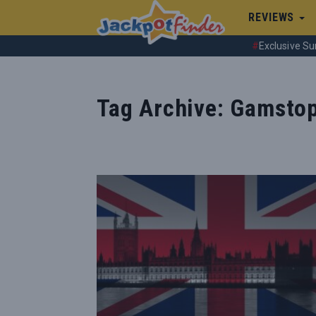
Search
JackpotFinder
for:
REVIEWS
Exclusive S
Tag Archive: Gamsto