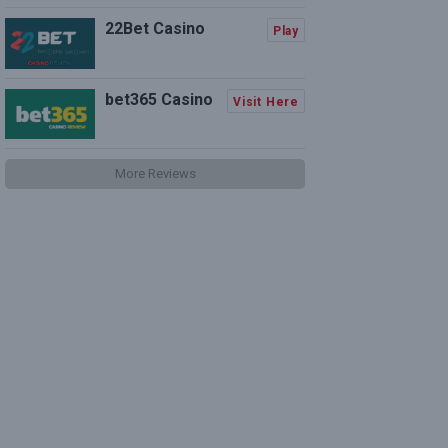
22Bet Casino
Play
bet365 Casino
Visit Here
More Reviews