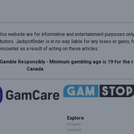
this website are for informative and entertainment purposes only
butors. Jackpotfinder is in no way liable for any loses or gains,
ncounter as a result of acting on these articles.
Gamble Responsibly - Minimum gambling age is 19 for the r
Canada
Explore
SITEMAP
UPDATES