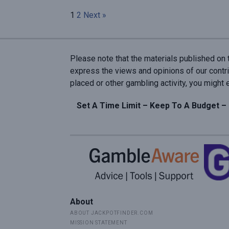
1
2
Next »
Please note that the materials published on 
express the views and opinions of our contri
placed or other gambling activity, you might e
Set A Time Limit – Keep To A Budget – 
About
ABOUT JACKPOTFINDER.COM
MISSION STATEMENT