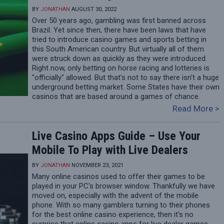
BY
JONATHAN
AUGUST 30, 2022
Over 50 years ago, gambling was first banned across
Brazil. Yet since then, there have been laws that have
tried to introduce casino games and sports betting in
this South American country. But virtually all of them
were struck down as quickly as they were introduced.
Right now, only betting on horse racing and lotteries is
"officially" allowed. But that's not to say there isn't a huge
underground betting market. Some States have their own
casinos that are based around a games of chance.
Read More >
Live Casino Apps Guide – Use Your
Mobile To Play with Live Dealers
BY
JONATHAN
NOVEMBER 23, 2021
Many online casinos used to offer their games to be
played in your PC's browser window. Thankfully we have
moved on, especially with the advent of the mobile
phone. With so many gamblers turning to their phones
for the best online casino experience, then it's no