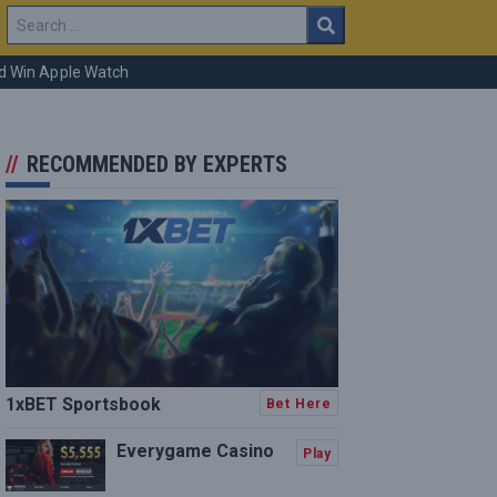
nd Win Apple Watch
//
RECOMMENDED BY EXPERTS
1xBET Sportsbook
Bet Here
Everygame Casino
Play