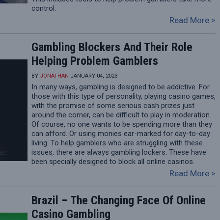
control.
Read More >
Gambling Blockers And Their Role
Helping Problem Gamblers
BY
JONATHAN
JANUARY 04, 2023
In many ways, gambling is designed to be addictive. For
those with this type of personality, playing casino games,
with the promise of some serious cash prizes just
around the corner, can be difficult to play in moderation.
Of course, no one wants to be spending more than they
can afford. Or using monies ear-marked for day-to-day
living. To help gamblers who are struggling with these
issues, there are always gambling lockers. These have
been specially designed to block all online casinos.
Read More >
Brazil – The Changing Face Of Online
Casino Gambling