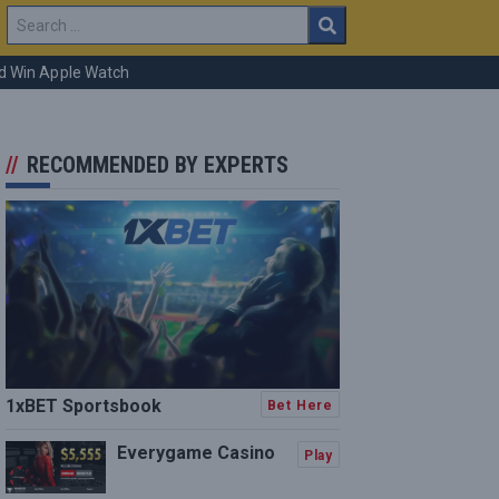
nd Win Apple Watch
//
RECOMMENDED BY EXPERTS
1xBET Sportsbook
Bet Here
Everygame Casino
Play