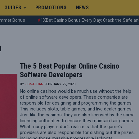
GUIDES
PROMOTIONS
NEWS
ummer Bonus
1XBet Casino Bonus Every Day: Crack the Safe a
n
The 5 Best Popular Online Casino
Software Developers
BY
JONATHAN
FEBRUARY 22, 2023
No online casinos would be much use without the help
of online software developers. These companies are
responsible for designing and programming the games.
This includes slots, table games, and live dealer games.
Just like the casinos, they are also licensed by the same
licensing authorities to ensure they maintain fair games.
What many players don't realize is that the game's
providers are also responsible for dishing out the prizes,
including those massive progressive jackpots.