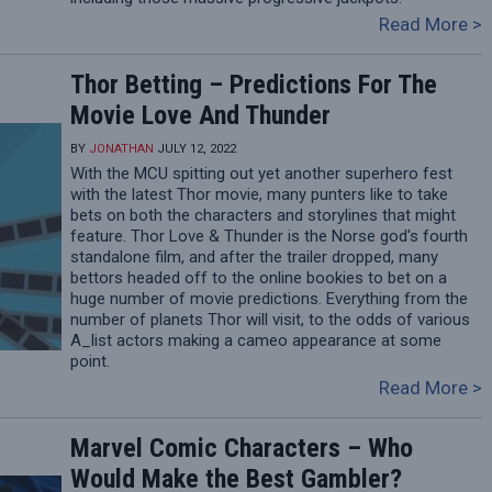
Read More >
Thor Betting – Predictions For The
Movie Love And Thunder
BY
JONATHAN
JULY 12, 2022
With the MCU spitting out yet another superhero fest
with the latest Thor movie, many punters like to take
bets on both the characters and storylines that might
feature. Thor Love & Thunder is the Norse god's fourth
standalone film, and after the trailer dropped, many
bettors headed off to the online bookies to bet on a
huge number of movie predictions. Everything from the
number of planets Thor will visit, to the odds of various
A_list actors making a cameo appearance at some
point.
Read More >
Marvel Comic Characters – Who
Would Make the Best Gambler?