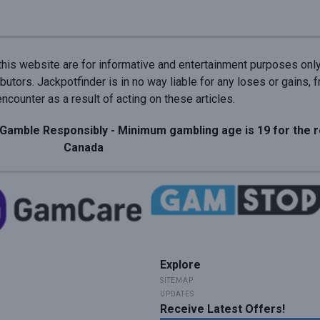
this website are for informative and entertainment purposes only
butors. Jackpotfinder is in no way liable for any loses or gains,
ncounter as a result of acting on these articles.
Gamble Responsibly - Minimum gambling age is 19 for the r
Canada
Explore
SITEMAP
UPDATES
Receive Latest Offers!