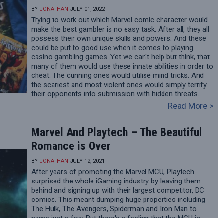
BY
JONATHAN
JULY 01, 2022
Trying to work out which Marvel comic character would
make the best gambler is no easy task. After all, they all
possess their own unique skills and powers. And these
could be put to good use when it comes to playing
casino gambling games. Yet we can't help but think, that
many of them would use these innate abilities in order to
cheat. The cunning ones would utilise mind tricks. And
the scariest and most violent ones would simply terrify
their opponents into submission with hidden threats.
Read More >
Marvel And Playtech – The Beautiful
Romance is Over
BY
JONATHAN
JULY 12, 2021
After years of promoting the Marvel MCU, Playtech
surprised the whole iGaming industry by leaving them
behind and signing up with their largest competitor, DC
comics. This meant dumping huge properties including
The Hulk, The Avengers, Spiderman and Iron Man to