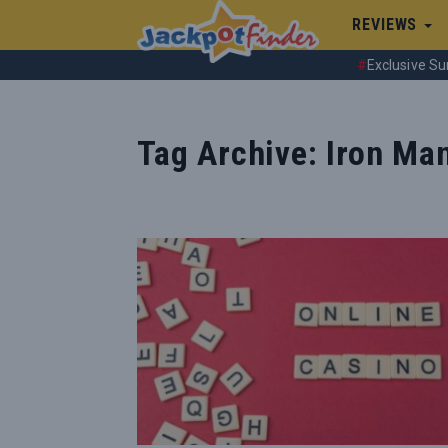
Search
JackpotFinder
for:
REVIEWS
Exclusive S
Tag Archive: Iron Ma