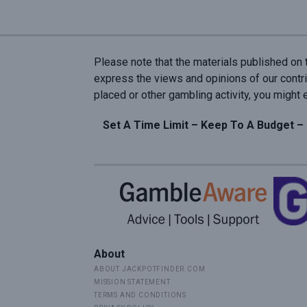
Please note that the materials published on 
express the views and opinions of our contri
placed or other gambling activity, you might e
Set A Time Limit – Keep To A Budget – 
About
ABOUT JACKPOTFINDER.COM
MISSION STATEMENT
TERMS AND CONDITIONS