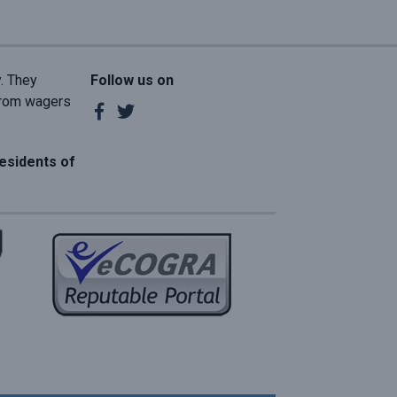
. They
Follow us on
 from wagers
esidents of