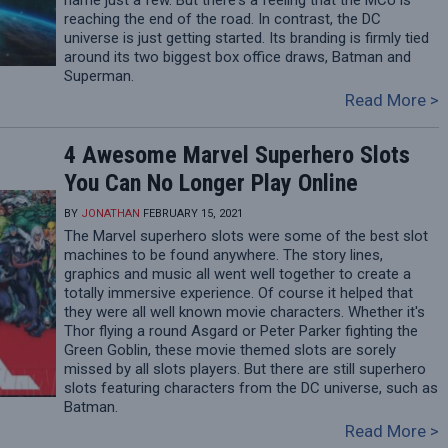
name just a few. But there's a feeling that the MCU is
reaching the end of the road. In contrast, the DC
universe is just getting started. Its branding is firmly tied
around its two biggest box office draws, Batman and
Superman.
Read More >
4 Awesome Marvel Superhero Slots
You Can No Longer Play Online
BY
JONATHAN
FEBRUARY 15, 2021
The Marvel superhero slots were some of the best slot
machines to be found anywhere. The story lines,
graphics and music all went well together to create a
totally immersive experience. Of course it helped that
they were all well known movie characters. Whether it's
Thor flying a round Asgard or Peter Parker fighting the
Green Goblin, these movie themed slots are sorely
missed by all slots players. But there are still superhero
slots featuring characters from the DC universe, such as
Batman.
Read More >