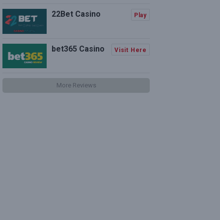
22Bet Casino
Play
bet365 Casino
Visit Here
More Reviews