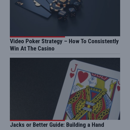
Video Poker Strategy – How To Consistently
Win At The Casino
Jacks or Better Guide: Building a Hand