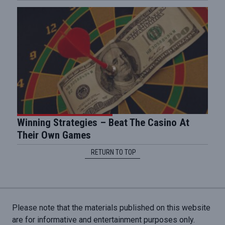
Winning Strategies – Beat The Casino At
Their Own Games
RETURN TO TOP
Please note that the materials published on this website
are for informative and entertainment purposes only.