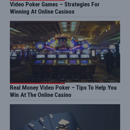
Video Poker Games – Strategies For
Winning At Online Casinos
Real Money Video Poker – Tips To Help You
Win At The Online Casino