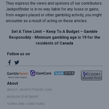
They express the views and opinions of our contributors.
Jackpotfinder is in no way liable for any loses or gains,
from wagers placed or other gambling activity, you might
encounter as a result of acting on these articles.
Set A Time Limit – Keep To A Budget – Gamble
Responsibly - Minimum gambling age is 19 for the
residents of Canada
Follow us on
About
ABOUT JACKPOTFINDER.COM
MISSION STATEMENT
TERMS AND CONDITIONS