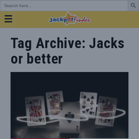
Search
for:
JackpotFinder
Tag Archive: Jacks
or better