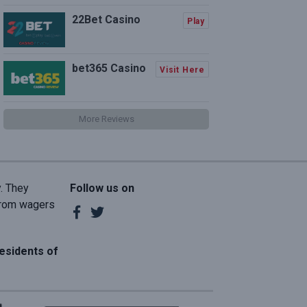
22Bet Casino
Play
bet365 Casino
Visit Here
More Reviews
. They
Follow us on
 from wagers
esidents of