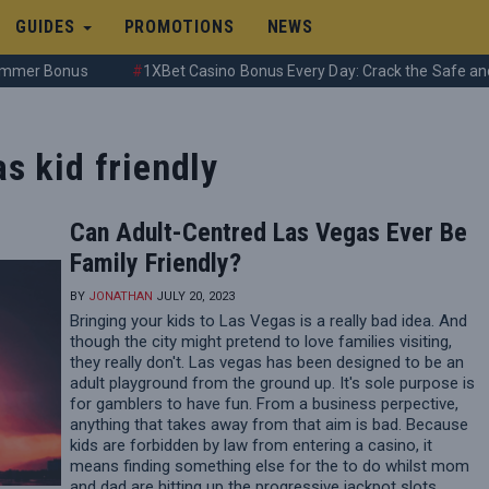
GUIDES
PROMOTIONS
NEWS
ummer Bonus
1XBet Casino Bonus Every Day: Crack the Safe a
s kid friendly
Can Adult-Centred Las Vegas Ever Be
Family Friendly?
BY
JONATHAN
JULY 20, 2023
Bringing your kids to Las Vegas is a really bad idea. And
though the city might pretend to love families visiting,
they really don't. Las vegas has been designed to be an
adult playground from the ground up. It's sole purpose is
for gamblers to have fun. From a business perpective,
anything that takes away from that aim is bad. Because
kids are forbidden by law from entering a casino, it
means finding something else for the to do whilst mom
and dad are hitting up the progressive jackpot slots.