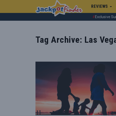
Search
JackpotFinder
for:
REVIEWS
Exclusive S
Tag Archive: Las Vega