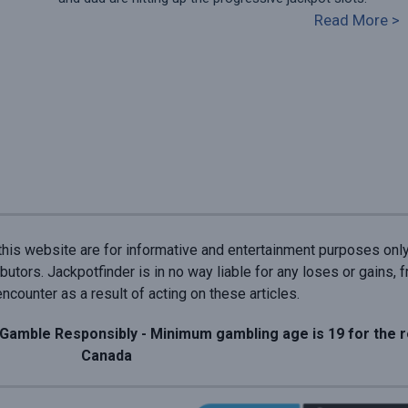
Read More >
this website are for informative and entertainment purposes only
butors. Jackpotfinder is in no way liable for any loses or gains,
ncounter as a result of acting on these articles.
Gamble Responsibly - Minimum gambling age is 19 for the r
Canada