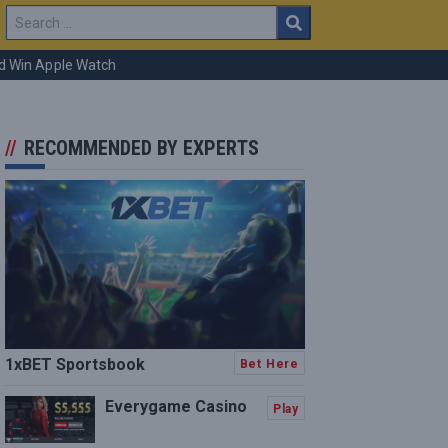
nd Win Apple Watch
//
RECOMMENDED BY EXPERTS
1xBET Sportsbook
Bet Here
Everygame Casino
Play