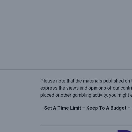
Please note that the materials published on 
express the views and opinions of our contri
placed or other gambling activity, you might e
Set A Time Limit – Keep To A Budget – 