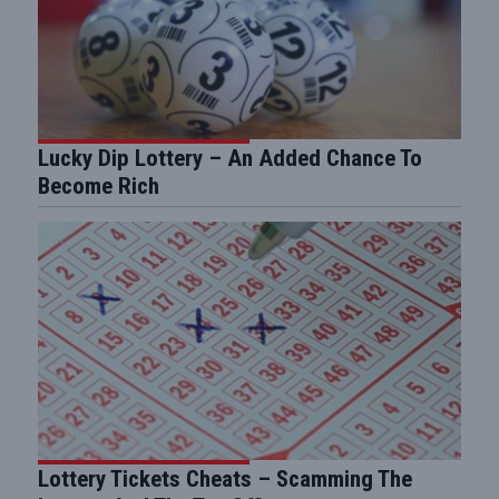
Lucky Dip Lottery – An Added Chance To
Become Rich
Lottery Tickets Cheats – Scamming The