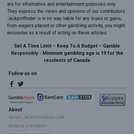
are for informative and entertainment purposes only.
They express the views and opinions of our contributors.
Jackpotfinder is in no way liable for any loses or gains,
from wagers placed or other gambling activity, you might
encounter as a result of acting on these articles.
Set A Time Limit – Keep To A Budget – Gamble
Responsibly - Minimum gambling age is 19 for the
residents of Canada
Follow us on
About
ABOUT JACKPOTFINDER.COM
MISSION STATEMENT