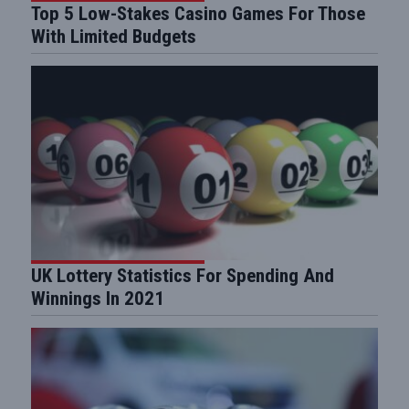
Top 5 Low-Stakes Casino Games For Those
With Limited Budgets
UK Lottery Statistics For Spending And
Winnings In 2021