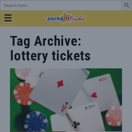
Search
for:
JackpotFinder
Tag Archive:
lottery tickets