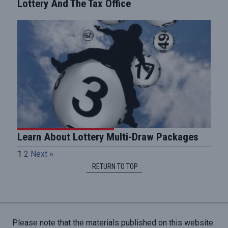
Lottery And The Tax Office
Learn About Lottery Multi-Draw Packages
1
2
Next »
RETURN TO TOP
Please note that the materials published on this website