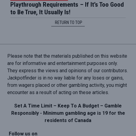
Playthrough Requirements – If It’s Too Good
to Be True, It Usually Is!
RETURN TO TOP
Please note that the materials published on this website
are for informative and entertainment purposes only.
They express the views and opinions of our contributors.
Jackpotfinder is in no way liable for any loses or gains,
from wagers placed or other gambling activity, you might
encounter as a result of acting on these articles.
Set A Time Limit – Keep To A Budget – Gamble
Responsibly - Minimum gambling age is 19 for the
residents of Canada
Follow us on