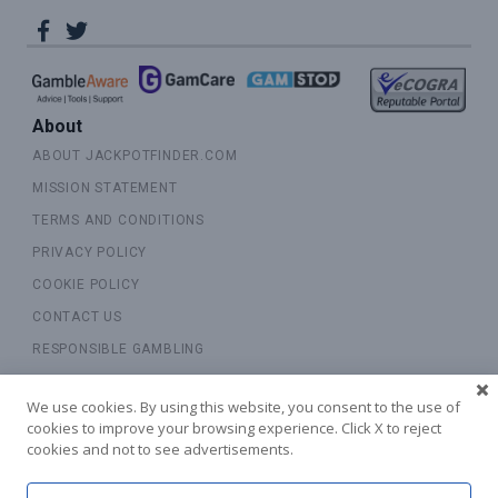
About
ABOUT JACKPOTFINDER.COM
MISSION STATEMENT
TERMS AND CONDITIONS
PRIVACY POLICY
COOKIE POLICY
CONTACT US
RESPONSIBLE GAMBLING
We use cookies. By using this website, you consent to the use of
cookies to improve your browsing experience. Click X to reject
Explore
cookies and not to see advertisements.
SITEMAP
UPDATES