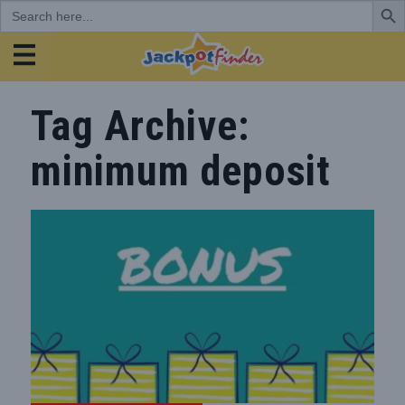
Search
for:
JackpotFinder
Tag Archive:
minimum deposit