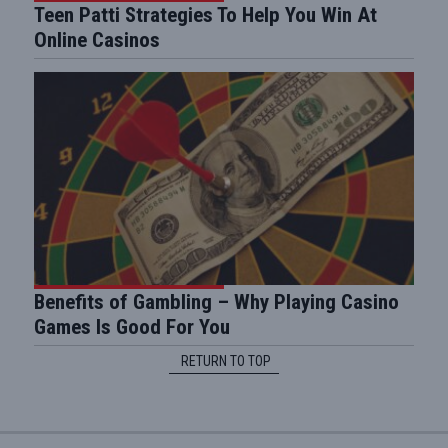
Teen Patti Strategies To Help You Win At
Online Casinos
Benefits of Gambling – Why Playing Casino
Games Is Good For You
RETURN TO TOP