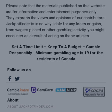
Please note that the materials published on this website
are for informative and entertainment purposes only.
They express the views and opinions of our contributors.
Jackpotfinder is in no way liable for any loses or gains,
from wagers placed or other gambling activity, you might
encounter as a result of acting on these articles.
Set A Time Limit – Keep To A Budget – Gamble
Responsibly - Minimum gambling age is 19 for the
residents of Canada
Follow us on
About
ABOUT JACKPOTFINDER.COM