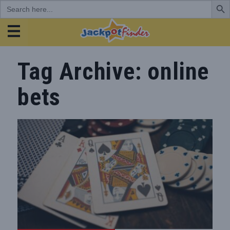
Search
for:
JackpotFinder
Tag Archive: online
bets