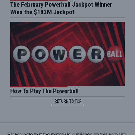
The February Powerball Jackpot Winner
Wins the $183M Jackpot
How To Play The Powerball
RETURN TO TOP
Please note that the materials published on this website