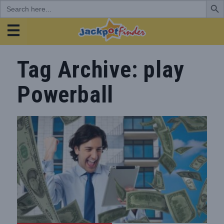
Search
for:
JackpotFinder
Tag Archive: play
Powerball