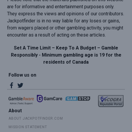
are for informative and entertainment purposes only.
They express the views and opinions of our contributors.
Jackpotfinder is in no way liable for any loses or gains,
from wagers placed or other gambling activity, you might
encounter as a result of acting on these articles.
Set A Time Limit – Keep To A Budget – Gamble
Responsibly - Minimum gambling age is 19 for the
residents of Canada
Follow us on
About
ABOUT JACKPOTFINDER.COM
MISSION STATEMENT