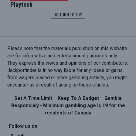
Playtech
RETURN TO TOP
Please note that the materials published on this website
are for informative and entertainment purposes only.
They express the views and opinions of our contributors.
Jackpotfinder is in no way liable for any loses or gains,
from wagers placed or other gambling activity, you might
encounter as a result of acting on these articles.
Set A Time Limit – Keep To A Budget – Gamble
Responsibly - Minimum gambling age is 19 for the
residents of Canada
Follow us on