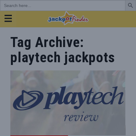
Search
for:
JackpotFinder
Tag Archive:
playtech jackpots