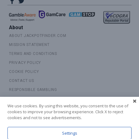
About
ABOUT JACKPOTFINDER.COM
MISSION STATEMENT
TERMS AND CONDITIONS
PRIVACY POLICY
COOKIE POLICY
CONTACT US
RESPONSIBLE GAMBLING
We use cookies. By using this website, you consent to the use of
cookies to improve your browsing experience. Click X to reject
Explore
cookies and not to see advertisements.
SITEMAP
UPDATES
Settings
Receive Latest Offers!