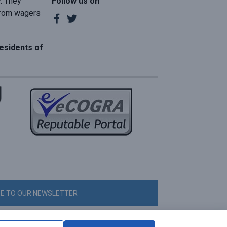
. They
Follow us on
 from wagers
esidents of
E TO OUR NEWSLETTER