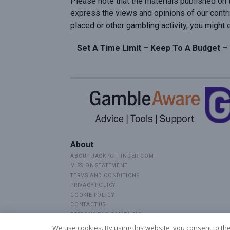
Please note that the materials published on 
express the views and opinions of our contri
placed or other gambling activity, you might e
Set A Time Limit – Keep To A Budget – 
About
ABOUT JACKPOTFINDER.COM
MISSION STATEMENT
TERMS AND CONDITIONS
PRIVACY POLICY
COOKIE POLICY
CONTACT US
RESPONSIBLE GAMBLING
We use cookies. By using this website, you consent to th