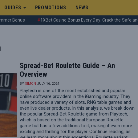
GUIDES
PROMOTIONS
NEWS
ummer Bonus
1XBet Casino Bonus Every Day: Crack the Safe a
h
Spread-Bet Roulette Guide – An
Overview
BY
SIMON
JULY 16, 2024
Playtech is one of the most established and popular
online software providers in the iGaming industry. They
have produced a variety of slots, RNG table games and
even live dealer products. In this analysis, we break down
the popular Spread-Bet Roulette game from Playtech,
which is based on the traditional European Roulette
game but has a few additions to it, making it even more
exciting and thrilling for the player. Continue reading, as
we learn more about this exceptional Roulette variant.