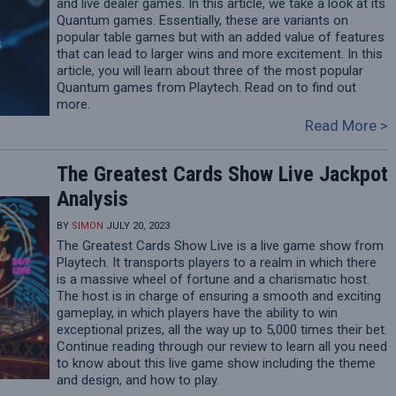
and live dealer games. In this article, we take a look at its
Quantum games. Essentially, these are variants on
popular table games but with an added value of features
that can lead to larger wins and more excitement. In this
article, you will learn about three of the most popular
Quantum games from Playtech. Read on to find out
more.
Read More >
The Greatest Cards Show Live Jackpot
Analysis
BY
SIMON
JULY 20, 2023
The Greatest Cards Show Live is a live game show from
Playtech. It transports players to a realm in which there
is a massive wheel of fortune and a charismatic host.
The host is in charge of ensuring a smooth and exciting
gameplay, in which players have the ability to win
exceptional prizes, all the way up to 5,000 times their bet.
Continue reading through our review to learn all you need
to know about this live game show including the theme
and design, and how to play.