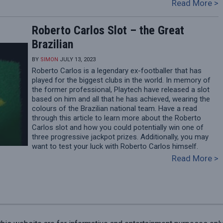
Read More >
Roberto Carlos Slot – the Great
Brazilian
BY
SIMON
JULY 13, 2023
Roberto Carlos is a legendary ex-footballer that has
played for the biggest clubs in the world. In memory of
the former professional, Playtech have released a slot
based on him and all that he has achieved, wearing the
colours of the Brazilian national team. Have a read
through this article to learn more about the Roberto
Carlos slot and how you could potentially win one of
three progressive jackpot prizes. Additionally, you may
want to test your luck with Roberto Carlos himself.
Read More >