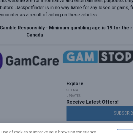
this website are for informative and entertainment purposes only
butors. Jackpotfinder is in no way liable for any loses or gains,
ncounter as a result of acting on these articles.
Gamble Responsibly - Minimum gambling age is 19 for the r
Canada
Explore
SITEMAP
UPDATES
Receive Latest Offers!
SUBSCRIB
e use of cookies to improve your browsing experience.