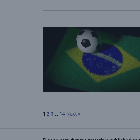
1
2
3
…
14
Next »