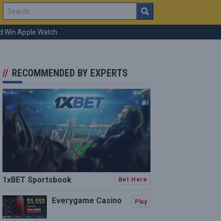
nd Win Apple Watch
//
RECOMMENDED BY EXPERTS
1xBET Sportsbook
Bet Here
Everygame Casino
Play