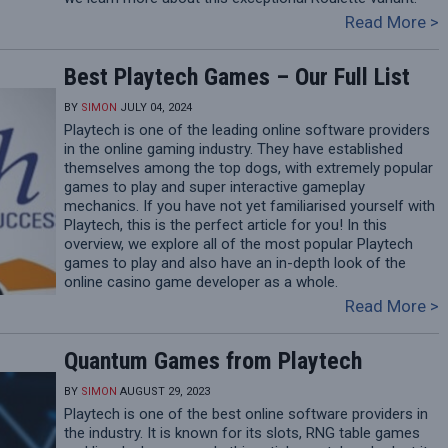
Read More >
Best Playtech Games – Our Full List
BY
SIMON
JULY 04, 2024
Playtech is one of the leading online software providers
in the online gaming industry. They have established
themselves among the top dogs, with extremely popular
games to play and super interactive gameplay
mechanics. If you have not yet familiarised yourself with
Playtech, this is the perfect article for you! In this
overview, we explore all of the most popular Playtech
games to play and also have an in-depth look of the
online casino game developer as a whole.
Read More >
Quantum Games from Playtech
BY
SIMON
AUGUST 29, 2023
Playtech is one of the best online software providers in
the industry. It is known for its slots, RNG table games