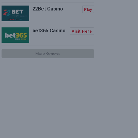
22Bet Casino
Play
bet365 Casino
Visit Here
More Reviews