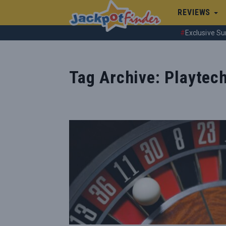
Search
JackpotFinder
for:
REVIEWS
Exclusive S
Tag Archive: Playtec