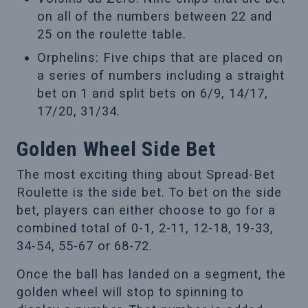
on all of the numbers between 22 and
25 on the roulette table.
Orphelins: Five chips that are placed on
a series of numbers including a straight
bet on 1 and split bets on 6/9, 14/17,
17/20, 31/34.
Golden Wheel Side Bet
The most exciting thing about Spread-Bet
Roulette is the side bet. To bet on the side
bet, players can either choose to go for a
combined total of 0-1, 2-11, 12-18, 19-33,
34-54, 55-67 or 68-72.
Once the ball has landed on a segment, the
golden wheel will stop to spinning to