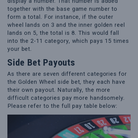
display a number. That number is added
together with the base game number to
form a total. For instance, if the outer
wheel lands on 3 and the inner golden reel
lands on 5, the total is 8. This would fall
into the 2-11 category, which pays 15 times
your bet.
Side Bet Payouts
As there are seven different categories for
the Golden Wheel side bet, they each have
their own payout. Naturally, the more
difficult categories pay more handsomely.
Please refer to the full pay table below: