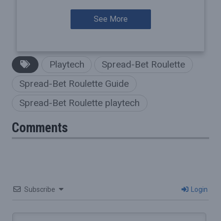
See More
Playtech
Spread-Bet Roulette
Spread-Bet Roulette Guide
Spread-Bet Roulette playtech
Comments
Subscribe
Login