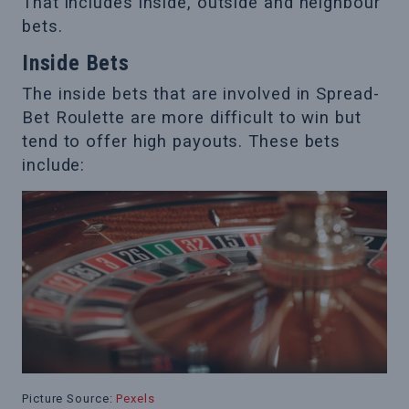
That includes inside, outside and neighbour
bets.
Inside Bets
The inside bets that are involved in Spread-
Bet Roulette are more difficult to win but
tend to offer high payouts. These bets
include:
Picture Source:
Pexels