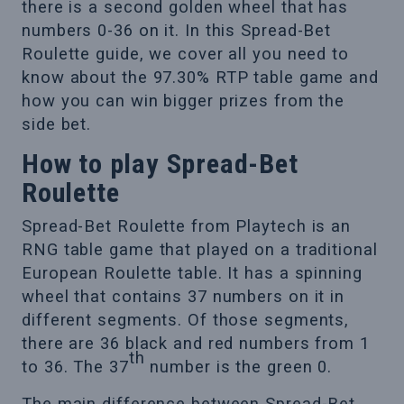
there is a second golden wheel that has
numbers 0-36 on it. In this Spread-Bet
Roulette guide, we cover all you need to
know about the 97.30% RTP table game and
how you can win bigger prizes from the
side bet.
How to play Spread-Bet
Roulette
Spread-Bet Roulette from Playtech is an
RNG table game that played on a traditional
European Roulette table. It has a spinning
wheel that contains 37 numbers on it in
different segments. Of those segments,
there are 36 black and red numbers from 1
th
to 36. The 37
number is the green 0.
The main difference between Spread-Bet