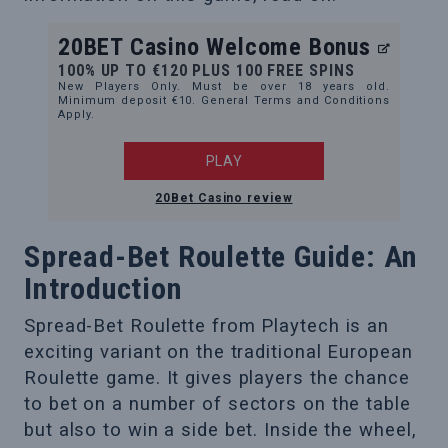
20BET Casino Welcome Bonus
100% UP TO €120 PLUS 100 FREE SPINS
New Players Only. Must be over 18 years old.
Minimum deposit €10. General Terms and Conditions
Apply.
PLAY
20Bet Casino review
Spread-Bet Roulette Guide: An
Introduction
Spread-Bet Roulette from Playtech is an
exciting variant on the traditional European
Roulette game. It gives players the chance
to bet on a number of sectors on the table
but also to win a side bet. Inside the wheel,