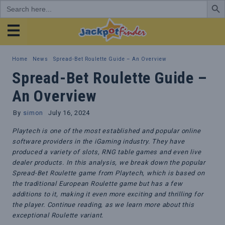
Search
for:
JackpotFinder
Home
News
Spread-Bet Roulette Guide – An Overview
Spread-Bet Roulette Guide –
An Overview
By
simon
July 16, 2024
Playtech is one of the most established and popular online
software providers in the iGaming industry. They have
produced a variety of slots, RNG table games and even live
dealer products. In this analysis, we break down the popular
Spread-Bet Roulette game from Playtech, which is based on
the traditional European Roulette game but has a few
additions to it, making it even more exciting and thrilling for
the player. Continue reading, as we learn more about this
exceptional Roulette variant.