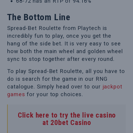
68-72 has an RTP of 94.16%
The Bottom Line
Spread-Bet Roulette from Playtech is
incredibly fun to play, once you get the
hang of the side bet. It is very easy to see
how both the main wheel and golden wheel
sync to stop together after every round.
To play Spread-Bet Roulette, all you have to
do is search for the game in our RNG
catalogue. Simply head over to our
jackpot
games
for your top choices.
Click here to try the live casino
at 20bet Casino