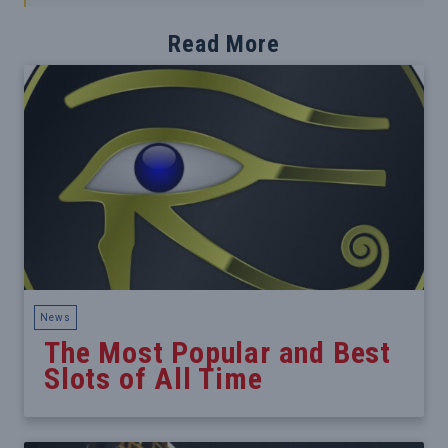
Read More
News
The Most Popular and Best
Slots of All Time