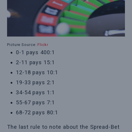
Picture Source:
Flickr
0-1 pays 400:1
2-11 pays 15:1
12-18 pays 10:1
19-33 pays 2:1
34-54 pays 1:1
55-67 pays 7:1
68-72 pays 80:1
The last rule to note about the Spread-Bet