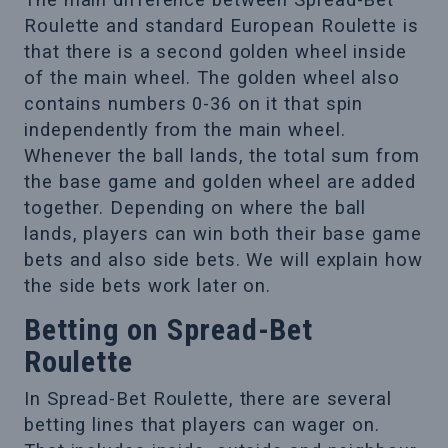
Roulette and standard European Roulette is
that there is a second golden wheel inside
of the main wheel. The golden wheel also
contains numbers 0-36 on it that spin
independently from the main wheel.
Whenever the ball lands, the total sum from
the base game and golden wheel are added
together. Depending on where the ball
lands, players can win both their base game
bets and also side bets. We will explain how
the side bets work later on.
Betting on Spread-Bet
Roulette
In Spread-Bet Roulette, there are several
betting lines that players can wager on.