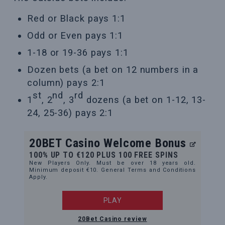
Red or Black pays 1:1
Odd or Even pays 1:1
1-18 or 19-36 pays 1:1
Dozen bets (a bet on 12 numbers in a
column) pays 2:1
st
nd
rd
1
, 2
, 3
dozens (a bet on 1-12, 13-
24, 25-36) pays 2:1
20BET Casino Welcome Bonus
100% UP TO €120 PLUS 100 FREE SPINS
New Players Only. Must be over 18 years old.
Minimum deposit €10. General Terms and Conditions
Apply.
PLAY
20Bet Casino review