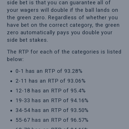
side bet is that you can guarantee all of
your wagers will double if the ball lands on
the green zero. Regardless of whether you
have bet on the correct category, the green
zero automatically pays you double your
side bet stakes.
The RTP for each of the categories is listed
below:
0-1 has an RTP of 93.28%
2-11 has an RTP of 93.06%
12-18 has an RTP of 95.4%
19-33 has an RTP of 94.16%
34-54 has an RTP of 93.50%
55-67 has an RTP of 96.57%