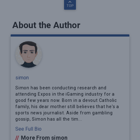
TOP
About the Author
simon
Simon has been conducting research and
attending Expos in the iGaming industry for a
good few years now. Born in a devout Catholic
family, his dear mother still believes that he's a
sports news journalist. Aside from gambling
gossip, Simon has all the tim...
See Full Bio
//
More From simon