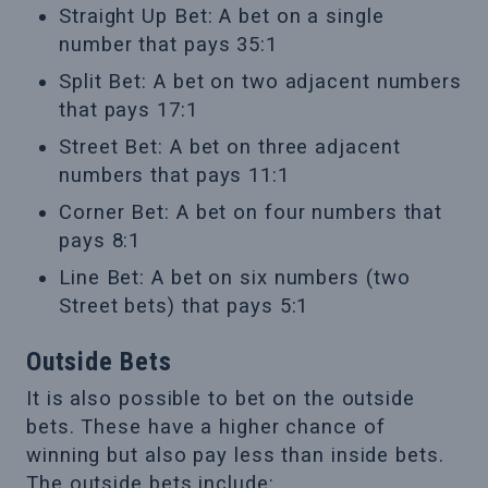
Straight Up Bet: A bet on a single
number that pays 35:1
Split Bet: A bet on two adjacent numbers
that pays 17:1
Street Bet: A bet on three adjacent
numbers that pays 11:1
Corner Bet: A bet on four numbers that
pays 8:1
Line Bet: A bet on six numbers (two
Street bets) that pays 5:1
Outside Bets
It is also possible to bet on the outside
bets. These have a higher chance of
winning but also pay less than inside bets.
The outside bets include: