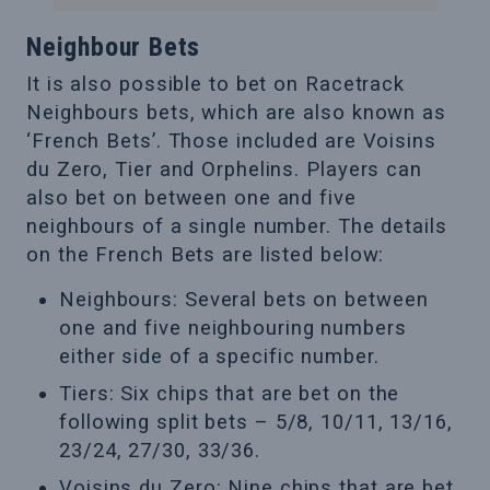
Neighbour Bets
It is also possible to bet on Racetrack
Neighbours bets, which are also known as
‘French Bets’. Those included are Voisins
du Zero, Tier and Orphelins. Players can
also bet on between one and five
neighbours of a single number. The details
on the French Bets are listed below:
Neighbours: Several bets on between
one and five neighbouring numbers
either side of a specific number.
Tiers: Six chips that are bet on the
following split bets – 5/8, 10/11, 13/16,
23/24, 27/30, 33/36.
Voisins du Zero: Nine chips that are bet