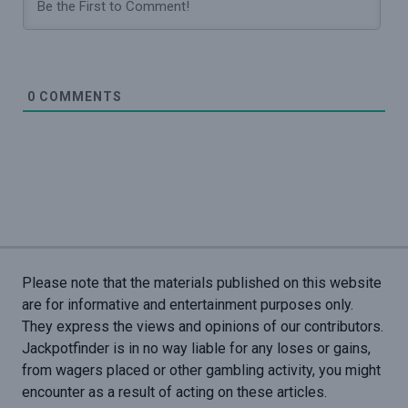
0
COMMENTS
Please note that the materials published on this website
are for informative and entertainment purposes only.
They express the views and opinions of our contributors.
Jackpotfinder is in no way liable for any loses or gains,
from wagers placed or other gambling activity, you might
encounter as a result of acting on these articles.