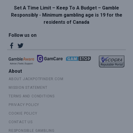
Set A Time Limit – Keep To A Budget – Gamble
Responsibly - Minimum gambling age is 19 for the
residents of Canada
Follow us on
About
ABOUT JACKPOTFINDER.COM
MISSION STATEMENT
TERMS AND CONDITIONS
PRIVACY POLICY
COOKIE POLICY
CONTACT US
RESPONSIBLE GAMBLING