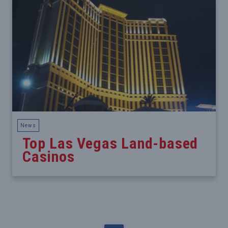
News
Top Las Vegas Land-based
Casinos