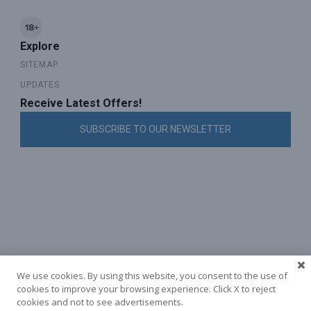
Explore
SITEMAP
UPDATES
Receive Latest Offers!
SUBSCRIBE TO OUR NEWSLETTER
We use cookies. By using this website, you consent to the use of
cookies to improve your browsing experience. Click X to reject
cookies and not to see advertisements.