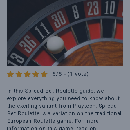
5/5 - (1 vote)
In this Spread-Bet Roulette guide, we
explore everything you need to know about
the exciting variant from Playtech. Spread-
Bet Roulette is a variation on the traditional
European Roulette game. For more
information on this game, read on.