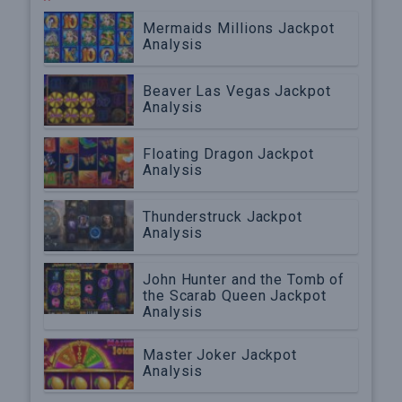
Mermaids Millions Jackpot
Analysis
Beaver Las Vegas Jackpot
Analysis
Floating Dragon Jackpot
Analysis
Thunderstruck Jackpot
Analysis
John Hunter and the Tomb of
the Scarab Queen Jackpot
Analysis
Master Joker Jackpot
Analysis