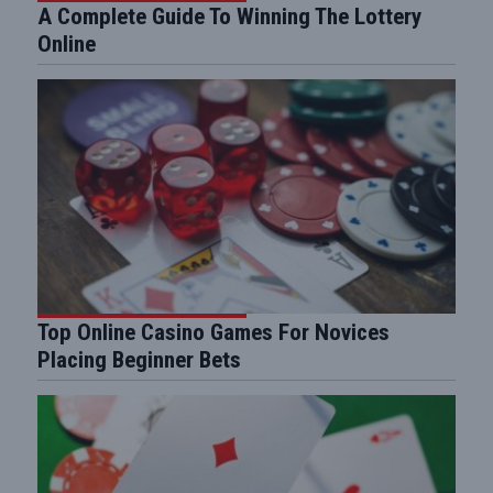
A Complete Guide To Winning The Lottery
Online
Top Online Casino Games For Novices
Placing Beginner Bets