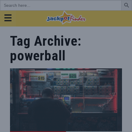
Search
for:
JackpotFinder
Tag Archive:
powerball