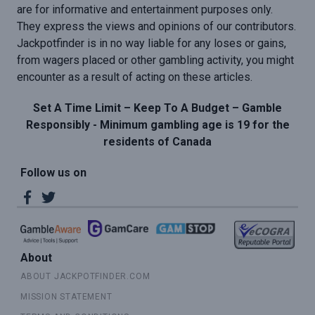
are for informative and entertainment purposes only.
They express the views and opinions of our contributors.
Jackpotfinder is in no way liable for any loses or gains,
from wagers placed or other gambling activity, you might
encounter as a result of acting on these articles.
Set A Time Limit – Keep To A Budget – Gamble
Responsibly - Minimum gambling age is 19 for the
residents of Canada
Follow us on
About
ABOUT JACKPOTFINDER.COM
MISSION STATEMENT