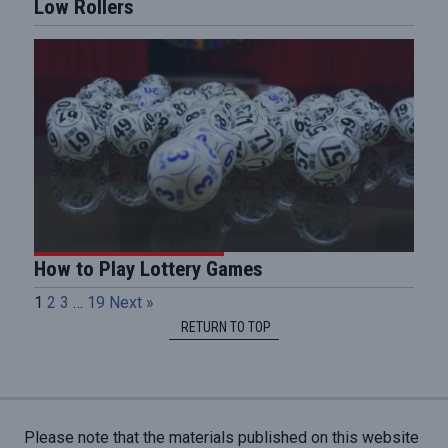
Low Rollers
How to Play Lottery Games
1
2
3
…
19
Next »
RETURN TO TOP
Please note that the materials published on this website