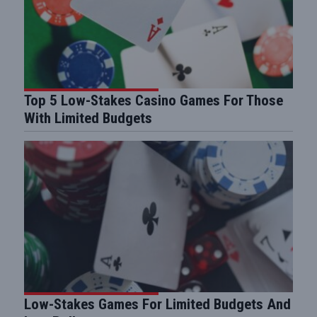
Top 5 Low-Stakes Casino Games For Those
With Limited Budgets
Low-Stakes Games For Limited Budgets And