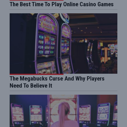
The Best Time To Play Online Casino Games
The Megabucks Curse And Why Players
Need To Believe It