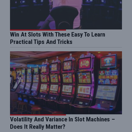
Win At Slots With These Easy To Learn
Practical Tips And Tricks
Volatility And Variance In Slot Machines –
Does It Really Matter?