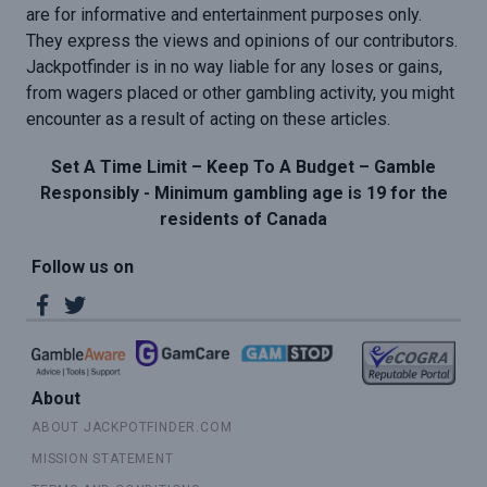
are for informative and entertainment purposes only.
They express the views and opinions of our contributors.
Jackpotfinder is in no way liable for any loses or gains,
from wagers placed or other gambling activity, you might
encounter as a result of acting on these articles.
Set A Time Limit – Keep To A Budget – Gamble
Responsibly - Minimum gambling age is 19 for the
residents of Canada
Follow us on
About
ABOUT JACKPOTFINDER.COM
MISSION STATEMENT