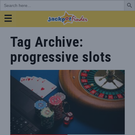
Search
for:
JackpotFinder
Tag Archive:
progressive slots