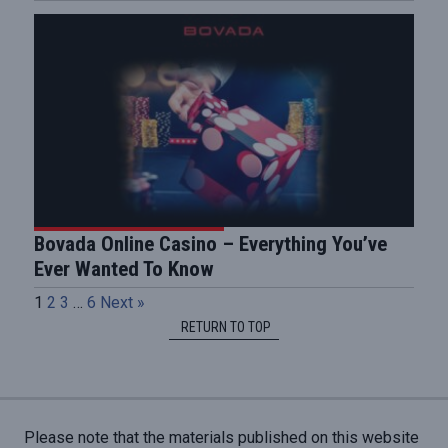
Bovada Online Casino – Everything You’ve
Ever Wanted To Know
1
2
3
…
6
Next »
RETURN TO TOP
Please note that the materials published on this website