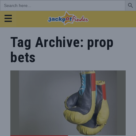
Search
for:
JackpotFinder
Tag Archive: prop
bets