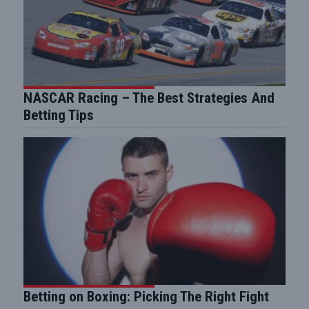
NASCAR Racing – The Best Strategies And
Betting Tips
Betting on Boxing: Picking The Right Fight