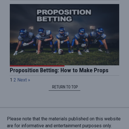
Proposition Betting: How to Make Props
1
2
Next »
RETURN TO TOP
Please note that the materials published on this website
are for informative and entertainment purposes only.