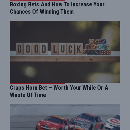
Boxing Bets And How To Increase Your
Chances Of Winning Them
Craps Horn Bet – Worth Your While Or A
Waste Of Time