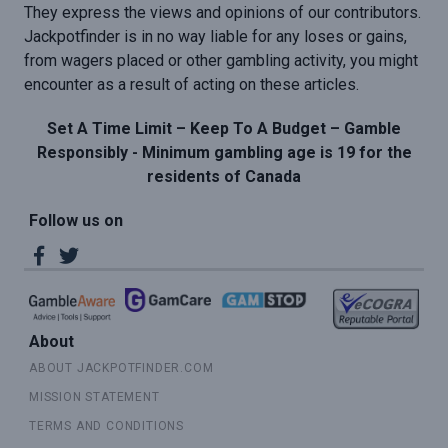
They express the views and opinions of our contributors.
Jackpotfinder is in no way liable for any loses or gains,
from wagers placed or other gambling activity, you might
encounter as a result of acting on these articles.
Set A Time Limit – Keep To A Budget – Gamble
Responsibly - Minimum gambling age is 19 for the
residents of Canada
Follow us on
About
ABOUT JACKPOTFINDER.COM
MISSION STATEMENT
TERMS AND CONDITIONS