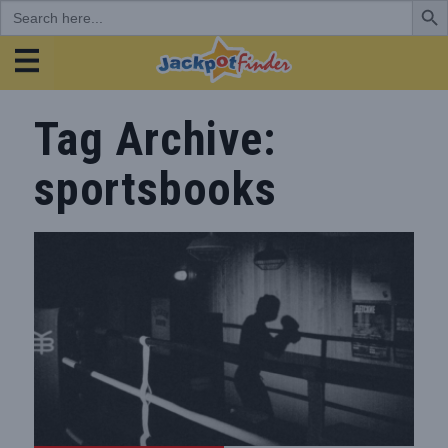
Search
for:
JackpotFinder
Tag Archive:
sportsbooks