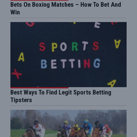
Bets On Boxing Matches – How To Bet And
Win
Best Ways To Find Legit Sports Betting
Tipsters