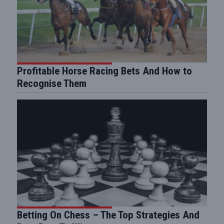
Profitable Horse Racing Bets And How to
Recognise Them
Betting On Chess – The Top Strategies And