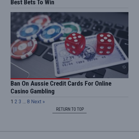
Best Bets To Win
Ban On Aussie Credit Cards For Online
Casino Gambling
1
2
3
…
8
Next »
RETURN TO TOP