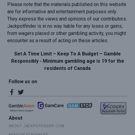
Please note that the materials published on this website
are for informative and entertainment purposes only.
They express the views and opinions of our contributors.
Jackpotfinder is in no way liable for any loses or gains,
from wagers placed or other gambling activity, you might
encounter as a result of acting on these articles.
Set A Time Limit – Keep To A Budget – Gamble
Responsibly - Minimum gambling age is 19 for the
residents of Canada
Follow us on
About
ABOUT JACKPOTFINDER.COM
MISSION STATEMENT