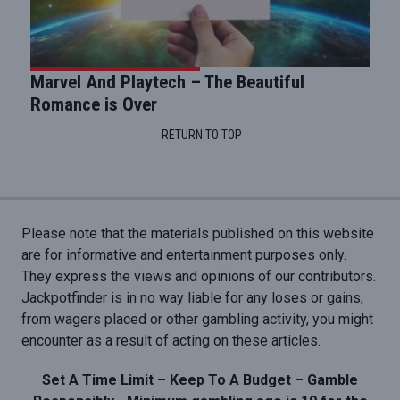
Marvel And Playtech – The Beautiful
Romance is Over
RETURN TO TOP
Please note that the materials published on this website
are for informative and entertainment purposes only.
They express the views and opinions of our contributors.
Jackpotfinder is in no way liable for any loses or gains,
from wagers placed or other gambling activity, you might
encounter as a result of acting on these articles.
Set A Time Limit – Keep To A Budget – Gamble