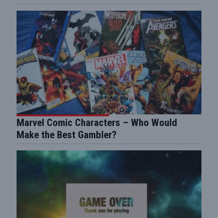
Marvel Comic Characters – Who Would
Make the Best Gambler?