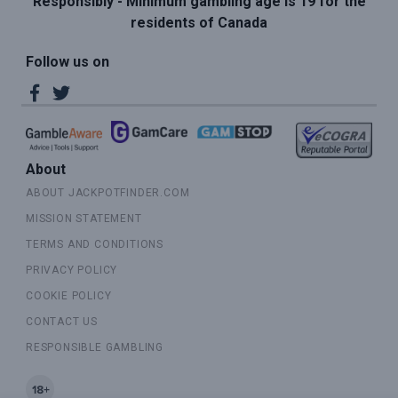
Responsibly - Minimum gambling age is 19 for the
residents of Canada
Follow us on
About
ABOUT JACKPOTFINDER.COM
MISSION STATEMENT
TERMS AND CONDITIONS
PRIVACY POLICY
COOKIE POLICY
CONTACT US
RESPONSIBLE GAMBLING