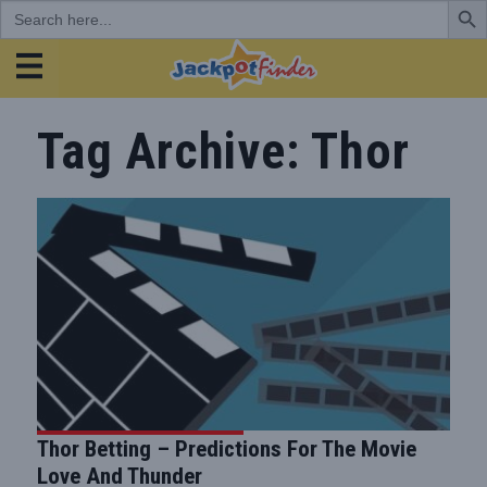
Search
for:
JackpotFinder
Tag Archive: Thor
Thor Betting – Predictions For The Movie
Love And Thunder