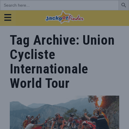
Search
for:
JackpotFinder
Tag Archive: Union
Cycliste
Internationale
World Tour