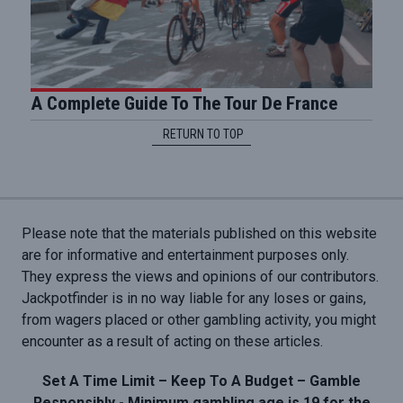
A Complete Guide To The Tour De France
RETURN TO TOP
Please note that the materials published on this website
are for informative and entertainment purposes only.
They express the views and opinions of our contributors.
Jackpotfinder is in no way liable for any loses or gains,
from wagers placed or other gambling activity, you might
encounter as a result of acting on these articles.
Set A Time Limit – Keep To A Budget – Gamble
Responsibly - Minimum gambling age is 19 for the