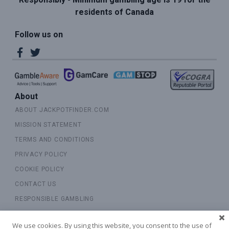
residents of Canada
Follow us on
About
ABOUT JACKPOTFINDER.COM
MISSION STATEMENT
TERMS AND CONDITIONS
PRIVACY POLICY
COOKIE POLICY
CONTACT US
RESPONSIBLE GAMBLING
We use cookies. By using this website, you consent to the use of