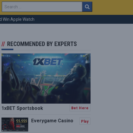
nd Win Apple Watch
//
RECOMMENDED BY EXPERTS
1xBET Sportsbook
Bet Here
Everygame Casino
Play