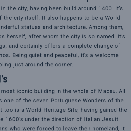
in the city, having been build around 1400. It’s
the city itself. It also happens to be a World
nderful statues and architecture. Among them,
ss herself, after whom the city is so named. It’s
ngs, and certainly offers a complete change of
nos. Being quiet and peaceful, it’s a welcome
ling just around the corner.
’s
 most iconic building in the whole of Macau. All
is one of the seven Portuguese Wonders of the
t too is a World Heritage Site, having gained the
he 1600’s under the direction of Italian Jesuit
ans who were forced to leave their homeland, it