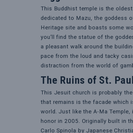
This Buddhist temple is the oldest 
dedicated to Mazu, the goddess of 
Heritage site and boasts some wo
you’ll find the statue of the godde
a pleasant walk around the buildi
pace from the loud and tacky casi
distraction from the world of gamb
The Ruins of St. Paul
This Jesuit church is probably the
that remains is the facade which 
world. Just like the A-Ma Temple, i
honor in 2005. Originally built in t
Carlo Spinola by Japanese Christi