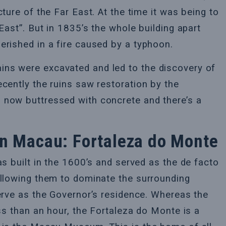
ture of the Far East. At the time it was being to
East”. But in 1835’s the whole building apart
erished in a fire caused by a typhoon.
ns were excavated and led to the discovery of
cently the ruins saw restoration by the
 now buttressed with concrete and there’s a
in Macau: Fortaleza do Monte
as built in the 1600’s and served as the de facto
allowing them to dominate the surrounding
serve as the Governor’s residence. Whereas the
ess than an hour, the Fortaleza do Monte is a