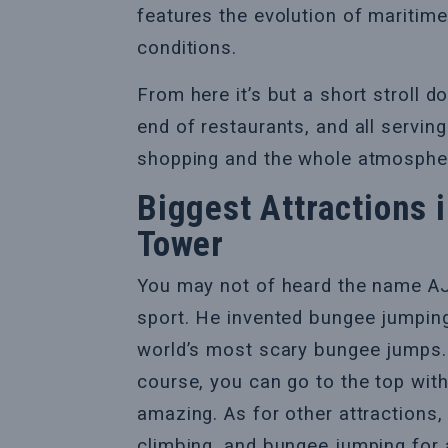
features the evolution of maritime
conditions.
From here it’s but a short stroll 
end of restaurants, and all servin
shopping and the whole atmosphere
Biggest Attractions
Tower
You may not of heard the name AJ 
sport. He invented bungee jumpin
world’s most scary bungee jumps.
course, you can go to the top wit
amazing. As for other attractions,
climbing, and bungee jumping for a