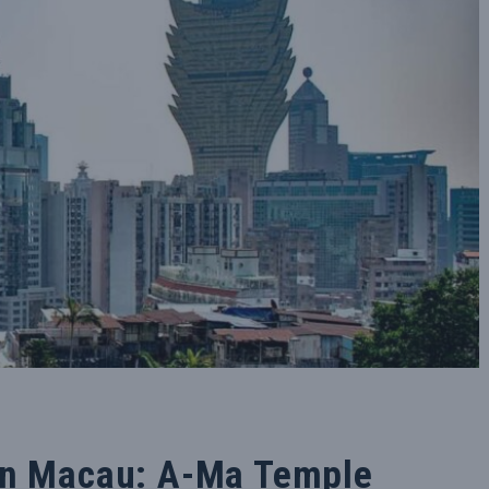
 in Macau: A-Ma Temple