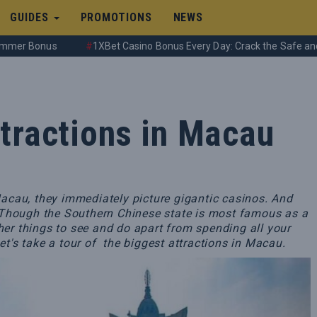
GUIDES
PROMOTIONS
NEWS
ummer Bonus
1XBet Casino Bonus Every Day: Crack the Safe a
tractions in Macau
acau, they immediately picture gigantic casinos. And
! Though the Southern Chinese state is most famous as a
other things to see and do apart from spending all your
t's take a tour of the biggest attractions in Macau.