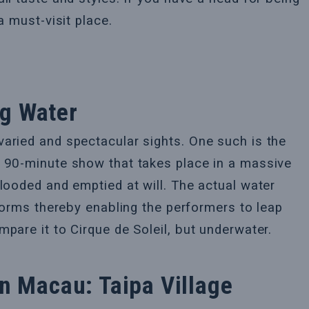
a must-visit place.
g Water
aried and spectacular sights. One such is the
 90-minute show that takes place in a massive
looded and emptied at will. The actual water
tforms thereby enabling the performers to leap
pare it to Cirque de Soleil, but underwater.
in Macau: Taipa Village