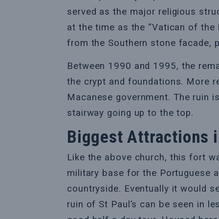
served as the major religious struc
at the time as the “Vatican of the 
from the Southern stone facade, p
Between 1990 and 1995, the remai
the crypt and foundations. More re
Macanese government. The ruin is
stairway going up to the top.
Biggest Attractions 
Like the above church, this fort w
military base for the Portuguese 
countryside. Eventually it would 
ruin of St Paul’s can be seen in l