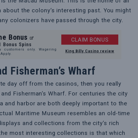
 is the Macau Museum. This is the home of all
n about the colony’s interesting past. You might
many colonizers have passed through the city.
ome Bonus
CLAIM BONUS
1 Bonus Spins
w customers only. Wagering
King Billy Casino review
 Apply.
d Fisherman’s Wharf
te day off from the casinos, then you really
and Fisherman’s Wharf. For centuries the city
a and harbor are both deeply important to the
 actual Maritime Museum resembles an old-time
isplays and collections from the city’s rich
the most interesting collections is that which