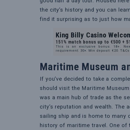
good half a day tour. Housed here
the city’s history and you can lear
find it surprising as to just how 
King Billy Casino Welc
151% match bonus up to €500 + 5
This is an exclusive bonus. 18+. Ne
requirement: 30×. Min deposit: €20. T&Cs
Maritime Museum an
If you’ve decided to take a comple
should visit the Maritime Museum 
was a main hub of trade as the se
city’s reputation and wealth. The
sailing ship and is home to many d
history of maritime travel. One of 