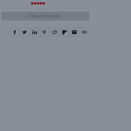
More Promotions