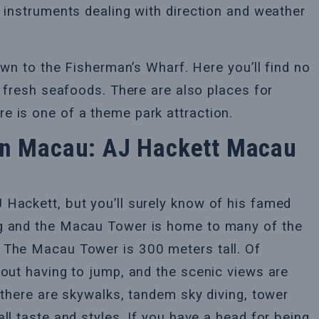
 instruments dealing with direction and weather
down to the Fisherman’s Wharf. Here you’ll find no
g fresh seafoods. There are also places for
 is one of a theme park attraction.
 in Macau: AJ Hackett Macau
Hackett, but you’ll surely know of his famed
g and the Macau Tower is home to many of the
 The Macau Tower is 300 meters tall. Of
hout having to jump, and the scenic views are
 there are skywalks, tandem sky diving, tower
ll taste and styles. If you have a head for being