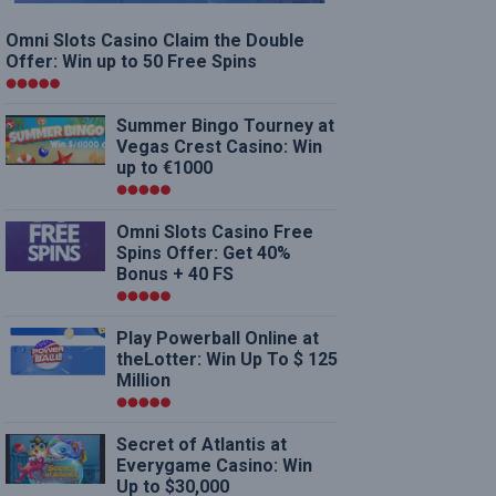
Omni Slots Casino Claim the Double
Offer: Win up to 50 Free Spins
Summer Bingo Tourney at
Vegas Crest Casino: Win
up to €1000
Omni Slots Casino Free
Spins Offer: Get 40%
Bonus + 40 FS
Play Powerball Online at
theLotter: Win Up To $ 125
Million
Secret of Atlantis at
Everygame Casino: Win
Up to $30,000