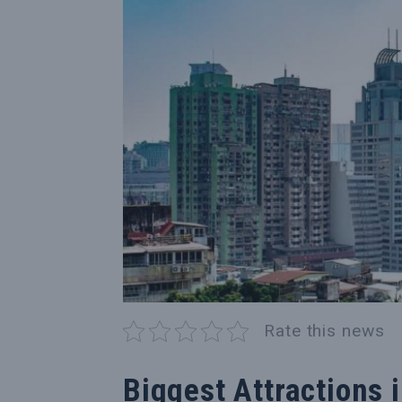
Rate this news
Biggest Attractions