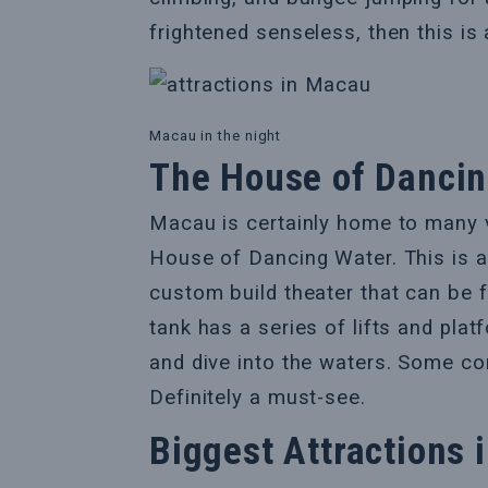
frightened senseless, then this is 
Macau in the night
The House of Dancin
Macau is certainly home to many v
House of Dancing Water. This is a
custom build theater that can be f
tank has a series of lifts and pla
and dive into the waters. Some com
Definitely a must-see.
Biggest Attractions 