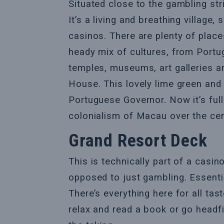
Situated close to the gambling strip,
It’s a living and breathing villag
casinos. There are plenty of place
heady mix of cultures, from Portug
temples, museums, art galleries an
House. This lovely lime green and
Portuguese Governor. Now it’s full 
colonialism of Macau over the cen
Grand Resort Deck
This is technically part of a casin
opposed to just gambling. Essentia
There’s everything here for all ta
relax and read a book or go headfirs