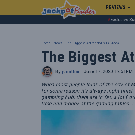
Search
JackpotFinder
for:
REVIEWS
Exclusive S
Home
News
The Biggest Attractions in Macau
The Biggest At
By
jonathan
June 17, 2020 12:51PM
When most people think of the city of M
for some reason it's always night time
gambling hub, there are in fat, a lot f 
time and money at the gaming tables. Le