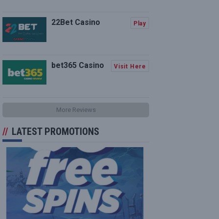
22Bet Casino
Play
bet365 Casino
Visit Here
More Reviews
//
LATEST PROMOTIONS