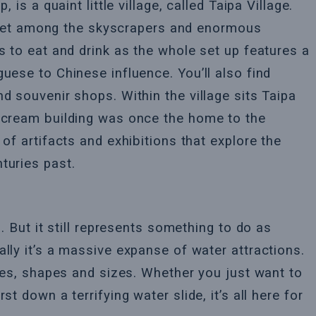
 is a quaint little village, called Taipa Village.
e, set among the skyscrapers and enormous
s to eat and drink as the whole set up features a
uese to Chinese influence. You’ll also find
d souvenir shops. Within the village sits Taipa
 cream building was once the home to the
of artifacts and exhibitions that explore the
turies past.
o. But it still represents something to do as
lly it’s a massive expanse of water attractions.
stes, shapes and sizes. Whether you just want to
t down a terrifying water slide, it’s all here for