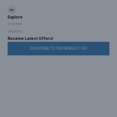
Explore
SITEMAP
UPDATES
Receive Latest Offers!
SUBSCRIBE TO OUR NEWSLETTER