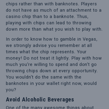
chips rather than with banknotes. Players
do not have as much of an attachment to a
casino chip than to a banknote. Thus,
playing with chips can lead to throwing
down more than what you wish to play with.
In order to know how to gamble in Vegas,
we strongly advise you remember at all
times what the chip represents. Your
money! Do not treat it lightly. Play with how
much you’re willing to spend and don’t go
throwing chips down at every opportunity.
You wouldn’t do the same with the
banknotes in your wallet right now, would
you?
Avoid Alcoholic Beverages
One of the many awesome things about