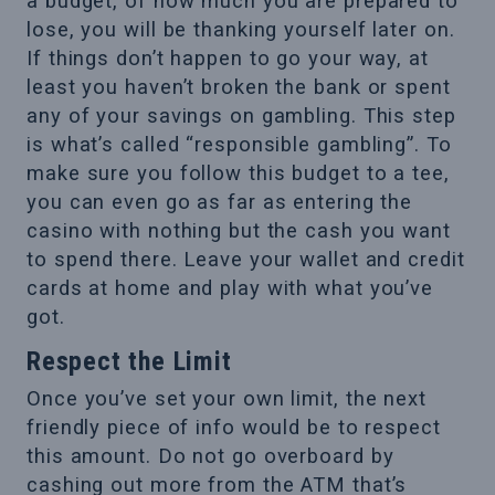
a budget, of how much you are prepared to
lose, you will be thanking yourself later on.
If things don’t happen to go your way, at
least you haven’t broken the bank or spent
any of your savings on gambling. This step
is what’s called “responsible gambling”. To
make sure you follow this budget to a tee,
you can even go as far as entering the
casino with nothing but the cash you want
to spend there. Leave your wallet and credit
cards at home and play with what you’ve
got.
Respect the Limit
Once you’ve set your own limit, the next
friendly piece of info would be to respect
this amount. Do not go overboard by
cashing out more from the ATM that’s