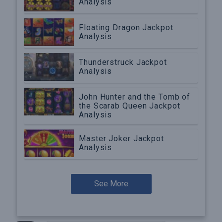
Analysis
Floating Dragon Jackpot
Analysis
Thunderstruck Jackpot
Analysis
John Hunter and the Tomb of
the Scarab Queen Jackpot
Analysis
Master Joker Jackpot
Analysis
See More