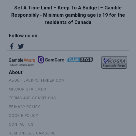
Set A Time Limit – Keep To A Budget – Gamble
Responsibly - Minimum gambling age is 19 for the
residents of Canada
Follow us on
About
ABOUT JACKPOTFINDER.COM
MISSION STATEMENT
TERMS AND CONDITIONS
PRIVACY POLICY
COOKIE POLICY
CONTACT US
RESPONSIBLE GAMBLING