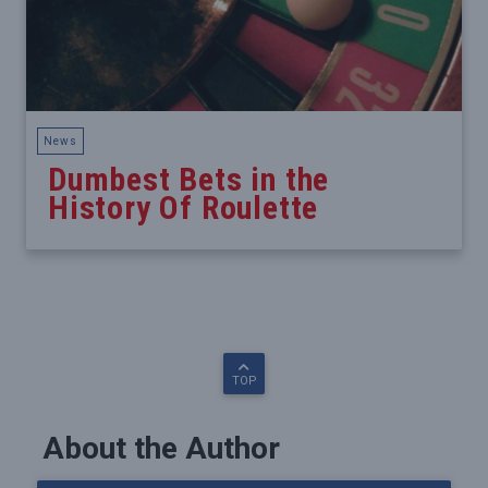
News
Dumbest Bets in the
History Of Roulette
TOP
About the Author