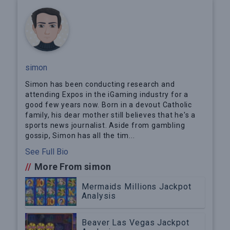
simon
Simon has been conducting research and
attending Expos in the iGaming industry for a
good few years now. Born in a devout Catholic
family, his dear mother still believes that he's a
sports news journalist. Aside from gambling
gossip, Simon has all the tim...
See Full Bio
//
More From simon
Mermaids Millions Jackpot
Analysis
Beaver Las Vegas Jackpot