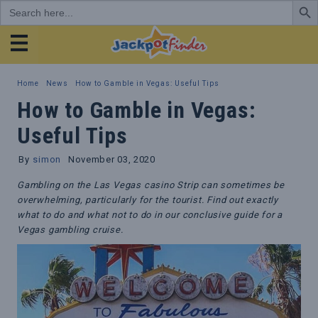
Search
for:
JackpotFinder
Home
News
How to Gamble in Vegas: Useful Tips
How to Gamble in Vegas:
Useful Tips
By
simon
November 03, 2020
Gambling on the Las Vegas casino Strip can sometimes be
overwhelming, particularly for the tourist. Find out exactly
what to do and what not to do in our conclusive guide for a
Vegas gambling cruise.