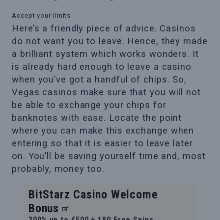
Accept your limits
Here’s a friendly piece of advice. Casinos
do not want you to leave. Hence, they made
a brilliant system which works wonders. It
is already hard enough to leave a casino
when you’ve got a handful of chips. So,
Vegas casinos make sure that you will not
be able to exchange your chips for
banknotes with ease. Locate the point
where you can make this exchange when
entering so that it is easier to leave later
on. You’ll be saving yourself time and, most
probably, money too.
BitStarz Casino Welcome
Bonus
300% up to €500 + 180 Free Spins