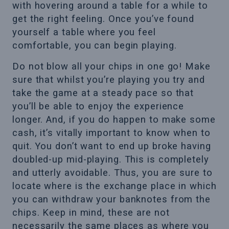
with hovering around a table for a while to
get the right feeling. Once you’ve found
yourself a table where you feel
comfortable, you can begin playing.
Do not blow all your chips in one go! Make
sure that whilst you’re playing you try and
take the game at a steady pace so that
you’ll be able to enjoy the experience
longer. And, if you do happen to make some
cash, it’s vitally important to know when to
quit. You don’t want to end up broke having
doubled-up mid-playing. This is completely
and utterly avoidable. Thus, you are sure to
locate where is the exchange place in which
you can withdraw your banknotes from the
chips. Keep in mind, these are not
necessarily the same places as where you