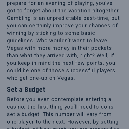
prepare for an evening of playing, you’ve
got to forget about the vacation altogether.
Gambling is an unpredictable past-time, but
you can certainly improve your chances of
winning by sticking to some basic
guidelines. Who wouldn’t want to leave
Vegas with more money in their pockets
than what they arrived with, right? Well, if
you keep in mind the next few points, you
could be one of those successful players
who get one-up on Vegas.
Set a Budget
Before you even contemplate entering a
casino, the first thing you’ll need to do is
set a budget. This number will vary from
one player to the next. However, by setting