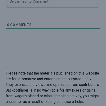
0
COMMENTS
Please note that the materials published on this website
are for informative and entertainment purposes only.
They express the views and opinions of our contributors.
Jackpotfinder is in no way liable for any loses or gains,
from wagers placed or other gambling activity, you might
encounter as a result of acting on these articles.