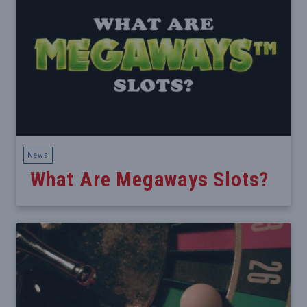
News
What Are Megaways Slots?