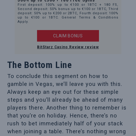
First deposit: 100% up to €100 or 1BTC + 180 FS,
Second deposit: 50% bonus up to €100 or 1BTC, Third
deposit: 50% up to €200 or 2BTC, Fourth deposit: 100%
up to €100 or 1BTC. General Terms & Conditions
Apply.
CLAIM BONUS
BitStarz Casino Review review
The Bottom Line
To conclude this segment on how to
gamble in Vegas, we’ll leave you with this.
Always keep an eye out for these simple
steps and you’ll already be ahead of many
players there. Another thing to remember is
that you’re on holiday. Hence, there’s no
rush to bet immediately half of your stack
when joining a table. There’s nothing wrong