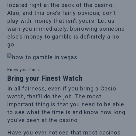
located right at the back of the casino.
Also, and this one’s fairly obvious, don’t
play with money that isn’t yours. Let us
warn you immediately, borrowing someone
else’s money to gamble is definitely a no-
go.
Know your limits
Bring your Finest Watch
In all fairness, even if you bring a Casio
watch, that’ll do the job. The most
important thing is that you need to be able
to see what the time is and know how long
you’ve been at the casino.
Have you ever noticed that most casinos