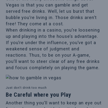
Vegas is that you can gamble and get
served free drinks. Well, let us burst that
bubble you’re living in. Those drinks aren’t
free! They come at a cost.
When drinking in a casino, you’re loosening
up and playing into the house’s advantage.
If you’re under the influence, you’ve got a
weakened sense of judgment and
reactions. Thus, to be on your A-game,
you’ll want to steer clear of any free drinks
and focus completely on playing the game.
Just don’t drink too much
Be Careful where you Play
Another thing you’ll want to keep an eye out