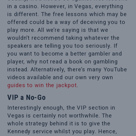
in a casino. However, in Vegas, everything
is different. The free lessons which may be
offered could be a way of deceiving you to
play more. All we’re saying is that we
wouldn’t recommend taking whatever the
speakers are telling you too seriously. If
you want to become a better gambler and
player, why not read a book on gambling
instead. Alternatively, there’s many YouTube
videos available and our own very own
guides to win the jackpot
.
VIP a No-Go
Interestingly enough, the VIP section in
Vegas is certainly not worthwhile. The
whole strategy behind it is to give the
Kennedy service whilst you play. Hence,