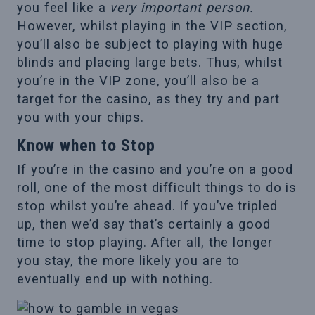
you feel like a
very important person.
However, whilst playing in the VIP section,
you’ll also be subject to playing with huge
blinds and placing large bets. Thus, whilst
you’re in the VIP zone, you’ll also be a
target for the casino, as they try and part
you with your chips.
Know when to Stop
If you’re in the casino and you’re on a good
roll, one of the most difficult things to do is
stop whilst you’re ahead. If you’ve tripled
up, then we’d say that’s certainly a good
time to stop playing. After all, the longer
you stay, the more likely you are to
eventually end up with nothing.