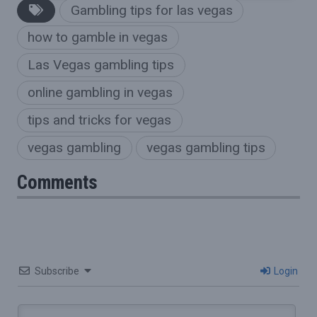
Gambling tips for las vegas
how to gamble in vegas
Las Vegas gambling tips
online gambling in vegas
tips and tricks for vegas
vegas gambling
vegas gambling tips
Comments
Subscribe
Login