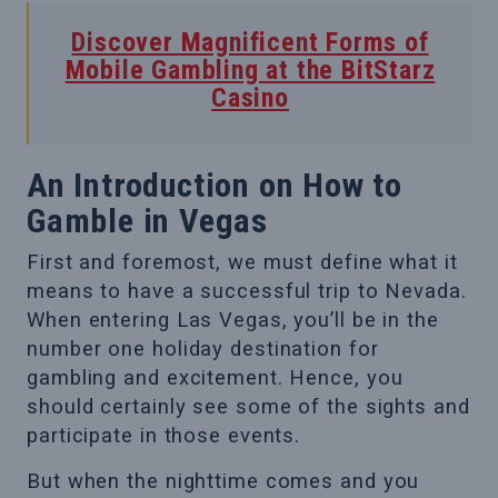
Discover Magnificent Forms of
Mobile Gambling at the BitStarz
Casino
An Introduction on How to
Gamble in Vegas
First and foremost, we must define what it
means to have a successful trip to Nevada.
When entering Las Vegas, you’ll be in the
number one holiday destination for
gambling and excitement. Hence, you
should certainly see some of the sights and
participate in those events.
But when the nighttime comes and you