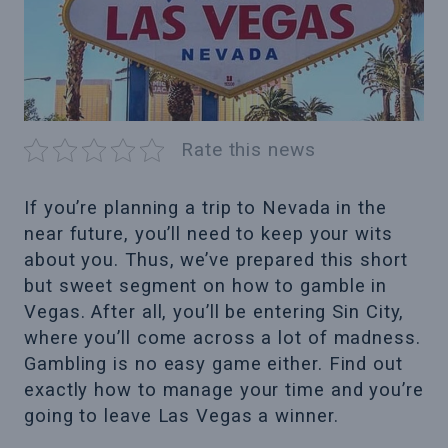
Rate this news
If you’re planning a trip to Nevada in the
near future, you’ll need to keep your wits
about you. Thus, we’ve prepared this short
but sweet segment on how to gamble in
Vegas. After all, you’ll be entering Sin City,
where you’ll come across a lot of madness.
Gambling is no easy game either. Find out
exactly how to manage your time and you’re
going to leave Las Vegas a winner.