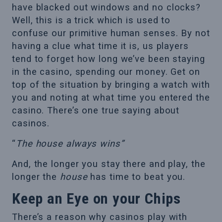
have blacked out windows and no clocks?
Well, this is a trick which is used to
confuse our primitive human senses. By not
having a clue what time it is, us players
tend to forget how long we’ve been staying
in the casino, spending our money. Get on
top of the situation by bringing a watch with
you and noting at what time you entered the
casino. There’s one true saying about
casinos.
“
The house always wins”
And, the longer you stay there and play, the
longer the
house
has time to beat you.
Keep an Eye on your Chips
There’s a reason why casinos play with