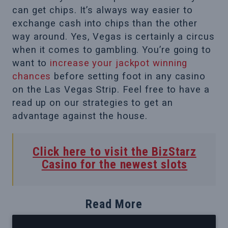
can get chips. It’s always way easier to
exchange cash into chips than the other
way around. Yes, Vegas is certainly a circus
when it comes to gambling. You’re going to
want to
increase your jackpot winning
chances
before setting foot in any casino
on the Las Vegas Strip. Feel free to have a
read up on our strategies to get an
advantage against the house.
Click here to visit the BizStarz
Casino for the newest slots
Read More