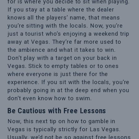
for is where you decide to sit when playing.
If you stay at a table where the dealer
knows all the players’ name, that means
you’re sitting with the locals. Now, you’re
just a tourist who’s enjoying a weekend trip
away at Vegas. They’re far more used to
the ambience and what it takes to win.
Don’t play with a target on your back in
Vegas. Stick to empty tables or to ones
where everyone is just there for the
experience. If you sit with the locals, you’re
probably going in at the deep end when you
don’t even know how to swim.
Be Cautious with Free Lessons
Now, this next tip on how to gamble in
Vegas is typically strictly for Las Vegas.
Usually, we’d not be so against free lessons