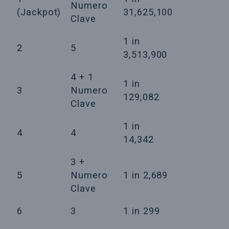
Numero
(Jackpot)
31,625,100
Clave
1 in
2
5
3,513,900
4 + 1
1 in
3
Numero
129,082
Clave
1 in
4
4
14,342
3 +
5
Numero
1 in 2,689
Clave
6
3
1 in 299