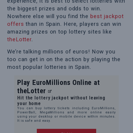
experience, it is best to select lotteries with
the biggest prizes and odds to win.
Nowhere else will you find the
best jackpot
offers
than in Spain. Here, players can win
amazing prizes on top lottery sites like
theLotter
.
We’re talking millions of euros! Now you
too can get in on the action by playing the
most popular lotteries in Spain.
Play EuroMillions Online at
theLotter
Hit the lottery jackpot without leaving
your home
You can buy lottery tickets including EuroMillions,
PowerBall, MegaMillions and more online easily
using your desktop or mobile device within minutes.
It is safe and easy.