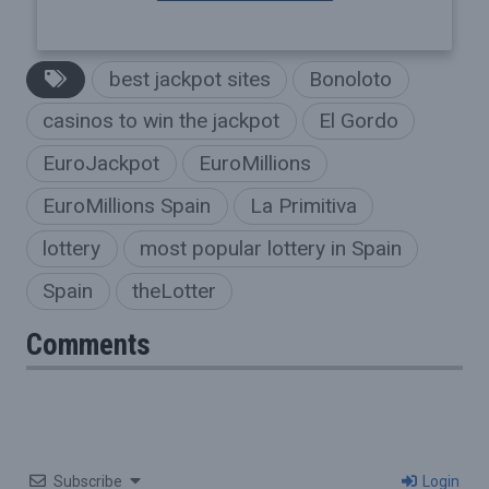
best jackpot sites
Bonoloto
casinos to win the jackpot
El Gordo
EuroJackpot
EuroMillions
EuroMillions Spain
La Primitiva
lottery
most popular lottery in Spain
Spain
theLotter
Comments
Subscribe
Login