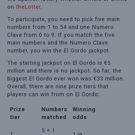
on
theLotter
.
To participate, you need to pick five main
numbers from 1 to 54 and one Numero
Clave from 0 to 9. If you match the five
main numbers and the Numero Clave
number, you win the El Gordo jackpot.
The starting jackpot on El Gordo is €5
million and there is no jackpot. So far, the
biggest El Gordo ever won was €33 million.
Overall, there are nine prize tiers that
players can win from on El Gordo:
Prize
Numbers
Winning
tier
matched
odds
5 + 1
1
1 in