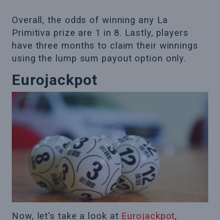
Overall, the odds of winning any La
Primitiva prize are 1 in 8. Lastly, players
have three months to claim their winnings
using the lump sum payout option only.
Eurojackpot
Now, let’s take a look at
Eurojackpot
,