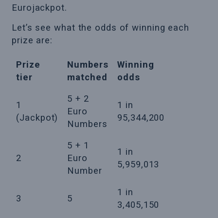
Eurojackpot.
Let’s see what the odds of winning each
prize are:
Prize
Numbers
Winning
tier
matched
odds
5 + 2
1
1 in
Euro
(Jackpot)
95,344,200
Numbers
5 + 1
1 in
2
Euro
5,959,013
Number
1 in
3
5
3,405,150