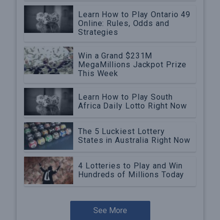
Learn How to Play Ontario 49
Online: Rules, Odds and
Strategies
Win a Grand $231M
MegaMillions Jackpot Prize
This Week
Learn How to Play South
Africa Daily Lotto Right Now
The 5 Luckiest Lottery
States in Australia Right Now
4 Lotteries to Play and Win
Hundreds of Millions Today
See More