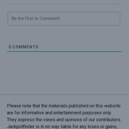
0
COMMENTS
Please note that the materials published on this website
are for informative and entertainment purposes only.
They express the views and opinions of our contributors.
Jackpotfinder is in no way liable for any loses or gains,