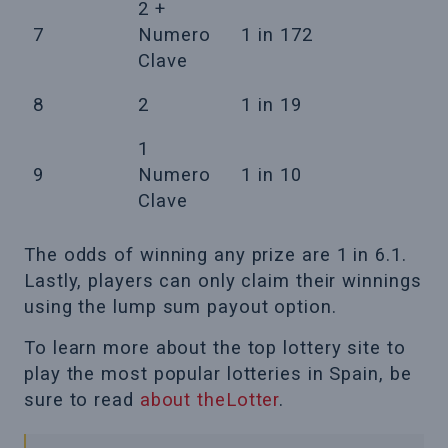
2 +
7
Numero
1 in 172
Clave
8
2
1 in 19
1
9
Numero
1 in 10
Clave
The odds of winning any prize are 1 in 6.1.
Lastly, players can only claim their winnings
using the lump sum payout option.
To learn more about the top lottery site to
play the most popular lotteries in Spain, be
sure to read
about theLotter
.