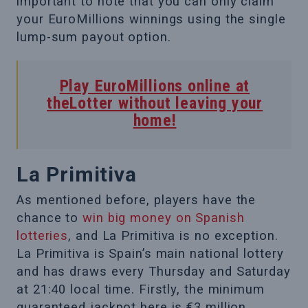
important to note that you can only claim
your EuroMillions winnings using the single
lump-sum payout option.
Play EuroMillions online at
theLotter without leaving your
home!
La Primitiva
As mentioned before, players have the
chance to
win big money on Spanish
lotteries
, and La Primitiva is no exception.
La Primitiva is Spain’s main national lottery
and has draws every Thursday and Saturday
at 21:40 local time. Firstly, the minimum
guaranteed jackpot here is €3 million.