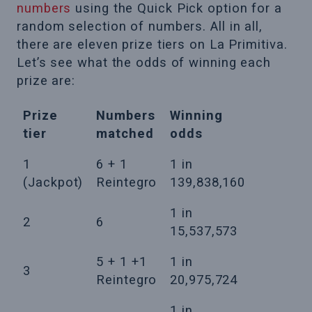
numbers
using the Quick Pick option for a
random selection of numbers. All in all,
there are eleven prize tiers on La Primitiva.
Let’s see what the odds of winning each
prize are:
Prize
Numbers
Winning
tier
matched
odds
1
6 + 1
1 in
(Jackpot)
Reintegro
139,838,160
1 in
2
6
15,537,573
5 + 1 +1
1 in
3
Reintegro
20,975,724
1 in