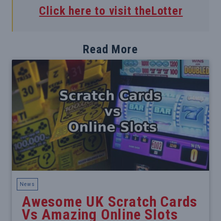
Click here to visit theLotter
Read More
News
Awesome UK Scratch Cards
Vs Amazing Online Slots