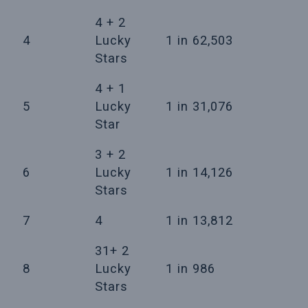
4 + 2
4
Lucky
1 in 62,503
Stars
4 + 1
5
Lucky
1 in 31,076
Star
3 + 2
6
Lucky
1 in 14,126
Stars
7
4
1 in 13,812
31+ 2
8
Lucky
1 in 986
Stars