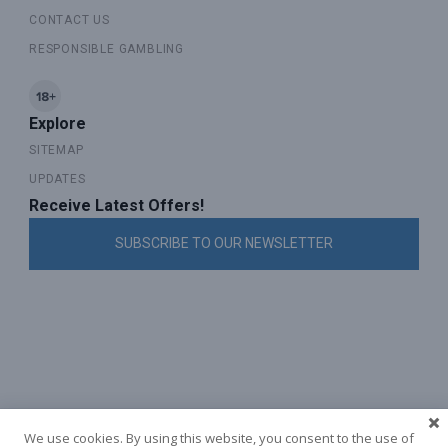
CONTACT US
RESPONSIBLE GAMBLING
Explore
SITEMAP
UPDATES
Receive Latest Offers!
SUBSCRIBE TO OUR NEWSLETTER
We use cookies. By using this website, you consent to the use of