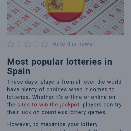
Rate this news
Most popular lotteries in
Spain
These days, players from all over the world
have plenty of choices when it comes to
lotteries. Whether it’s offline or online on
the
sites to win the jackpot
, players can try
their luck on countless lottery games.
However, to maximize your lottery