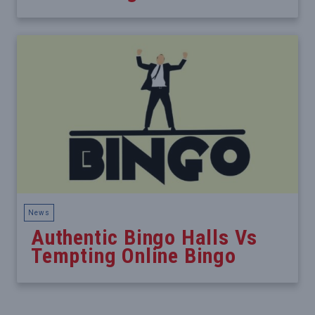
News
Authentic Bingo Halls Vs
Tempting Online Bingo