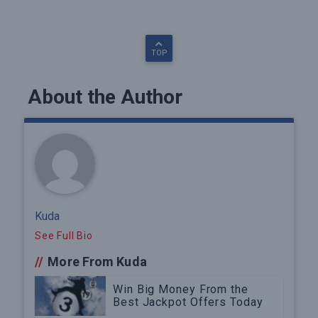
TOP
About the Author
Kuda
See Full Bio
//
More From Kuda
Win Big Money From the
Best Jackpot Offers Today