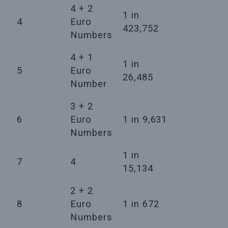
4 + 2
1 in
4
Euro
423,752
Numbers
4 + 1
1 in
5
Euro
26,485
Number
3 + 2
6
Euro
1 in 9,631
Numbers
1 in
7
4
15,134
2 + 2
8
Euro
1 in 672
Numbers