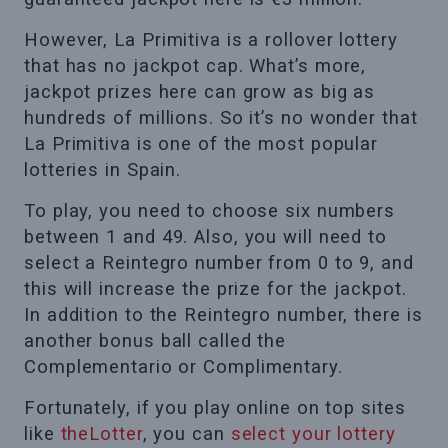
However, La Primitiva is a rollover lottery
that has no jackpot cap. What’s more,
jackpot prizes here can grow as big as
hundreds of millions. So it’s no wonder that
La Primitiva is one of the most popular
lotteries in Spain.
To play, you need to choose six numbers
between 1 and 49. Also, you will need to
select a Reintegro number from 0 to 9, and
this will increase the prize for the jackpot.
In addition to the Reintegro number, there is
another bonus ball called the
Complementario or Complimentary.
Fortunately, if you play online on top sites
like
theLotter
, you can
select your lottery