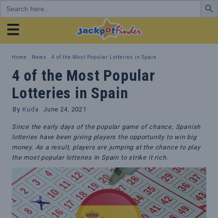
Search
for:
JackpotFinder
Home
News
4 of the Most Popular Lotteries in Spain
4 of the Most Popular
Lotteries in Spain
By
Kuda
June 24, 2021
Since the early days of the popular game of chance, Spanish
lotteries have been giving players the opportunity to win big
money. As a result, players are jumping at the chance to play
the most popular lotteries in Spain to strike it rich.