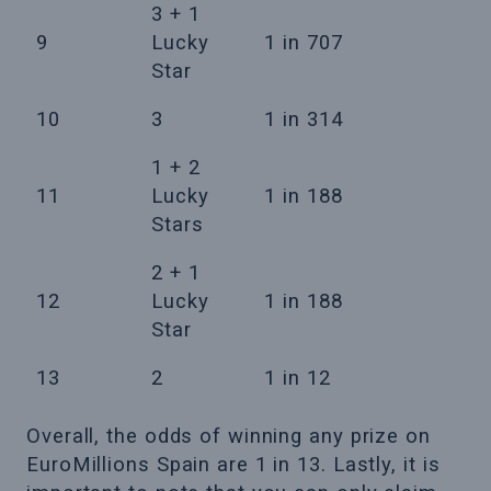
3 + 1
9
Lucky
1 in 707
Star
10
3
1 in 314
1 + 2
11
Lucky
1 in 188
Stars
2 + 1
12
Lucky
1 in 188
Star
13
2
1 in 12
Overall, the odds of winning any prize on
EuroMillions Spain are 1 in 13. Lastly, it is