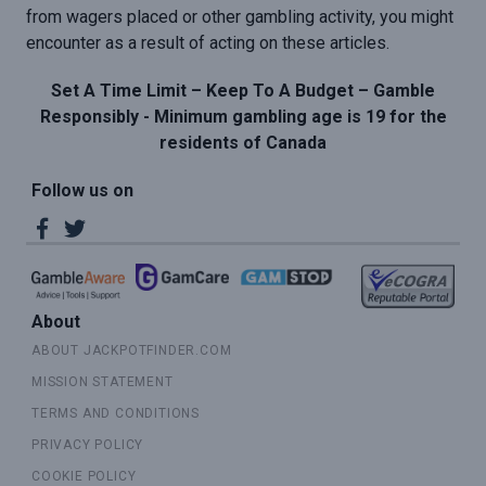
from wagers placed or other gambling activity, you might
encounter as a result of acting on these articles.
Set A Time Limit – Keep To A Budget – Gamble
Responsibly - Minimum gambling age is 19 for the
residents of Canada
Follow us on
About
ABOUT JACKPOTFINDER.COM
MISSION STATEMENT
TERMS AND CONDITIONS
PRIVACY POLICY
COOKIE POLICY