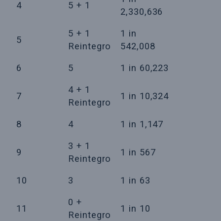
4
5 + 1
2,330,636
5 + 1
1 in
5
Reintegro
542,008
6
5
1 in 60,223
4 + 1
7
1 in 10,324
Reintegro
8
4
1 in 1,147
3 + 1
9
1 in 567
Reintegro
10
3
1 in 63
0 +
11
1 in 10
Reintegro