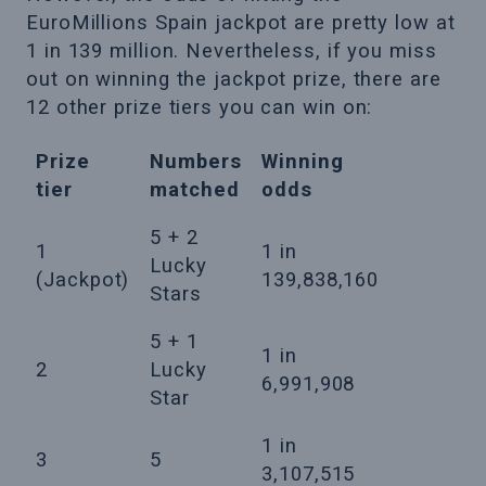
EuroMillions Spain jackpot are pretty low at
1 in 139 million. Nevertheless, if you miss
out on winning the jackpot prize, there are
12 other prize tiers you can win on:
Prize
Numbers
Winning
tier
matched
odds
5 + 2
1
1 in
Lucky
(Jackpot)
139,838,160
Stars
5 + 1
1 in
2
Lucky
6,991,908
Star
1 in
3
5
3,107,515