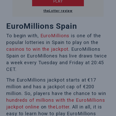
PLAY
theLotter review
EuroMillions Spain
To begin with,
EuroMillions
is one of the
popular lotteries in Spain to play on the
casinos to win the jackpot
. EuroMillions
Spain or EuroMillones has live draws twice
a week every Tuesday and Friday at 20:45
CET.
The EuroMillions jackpot starts at €17
million and has a jackpot cap of €200
million. So, players have the chance to win
hundreds of millions with the EuroMillions
jackpot online
on
theLotter
. All in all, it is
easy to learn how to play EuroMillions