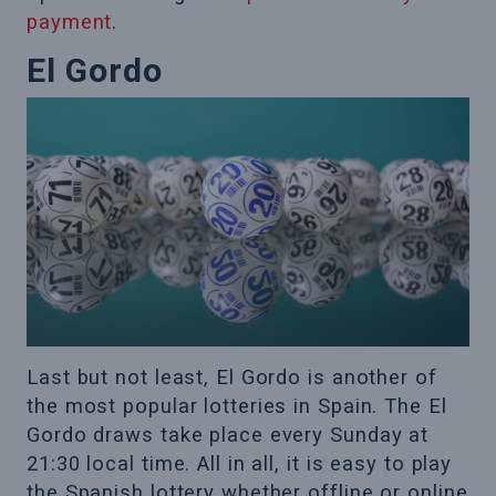
payment
.
El Gordo
Last but not least, El Gordo is another of
the most popular lotteries in Spain. The El
Gordo draws take place every Sunday at
21:30 local time. All in all, it is easy to play
the Spanish lottery whether offline or online