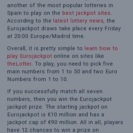
another of the most popular lotteries in
Spain to play on the
best jackpot sites
.
According to the
latest lottery news
, the
Eurojackpot draws take place every Friday
at 20:00 Europe/Madrid time.
Overall, it is pretty simple to
learn how to
play Eurojackpot
online on sites like
theLotter
. To play, you need to pick five
main numbers from 1 to 50 and two Euro
Numbers from 1 to 10.
If you successfully match all seven
numbers, then you win the Eurojackpot
jackpot prize. The starting jackpot on
Eurojackpot is €10 million and has a
jackpot cap of €90 million. All in all, players
have 12 chances to win a prize on