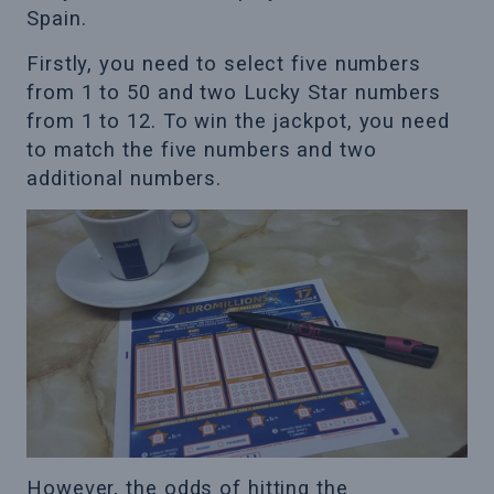
Spain.
Firstly, you need to select five numbers
from 1 to 50 and two Lucky Star numbers
from 1 to 12. To win the jackpot, you need
to match the five numbers and two
additional numbers.
However, the odds of hitting the