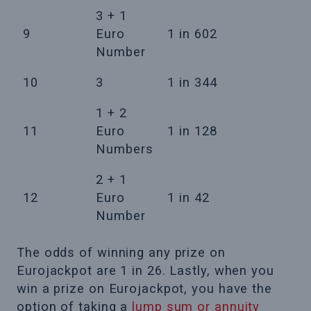
3 + 1
9
Euro
1 in 602
Number
10
3
1 in 344
1 + 2
11
Euro
1 in 128
Numbers
2 + 1
12
Euro
1 in 42
Number
The odds of winning any prize on
Eurojackpot are 1 in 26. Lastly, when you
win a prize on Eurojackpot, you have the
option of taking a
lump sum or annuity