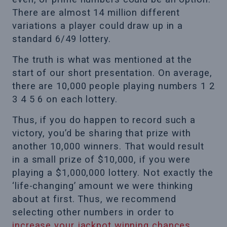
There are almost 14 million different
variations a player could draw up in a
standard 6/49 lottery.
The truth is what was mentioned at the
start of our short presentation. On average,
there are 10,000 people playing numbers 1 2
3 4 5 6 on each lottery.
Thus, if you do happen to record such a
victory, you’d be sharing that prize with
another 10,000 winners. That would result
in a small prize of $10,000, if you were
playing a $1,000,000 lottery. Not exactly the
‘life-changing’ amount we were thinking
about at first. Thus, we recommend
selecting other numbers in order to
increase your jackpot winning chances
.