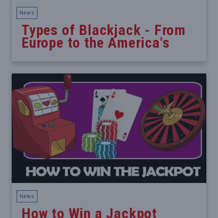
News
Types of Blackjack - From
Europe to the America's
News
How to Win a Jackpot