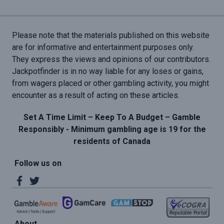
Please note that the materials published on this website
are for informative and entertainment purposes only.
They express the views and opinions of our contributors.
Jackpotfinder is in no way liable for any loses or gains,
from wagers placed or other gambling activity, you might
encounter as a result of acting on these articles.
Set A Time Limit – Keep To A Budget – Gamble
Responsibly - Minimum gambling age is 19 for the
residents of Canada
Follow us on
About