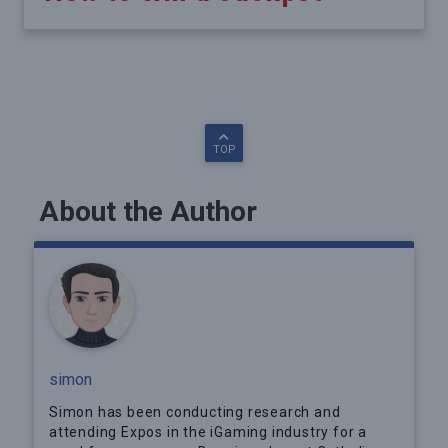
TOP
About the Author
simon
Simon has been conducting research and
attending Expos in the iGaming industry for a