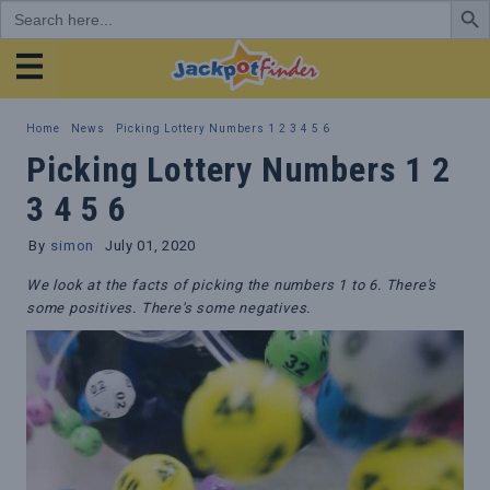
Search
for:
JackpotFinder
Home
News
Picking Lottery Numbers 1 2 3 4 5 6
Picking Lottery Numbers 1 2
3 4 5 6
By
simon
July 01, 2020
We look at the facts of picking the numbers 1 to 6. There's
some positives. There's some negatives.