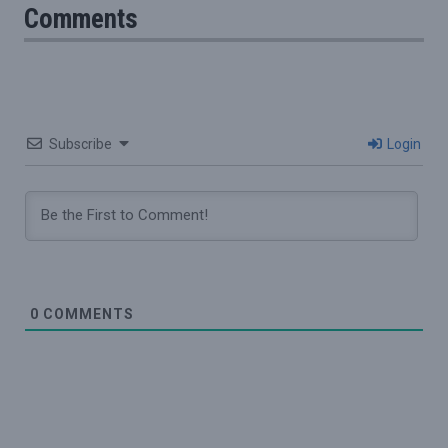
Comments
Subscribe
Login
0
COMMENTS