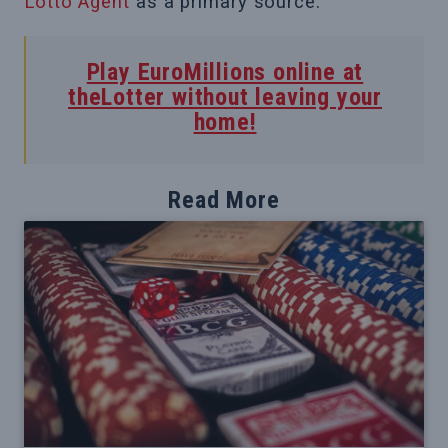
Lotto Agent
as a primary source.
Play EuroMillions online at
theLotter without leaving your
home!
Read More