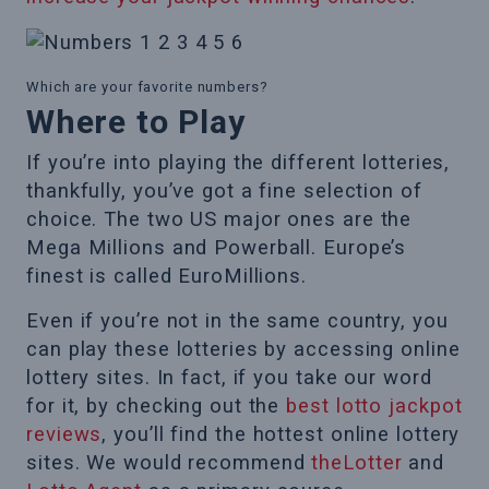
Which are your favorite numbers?
Where to Play
If you’re into playing the different lotteries,
thankfully, you’ve got a fine selection of
choice. The two US major ones are the
Mega Millions and Powerball. Europe’s
finest is called EuroMillions.
Even if you’re not in the same country, you
can play these lotteries by accessing online
lottery sites. In fact, if you take our word
for it, by checking out the
best lotto jackpot
reviews
, you’ll find the hottest online lottery
sites. We would recommend
theLotter
and