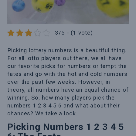
3/5 - (1 vote)
Picking lottery numbers is a beautiful thing.
For all lotto players out there, we all have
our favorite picks for numbers or tempt the
fates and go with the hot and cold numbers
over the past few weeks. However, in
theory, all numbers have an equal chance of
winning. So, how many players pick the
numbers 1 2 3 4 5 6 and what about their
chances? We take a look.
Picking Numbers 1 2 3 4 5