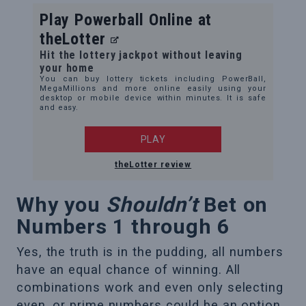
Play Powerball Online at
theLotter
Hit the lottery jackpot without leaving
your home
You can buy lottery tickets including PowerBall,
MegaMillions and more online easily using your
desktop or mobile device within minutes. It is safe
and easy.
PLAY
theLotter review
Why you
Shouldn’t
Bet on
Numbers 1 through 6
Yes, the truth is in the pudding, all numbers
have an equal chance of winning. All
combinations work and even only selecting
even, or prime numbers could be an option.