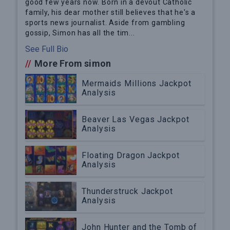
good few years now. Born in a devout Catholic
family, his dear mother still believes that he's a
sports news journalist. Aside from gambling
gossip, Simon has all the tim...
See Full Bio
//
More From simon
Mermaids Millions Jackpot
Analysis
Beaver Las Vegas Jackpot
Analysis
Floating Dragon Jackpot
Analysis
Thunderstruck Jackpot
Analysis
John Hunter and the Tomb of