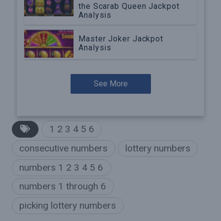
the Scarab Queen Jackpot
Analysis
Master Joker Jackpot
Analysis
See More
1 2 3 4 5 6
consecutive numbers
lottery numbers
numbers 1 2 3 4 5 6
numbers 1 through 6
picking lottery numbers