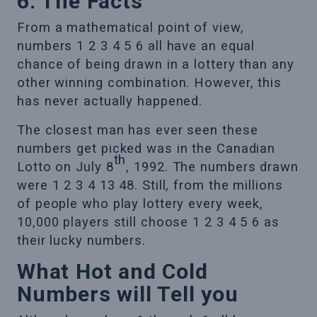
6: The Facts
From a mathematical point of view,
numbers 1 2 3 4 5 6 all have an equal
chance of being drawn in a lottery than any
other winning combination. However, this
has never actually happened.
The closest man has ever seen these
numbers get picked was in the Canadian
th
Lotto on July 8
, 1992. The numbers drawn
were 1 2 3 4 13 48. Still, from the millions
of people who play lottery every week,
10,000 players still choose 1 2 3 4 5 6 as
their lucky numbers.
What Hot and Cold
Numbers will Tell you