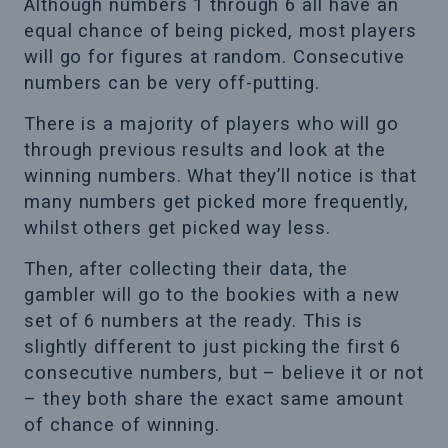
Although numbers 1 through 6 all have an
equal chance of being picked, most players
will go for figures at random. Consecutive
numbers can be very off-putting.
There is a majority of players who will go
through previous results and look at the
winning numbers. What they’ll notice is that
many numbers get picked more frequently,
whilst others get picked way less.
Then, after collecting their data, the
gambler will go to the bookies with a new
set of 6 numbers at the ready. This is
slightly different to just picking the first 6
consecutive numbers, but – believe it or not
– they both share the exact same amount
of chance of winning.