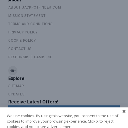
ABOUT JACKPOTFINDER.COM
MISSION STATEMENT
TERMS AND CONDITIONS
PRIVACY POLICY
COOKIE POLICY
CONTACT US
RESPONSIBLE GAMBLING
Explore
SITEMAP
UPDATES
Receive Latest Offers!
SUBSCRIBE TO OUR NEWSLETTER
We use cookies. By using this website, you consent to the use of
cookies to improve your browsing experience. Click X to reject
cookies and not to see advertisements.