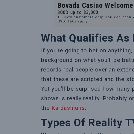
Bovada Casino Welcom
300% up to $3,000
18. New customers only. You can cash 
USD. T&Cs apply.
What Qualifies As 
If you’re going to bet on anything
background on what you’ll be betti
records real people over an exten
that these are scripted and the st
Yet you’ll be surprised how many 
shows is really reality. Probably
the
Kardashians
.
Types Of Reality T