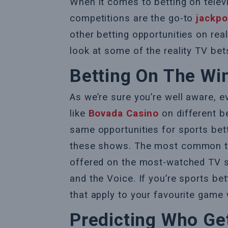
When it comes to betting on telev
competitions are the go-to
jackpo
other betting opportunities on real
look at some of the reality TV bets
Betting On The Wi
As we’re sure you’re well aware, e
like
Bovada Casino
on different be
same opportunities for sports bett
these shows.
The most common typ
offered on the most-watched TV sh
and the Voice. If you’re sports be
that apply to your favourite game
Predicting Who Ge