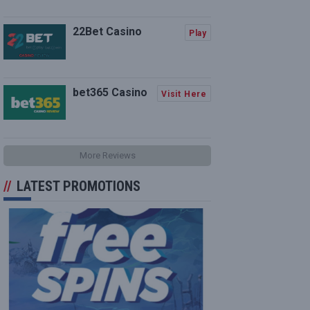
22Bet Casino
Play
bet365 Casino
Visit Here
More Reviews
//
LATEST PROMOTIONS