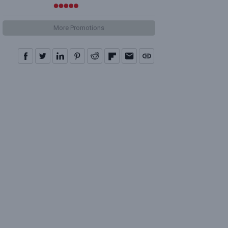
More Promotions