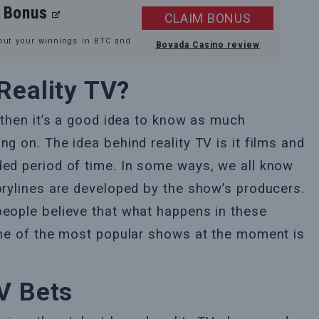
e Bonus
CLAIM BONUS
out your winnings in BTC and
Bovada Casino review
Reality TV?
, then it’s a good idea to know as much
ng on. The idea behind reality TV is it films and
ded period of time. In some ways, we all know
orylines are developed by the show’s producers.
people believe that what happens in these
 one of the most popular shows at the moment is
V Bets