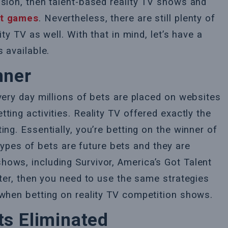
ision, then talent-based reality TV shows and
t games
. Nevertheless, there are still plenty of
ity TV as well. With that in mind, let’s have a
 available.
nner
very day millions of bets are placed on websites
tting activities. Reality TV offered exactly the
ing. Essentially, you’re betting on the winner of
es of bets are future bets and they are
ows, including Survivor, America’s Got Talent
tter, then you need to use the same strategies
 when betting on reality TV competition shows.
ts Eliminated