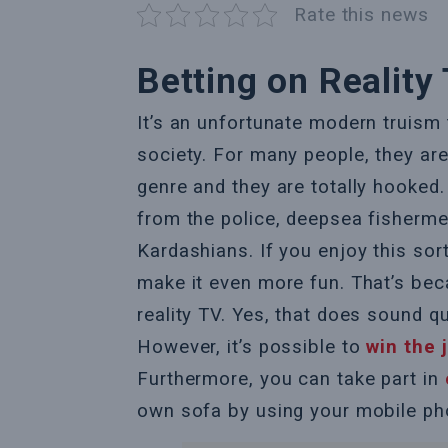
Rate this news
Betting on Reality
It’s an unfortunate modern truism t
society. For many people, they are 
genre and they are totally hooked. 
from the police, deepsea fisherme
Kardashians.
If you enjoy this sor
make it even more fun. That’s beca
reality TV. Yes, that does sound qu
However, it’s possible to
win the 
Furthermore, you can take part in
own sofa by using your mobile ph