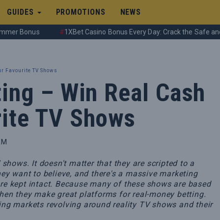
GUIDES
PROMOTIONS
NEWS
ummer Bonus
1XBet Casino Bonus Every Day: Crack the Safe a
ur Favourite TV Shows
ting – Win Real Cash
rite TV Shows
AM
 shows. It doesn't matter that they are scripted to a
hey want to believe, and there's a massive marketing
are kept intact. Because many of these shows are based
then they make great platforms for real-money betting.
ing markets revolving around reality TV shows and their