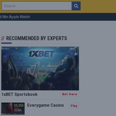
nd Win Apple Watch
//
RECOMMENDED BY EXPERTS
1xBET Sportsbook
Bet Here
Everygame Casino
Play