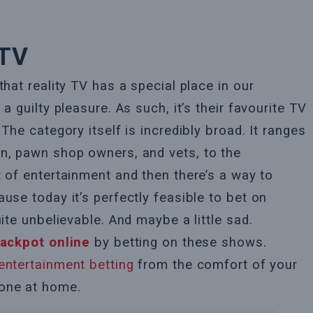
 TV
hat reality TV has a special place in our
a guilty pleasure. As such, it’s their favourite TV
The category itself is incredibly broad. It ranges
n, pawn shop owners, and vets, to the
t of entertainment and then there’s a way to
use today it’s perfectly feasible to bet on
ite unbelievable. And maybe a little sad.
jackpot online
by betting on these shows.
entertainment betting
from the comfort of your
one at home.