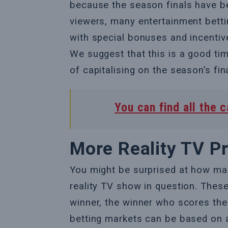
because the season finals have 
viewers, many entertainment betti
with special bonuses and incentiv
We suggest that this is a good ti
of capitalising on the season’s fin
You can find all the
More Reality TV P
You might be surprised at how man
reality TV show in question. These
winner, the winner who scores the f
betting markets can be based on an