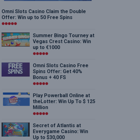
Omni Slots Casino Claim the Double
Offer: Win up to 50 Free Spins
Summer Bingo Tourney at
Vegas Crest Casino: Win
up to €1000
Omni Slots Casino Free
Spins Offer: Get 40%
Bonus + 40 FS
Play Powerball Online at
theLotter: Win Up To $ 125
Million
Secret of Atlantis at
Everygame Casino: Win
Up to $30,000