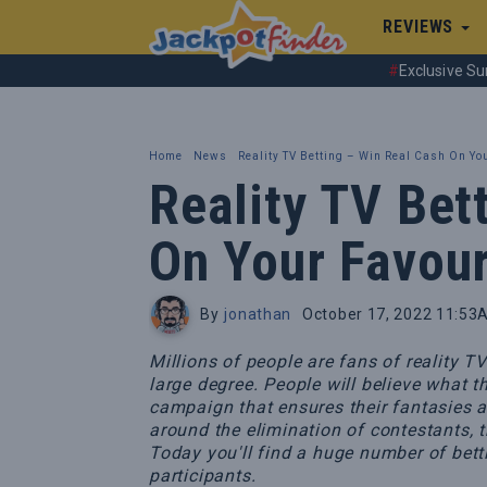
Search
JackpotFinder
for:
REVIEWS
Exclusive S
Home
News
Reality TV Betting – Win Real Cash On Yo
Reality TV Bet
On Your Favou
By
jonathan
October 17, 2022 11:53
Millions of people are fans of reality TV
large degree. People will believe what t
campaign that ensures their fantasies 
around the elimination of contestants, 
Today you'll find a huge number of bett
participants.