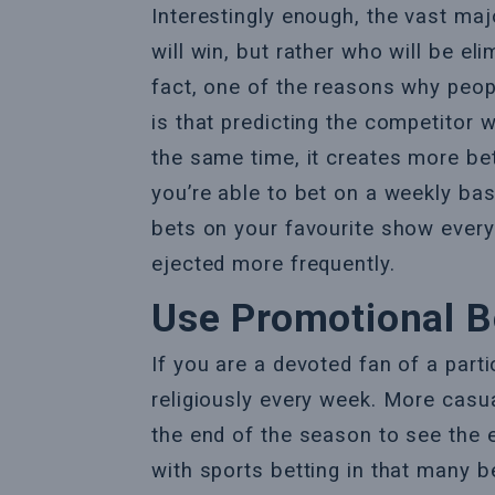
Interestingly enough, the vast ma
will win, but rather who will be el
fact, one of the reasons why peop
is that predicting the competitor 
the same time, it creates more be
you’re able to bet on a weekly bas
bets on your favourite show every
ejected more frequently.
Use Promotional 
If you are a devoted fan of a part
religiously every week. More casua
the end of the season to see the e
with sports betting in that many b