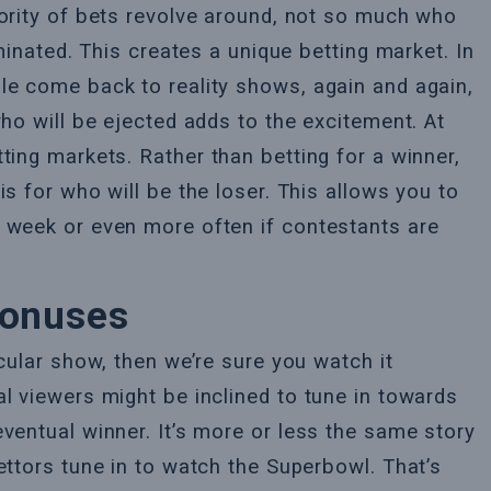
jority of bets revolve around, not so much who
iminated. This creates a unique betting market. In
le come back to reality shows, again and again,
who will be ejected adds to the excitement. At
tting markets.
Rather than betting for a winner,
is for who will be the loser. This allows you to
 week or even more often if contestants are
Bonuses
icular show, then we’re sure you watch it
l viewers might be inclined to tune in towards
ventual winner. It’s more or less the same story
ettors tune in to watch the Superbowl. That’s