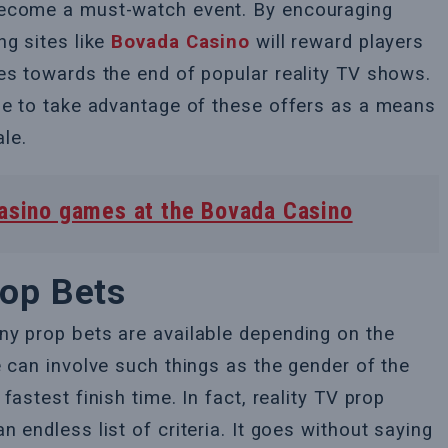
become a must-watch event.
By encouraging
ng sites like
Bovada Casino
will reward players
es towards the end of popular reality TV shows.
me to take advantage of these offers as a means
ale.
 casino games at the Bovada Casino
rop Bets
y prop bets are available depending on the
 can involve such things as the gender of the
astest finish time. In fact, reality TV prop
 endless list of criteria. It goes without saying