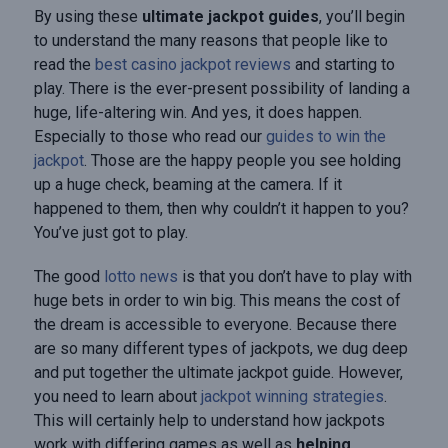
By using these
ultimate jackpot guides
, you’ll begin
to understand the many reasons that people like to
read the
best casino jackpot reviews
and starting to
play. There is the ever-present possibility of landing a
huge, life-altering win. And yes, it does happen.
Especially to those who read our
guides to win the
jackpot
. Those are the happy people you see holding
up a huge check, beaming at the camera. If it
happened to them, then why couldn’t it happen to you?
You’ve just got to play.
The good
lotto news
is that you don’t have to play with
huge bets in order to win big. This means the cost of
the dream is accessible to everyone. Because there
are so many different types of jackpots, we dug deep
and put together the ultimate jackpot guide. However,
you need to learn about
jackpot winning strategies
.
This will certainly help to understand how jackpots
work with differing games as well as
helping