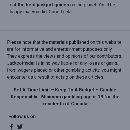
out
the best jackpot guides
on the planet. You’ll be
happy that you did. Good Luck!
Please note that the materials published on this website
are for informative and entertainment purposes only.
They express the views and opinions of our contributors.
Jackpotfinder is in no way liable for any loses or gains,
from wagers placed or other gambling activity, you might
encounter as a result of acting on these articles.
Set A Time Limit – Keep To A Budget – Gamble
Responsibly - Minimum gambling age is 19 for the
residents of Canada
Follow us on