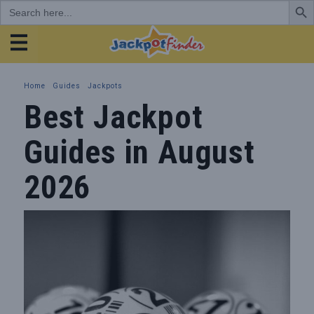
Search
for:
JackpotFinder
Home
Guides
Jackpots
Best Jackpot
Guides in August
2026