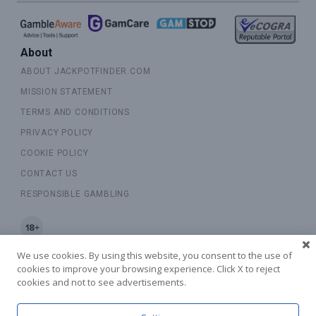
About
ABOUT JACKPOTFINDER.COM
MISSION STATEMENT
TERMS AND CONDITIONS
PRIVACY POLICY
COOKIE POLICY
CONTACT US
RESPONSIBLE GAMBLING
Explore
We use cookies. By using this website, you consent to the use of
SITEMAP
cookies to improve your browsing experience. Click X to reject
cookies and not to see advertisements.
UPDATES
Receive Latest Offers!