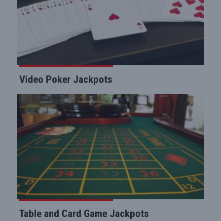
Video Poker Jackpots
Table and Card Game Jackpots