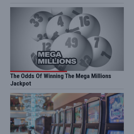
The Odds Of Winning The Mega Millions
Jackpot