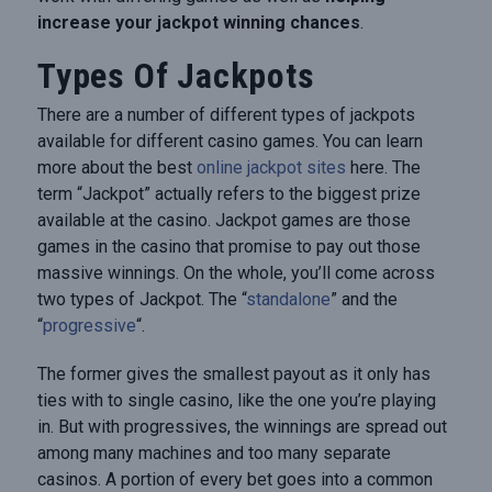
increase your jackpot winning chances
.
Types Of Jackpots
There are a number of different types of jackpots
available for different casino games. You can learn
more about the best
online jackpot sites
here. The
term “Jackpot” actually refers to the biggest prize
available at the casino. Jackpot games are those
games in the casino that promise to pay out those
massive winnings. On the whole, you’ll come across
two types of Jackpot. The “
standalone
” and the
“
progressive
“.
The former gives the smallest payout as it only has
ties with to single casino, like the one you’re playing
in. But with progressives, the winnings are spread out
among many machines and too many separate
casinos. A portion of every bet goes into a common