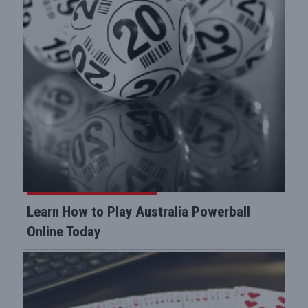
Learn How to Play Australia Powerball
Online Today