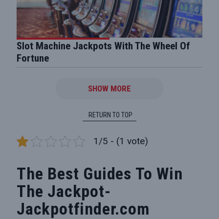
Slot Machine Jackpots With The Wheel Of
Fortune
SHOW MORE
RETURN TO TOP
1/5 - (1 vote)
The Best Guides To Win
The Jackpot-
Jackpotfinder.com