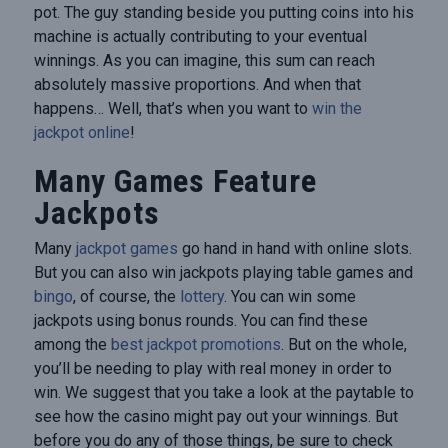
pot. The guy standing beside you putting coins into his
machine is actually contributing to your eventual
winnings. As you can imagine, this sum can reach
absolutely massive proportions. And when that
happens… Well, that’s when you want to
win the
jackpot online
!
Many Games Feature
Jackpots
Many
jackpot games
go hand in hand with online slots.
But you can also win jackpots playing table games and
bingo
, of course, the
lottery
. You can win some
jackpots using bonus rounds. You can find these
among the
best jackpot promotions
. But on the whole,
you’ll be needing to play with real money in order to
win. We suggest that you take a look at the paytable to
see how the casino might pay out your winnings. But
before you do any of those things, be sure to check