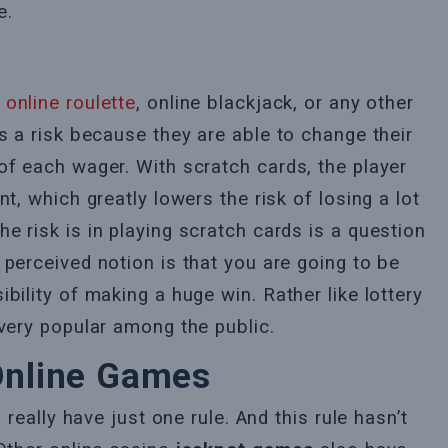
e.
g
online roulette
, online blackjack, or any other
s a risk because they are able to change their
of each wager. With scratch cards, the player
t, which greatly lowers the risk of losing a lot
 risk is in playing scratch cards is a question
perceived notion is that you are going to be
bility of making a huge win. Rather like lottery
 very popular among the public.
 Online Games
 really have just one rule. And this rule hasn’t