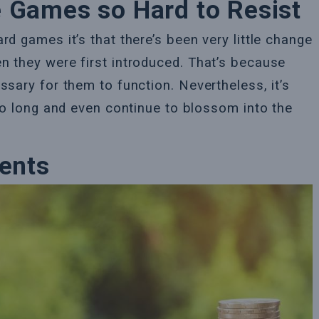
 Games so Hard to Resist
rd games it’s that there’s been very little change
n they were first introduced. That’s because
ssary for them to function. Nevertheless, it’s
 so long and even continue to blossom into the
ents