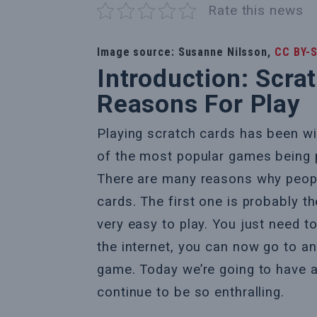
Rate this news
Image source: Susanne Nilsson,
CC BY-S
Introduction: Scrat
Reasons For Play
Playing scratch cards has been wit
of the most popular games being p
There are many reasons why people
cards. The first one is probably t
very easy to play. You just need t
the internet, you can now go to a
game. Today we’re going to have 
continue to be so enthralling.