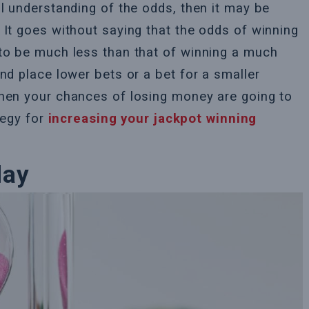
l understanding of the odds, then it may be
 It goes without saying that the odds of winning
to be much less than that of winning a much
nd place lower bets or a bet for a smaller
then your chances of losing money are going to
ategy for
increasing your jackpot winning
lay