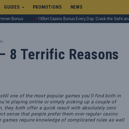
GUIDES
PROMOTIONS
NEWS
ummer Bonus
1XBet Casino Bonus Every Day: Crack the Safe a
ay
– 8 Terrific Reasons
still one of the most popular games you'll find both in
u're playing online or simply picking up a couple of
on, they both offer a quick result with absolutely zero
ect sense that people prefer them over regular casino
e games require knowledge of complicated rules as well