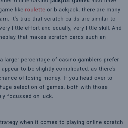
 Other online casino
jackpot games
also have
e game like
roulette
or blackjack, there are many
arn. It’s true that scratch cards are similar to
ry little effort and equally, very little skill. And
gameplay that makes scratch cards such an
a larger percentage of casino gamblers prefer
appear to be slightly complicated, as there’s
 chance of losing money. If you head over to
 a huge selection of games, both with those
ely focussed on luck.
 strategy when it comes to playing online scratch