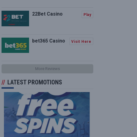
22Bet Casino
Play
bet365 Casino
Visit Here
More Reviews
//
LATEST PROMOTIONS