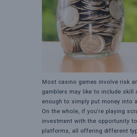
Most casino games involve risk a
gamblers may like to include skill 
enough to simply put money into a
On the whole, if you’re playing scra
investment with the opportunity to 
platforms, all offering different 