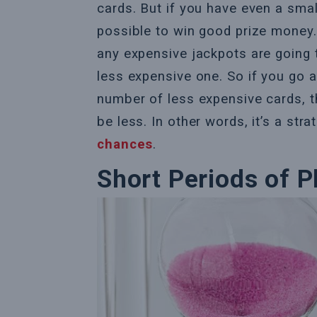
cards. But if you have even a smal
possible to win good prize money.
any expensive jackpots are going 
less expensive one. So if you go a
number of less expensive cards, 
be less. In other words, it’s a str
chances
.
Short Periods of P