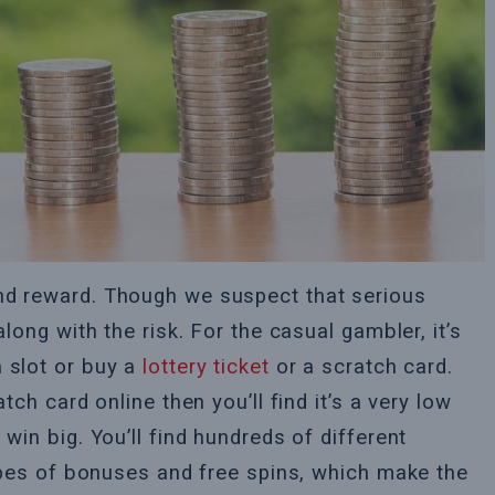
nd reward. Though we suspect that serious
along with the risk. For the casual gambler, it’s
 slot or buy a
lottery ticket
or a scratch card.
tch card online then you’ll find it’s a very low
win big. You’ll find hundreds of different
types of bonuses and free spins, which make the