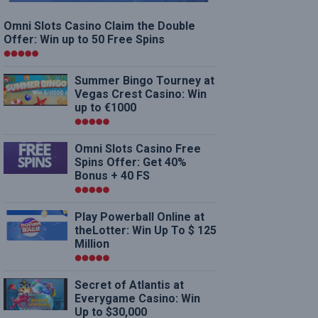
Omni Slots Casino Claim the Double
Offer: Win up to 50 Free Spins
Summer Bingo Tourney at
Vegas Crest Casino: Win
up to €1000
Omni Slots Casino Free
Spins Offer: Get 40%
Bonus + 40 FS
Play Powerball Online at
theLotter: Win Up To $ 125
Million
Secret of Atlantis at
Everygame Casino: Win
Up to $30,000