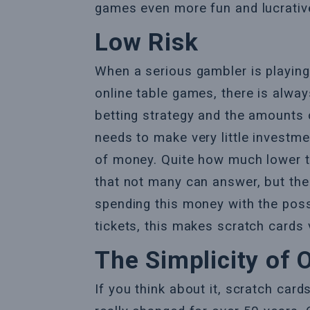
games even more fun and lucrativ
Low Risk
When a serious gambler is playin
online table games, there is alway
betting strategy and the amounts 
needs to make very little investmen
of money. Quite how much lower the
that not many can answer, but the 
spending this money with the possi
tickets, this makes scratch cards
The Simplicity of
If you think about it, scratch cards