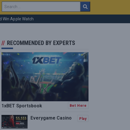
nd Win Apple Watch
//
RECOMMENDED BY EXPERTS
1xBET Sportsbook
Bet Here
Everygame Casino
Play