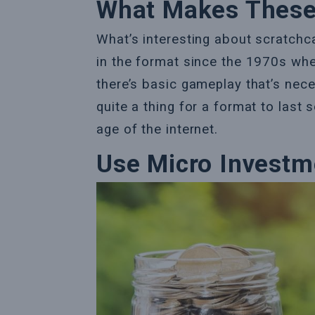
What Makes These
What’s interesting about scratchca
in the format since the 1970s whe
there’s basic gameplay that’s nece
quite a thing for a format to last
age of the internet.
Use Micro Investm