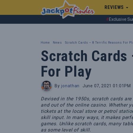
Search
JackpotFinder
for:
REVIEWS
Exclusive S
Home
News
Scratch Cards – 8 Terrific Reasons For Pl
Scratch Cards 
For Play
By
jonathan
June 07, 2021 01:01PM
Devised in the 1950s, scratch cards are 
and out of the online casino. Whether yo
tickets at the local store or petrol stati
skill input. In many ways, it makes perf
games. Unlike scratch cards, many tabl
as some level of skill.