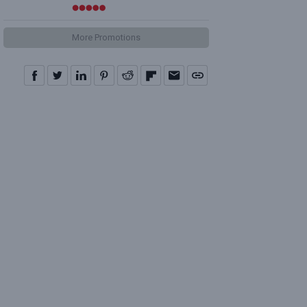
More Promotions