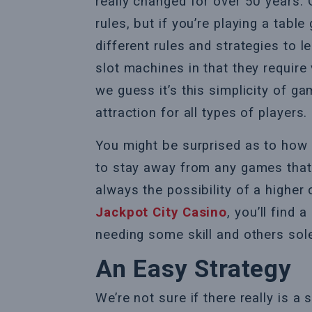
really changed for over 50 years.
rules, but if you’re playing a tabl
different rules and strategies to le
slot machines in that they require ve
we guess it’s this simplicity of 
attraction for all types of players.
You might be surprised as to how 
to stay away from any games that 
always the possibility of a higher
Jackpot City Casino
, you’ll find
needing some skill and others sol
An Easy Strategy
We’re not sure if there really is a