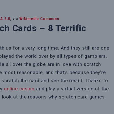
A 2.0
, via
Wikimedia Commons
ch Cards – 8 Terrific
h us for a very long time. And they still are one
layed the world over by all types of gamblers.
 all over the globe are in love with scratch
he most reasonable, and that’s because they’re
o scratch the card and see the result. Thanks to
ny
online casino
and play a virtual version of the
a look at the reasons why scratch card games