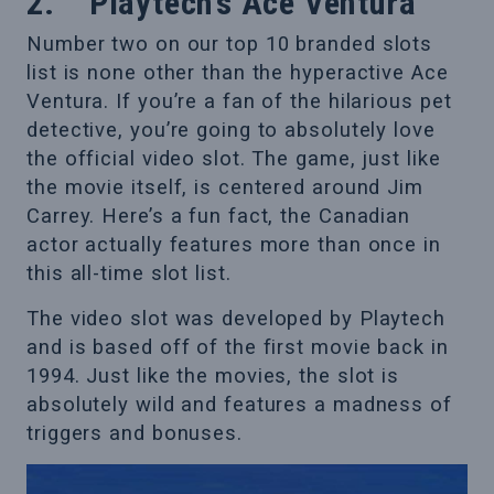
2. Playtech’s Ace Ventura
Number two on our top 10 branded slots
list is none other than the hyperactive Ace
Ventura. If you’re a fan of the hilarious pet
detective, you’re going to absolutely love
the official video slot. The game, just like
the movie itself, is centered around Jim
Carrey. Here’s a fun fact, the Canadian
actor actually features more than once in
this all-time slot list.
The video slot was developed by Playtech
and is based off of the first movie back in
1994. Just like the movies, the slot is
absolutely wild and features a madness of
triggers and bonuses.