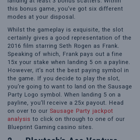
landing at least 3 bonus scatters. Within
this bonus game, you’ve got six different
modes at your disposal.
Whilst the gameplay is exquisite, the slot
certainly gives a good representation of the
2016 film starring Seth Rogen as Frank.
Speaking of which, Frank pays out a fine
15x your stake when landing 5 on a payline.
However, it’s not the best paying symbol in
the game. If you decide to play the slot,
you’re going to want to land on the Sausage
Party Logo symbol. When landing 5 on a
payline, you’ll receive a 25x payout. Head
on over to our
Sausage Party jackpot
analysis
to click on through to one of our
Blueprint Gaming casino sites.