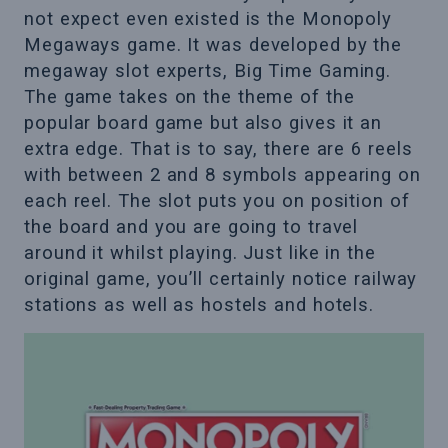
not expect even existed is the Monopoly
Megaways game. It was developed by the
megaway slot experts, Big Time Gaming.
The game takes on the theme of the
popular board game but also gives it an
extra edge. That is to say, there are 6 reels
with between 2 and 8 symbols appearing on
each reel. The slot puts you on position of
the board and you are going to travel
around it whilst playing. Just like in the
original game, you’ll certainly notice railway
stations as well as hostels and hotels.