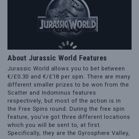
About Jurassic World Features
Jurassic World allows you to bet between
€/£0.30 and €/£18 per spin. There are many
different smaller prizes to be won from the
Scatter and Indominus features
respectively, but most of the action is in
the Free Spins round. During the free spin
feature, you’ve got three different locations
which you will be sent to, at first.
Specifically, they are the Gyrosphere Valley,