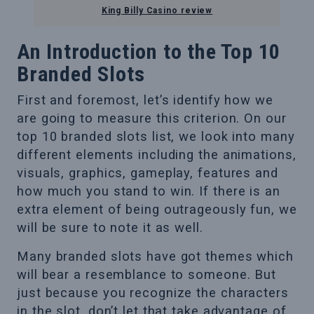
King Billy Casino review
An Introduction to the Top 10
Branded Slots
First and foremost, let’s identify how we
are going to measure this criterion. On our
top 10 branded slots list, we look into many
different elements including the animations,
visuals, graphics, gameplay, features and
how much you stand to win. If there is an
extra element of being outrageously fun, we
will be sure to note it as well.
Many branded slots have got themes which
will bear a resemblance to someone. But
just because you recognize the characters
in the slot, don’t let that take advantage of