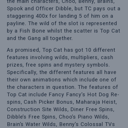
the main characters, Choo, Benny, Brains,
Spook and Officer Dibble, but TC pays out a
staggering 400x for landing 5 of him on a
payline. The wild of the slot is represented
by a Fish Bone whilst the scatter is Top Cat
and the Gang all together.
As promised, Top Cat has got 10 different
features involving wilds, multipliers, cash
prizes, free spins and mystery symbols.
Specifically, the different features all have
their own animations which include one of
the characters in question. The features of
Top Cat include Fancy Fancy’s Hot Dog Re-
spins, Cash Picker Bonus, Maharaja Heist,
Construction Site Wilds, Diner Free Spins,
Dibble’s Free Spins, Choo’s Piano Wilds,
Brain’s Water Wilds, Benny’s Colossal TVs