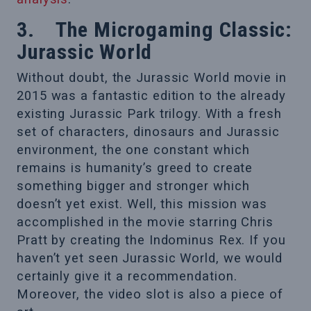
3. The Microgaming Classic:
Jurassic World
Without doubt, the Jurassic World movie in
2015 was a fantastic edition to the already
existing Jurassic Park trilogy. With a fresh
set of characters, dinosaurs and Jurassic
environment, the one constant which
remains is humanity’s greed to create
something bigger and stronger which
doesn’t yet exist. Well, this mission was
accomplished in the movie starring Chris
Pratt by creating the Indominus Rex. If you
haven’t yet seen Jurassic World, we would
certainly give it a recommendation.
Moreover, the video slot is also a piece of