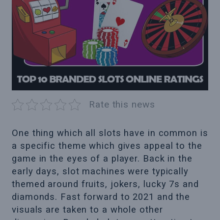
Rate this news
One thing which all slots have in common is
a specific theme which gives appeal to the
game in the eyes of a player. Back in the
early days, slot machines were typically
themed around fruits, jokers, lucky 7s and
diamonds. Fast forward to 2021 and the
visuals are taken to a whole other