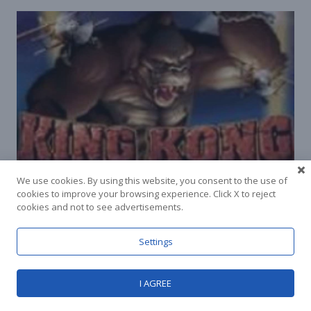
We use cookies. By using this website, you consent to the use of
King Kong Slot Details
cookies to improve your browsing experience. Click X to reject
cookies and not to see advertisements.
When playing King Kong, you will be able to
bet anything between €/£0.20 and €/£100
Settings
per spin. Plus, the maximum win amount is
3,000x your stake!
I AGREE
Indeed, the two biggest attractions for this
Playtech branded slot is the Jungle and Big