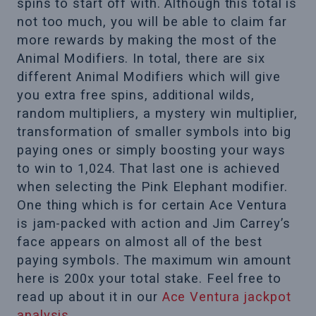
spins to start off with. Although this total is
not too much, you will be able to claim far
more rewards by making the most of the
Animal Modifiers. In total, there are six
different Animal Modifiers which will give
you extra free spins, additional wilds,
random multipliers, a mystery win multiplier,
transformation of smaller symbols into big
paying ones or simply boosting your ways
to win to 1,024. That last one is achieved
when selecting the Pink Elephant modifier.
One thing which is for certain Ace Ventura
is jam-packed with action and Jim Carrey’s
face appears on almost all of the best
paying symbols. The maximum win amount
here is 200x your total stake. Feel free to
read up about it in our
Ace Ventura jackpot
analysis
.