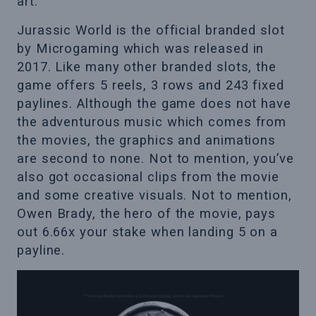
art.
Jurassic World is the official branded slot
by Microgaming which was released in
2017. Like many other branded slots, the
game offers 5 reels, 3 rows and 243 fixed
paylines. Although the game does not have
the adventurous music which comes from
the movies, the graphics and animations
are second to none. Not to mention, you’ve
also got occasional clips from the movie
and some creative visuals. Not to mention,
Owen Brady, the hero of the movie, pays
out 6.66x your stake when landing 5 on a
payline.