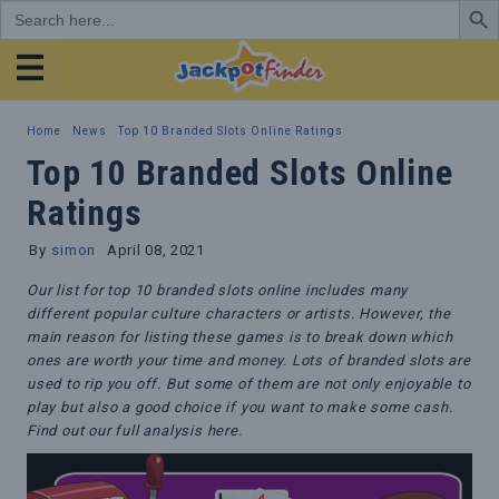
Search
for:
JackpotFinder
Home
News
Top 10 Branded Slots Online Ratings
Top 10 Branded Slots Online
Ratings
By
simon
April 08, 2021
Our list for top 10 branded slots online includes many
different popular culture characters or artists. However, the
main reason for listing these games is to break down which
ones are worth your time and money. Lots of branded slots are
used to rip you off. But some of them are not only enjoyable to
play but also a good choice if you want to make some cash.
Find out our full analysis here.