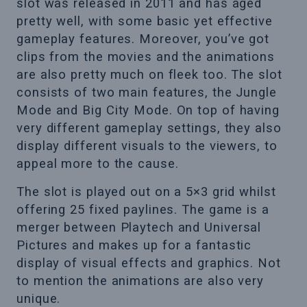
slot was released in 2011 and has aged
pretty well, with some basic yet effective
gameplay features. Moreover, you’ve got
clips from the movies and the animations
are also pretty much on fleek too. The slot
consists of two main features, the Jungle
Mode and Big City Mode. On top of having
very different gameplay settings, they also
display different visuals to the viewers, to
appeal more to the cause.
The slot is played out on a 5×3 grid whilst
offering 25 fixed paylines. The game is a
merger between Playtech and Universal
Pictures and makes up for a fantastic
display of visual effects and graphics. Not
to mention the animations are also very
unique.