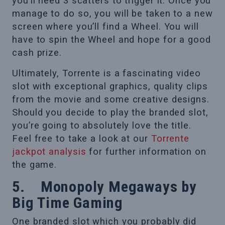
you’ll need 3 scatters to trigger it. Once you
manage to do so, you will be taken to a new
screen where you’ll find a Wheel. You will
have to spin the Wheel and hope for a good
cash prize.
Ultimately, Torrente is a fascinating video
slot with exceptional graphics, quality clips
from the movie and some creative designs.
Should you decide to play the branded slot,
you’re going to absolutely love the title.
Feel free to take a look at our
Torrente
jackpot analysis
for further information on
the game.
5. Monopoly Megaways by
Big Time Gaming
One branded slot which you probably did