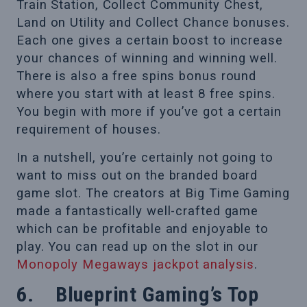
Train Station, Collect Community Chest,
Land on Utility and Collect Chance bonuses.
Each one gives a certain boost to increase
your chances of winning and winning well.
There is also a free spins bonus round
where you start with at least 8 free spins.
You begin with more if you’ve got a certain
requirement of houses.
In a nutshell, you’re certainly not going to
want to miss out on the branded board
game slot. The creators at Big Time Gaming
made a fantastically well-crafted game
which can be profitable and enjoyable to
play. You can read up on the slot in our
Monopoly Megaways jackpot analysis
.
6. Blueprint Gaming’s Top