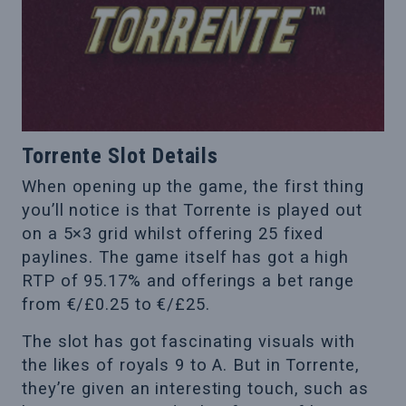
Torrente Slot Details
When opening up the game, the first thing
you’ll notice is that Torrente is played out
on a 5×3 grid whilst offering 25 fixed
paylines. The game itself has got a high
RTP of 95.17% and offerings a bet range
from €/£0.25 to €/£25.
The slot has got fascinating visuals with
the likes of royals 9 to A. But in Torrente,
they’re given an interesting touch, such as