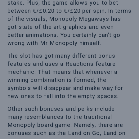
stake. Plus, the game allows you to bet
between €/£0.20 to €/£20 per spin. In terms
of the visuals, Monopoly Megaways has
got state of the art graphics and even
better animations. You certainly can’t go
wrong with Mr Monopoly himself.
The slot has got many different bonus
features and uses a Reactions feature
mechanic. That means that whenever a
winning combination is formed, the
symbols will disappear and make way for
new ones to fall into the empty spaces.
Other such bonuses and perks include
many resemblances to the traditional
Monopoly board game. Namely, there are
bonuses such as the Land on Go, Land on