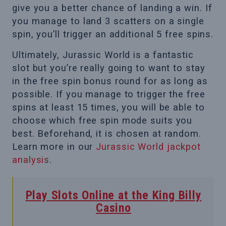
give you a better chance of landing a win. If
you manage to land 3 scatters on a single
spin, you’ll trigger an additional 5 free spins.
Ultimately, Jurassic World is a fantastic
slot but you’re really going to want to stay
in the free spin bonus round for as long as
possible. If you manage to trigger the free
spins at least 15 times, you will be able to
choose which free spin mode suits you
best. Beforehand, it is chosen at random.
Learn more in our
Jurassic World jackpot
analysis
.
Play Slots Online at the King Billy
Casino