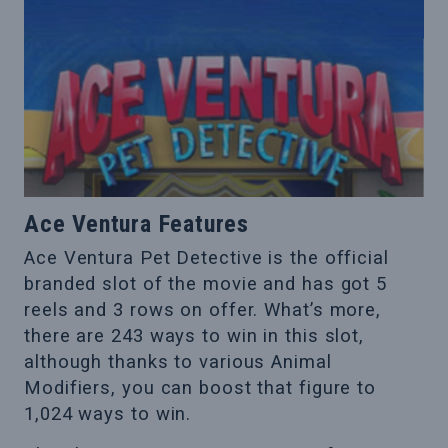
Ace Ventura Features
Ace Ventura Pet Detective is the official
branded slot of the movie and has got 5
reels and 3 rows on offer. What’s more,
there are 243 ways to win in this slot,
although thanks to various Animal
Modifiers, you can boost that figure to
1,024 ways to win.