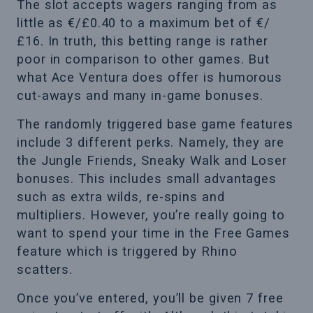
The slot accepts wagers ranging from as
little as €/£0.40 to a maximum bet of €/
£16. In truth, this betting range is rather
poor in comparison to other games. But
what Ace Ventura does offer is humorous
cut-aways and many in-game bonuses.
The randomly triggered base game features
include 3 different perks. Namely, they are
the Jungle Friends, Sneaky Walk and Loser
bonuses. This includes small advantages
such as extra wilds, re-spins and
multipliers. However, you’re really going to
want to spend your time in the Free Games
feature which is triggered by Rhino
scatters.
Once you’ve entered, you’ll be given 7 free