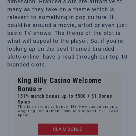
dimension. Branded slots are attractive to
many as they take on a theme which is
relevant to something in pop culture. It
could be around a movie, artist or even just
basic TV shows. The theme of the slot is
what will appeal to the player. So, if you’re
looking up on the best themed branded
slots online, have a read through our top 10
branded slots.
King Billy Casino Welcome
Bonus
151% match bonus up to €500 + 51 Bonus
Spins
This is an exclusive bonus. 18+. New customers only.
Wagering requirement: 30×. Min deposit: €20. T&Cs
Apply.
CLAIM BONUS