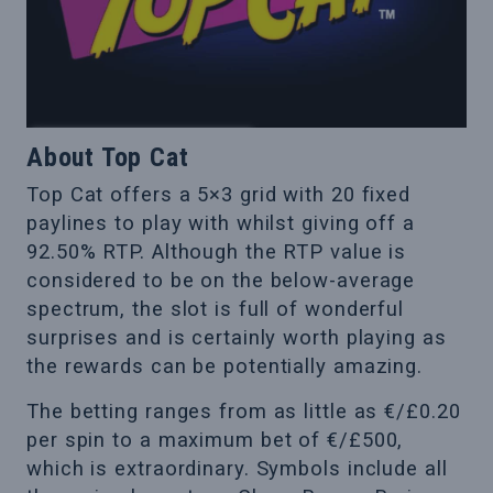
About Top Cat
Top Cat offers a 5×3 grid with 20 fixed
paylines to play with whilst giving off a
92.50% RTP. Although the RTP value is
considered to be on the below-average
spectrum, the slot is full of wonderful
surprises and is certainly worth playing as
the rewards can be potentially amazing.
The betting ranges from as little as €/£0.20
per spin to a maximum bet of €/£500,
which is extraordinary. Symbols include all