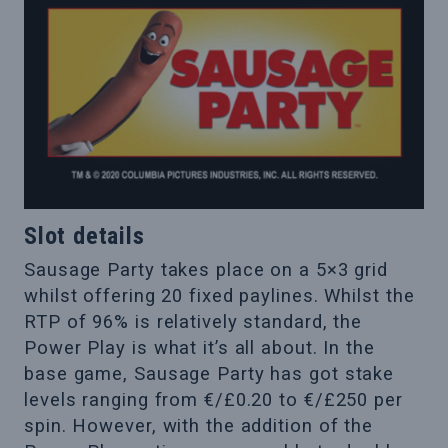
Slot details
Sausage Party takes place on a 5×3 grid
whilst offering 20 fixed paylines. Whilst the
RTP of 96% is relatively standard, the
Power Play is what it’s all about. In the
base game, Sausage Party has got stake
levels ranging from €/£0.20 to €/£250 per
spin. However, with the addition of the