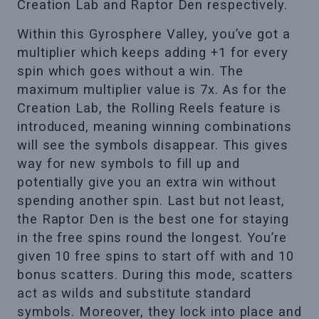
Creation Lab and Raptor Den respectively.
Within this Gyrosphere Valley, you’ve got a
multiplier which keeps adding +1 for every
spin which goes without a win. The
maximum multiplier value is 7x. As for the
Creation Lab, the Rolling Reels feature is
introduced, meaning winning combinations
will see the symbols disappear. This gives
way for new symbols to fill up and
potentially give you an extra win without
spending another spin. Last but not least,
the Raptor Den is the best one for staying
in the free spins round the longest. You’re
given 10 free spins to start off with and 10
bonus scatters. During this mode, scatters
act as wilds and substitute standard
symbols. Moreover, they lock into place and