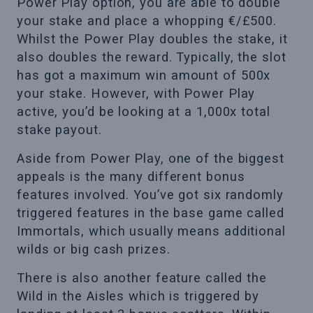
Power Play option, you are able to double
your stake and place a whopping €/£500.
Whilst the Power Play doubles the stake, it
also doubles the reward. Typically, the slot
has got a maximum win amount of 500x
your stake. However, with Power Play
active, you’d be looking at a 1,000x total
stake payout.
Aside from Power Play, one of the biggest
appeals is the many different bonus
features involved. You’ve got six randomly
triggered features in the base game called
Immortals, which usually means additional
wilds or big cash prizes.
There is also another feature called the
Wild in the Aisles which is triggered by