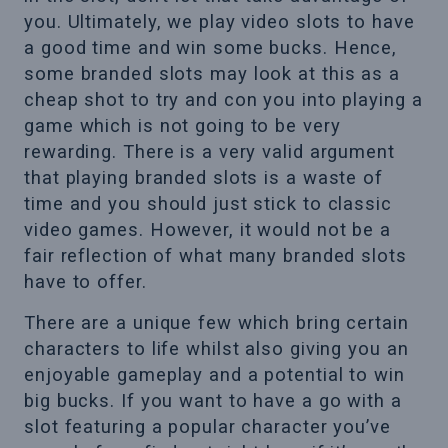
you. Ultimately, we play video slots to have
a good time and win some bucks. Hence,
some branded slots may look at this as a
cheap shot to try and con you into playing a
game which is not going to be very
rewarding. There is a very valid argument
that playing branded slots is a waste of
time and you should just stick to classic
video games. However, it would not be a
fair reflection of what many branded slots
have to offer.
There are a unique few which bring certain
characters to life whilst also giving you an
enjoyable gameplay and a potential to win
big bucks. If you want to have a go with a
slot featuring a popular character you’ve