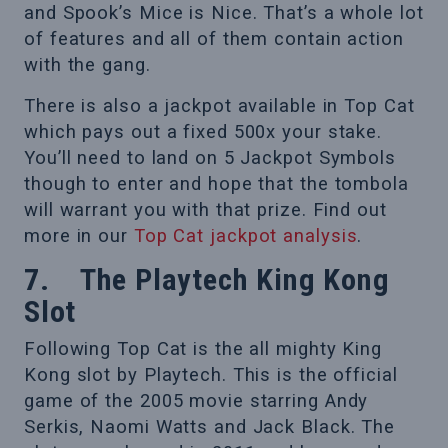
and Spook’s Mice is Nice. That’s a whole lot
of features and all of them contain action
with the gang.
There is also a jackpot available in Top Cat
which pays out a fixed 500x your stake.
You’ll need to land on 5 Jackpot Symbols
though to enter and hope that the tombola
will warrant you with that prize. Find out
more in our
Top Cat jackpot analysis
.
7. The Playtech King Kong
Slot
Following Top Cat is the all mighty King
Kong slot by Playtech. This is the official
game of the 2005 movie starring Andy
Serkis, Naomi Watts and Jack Black. The