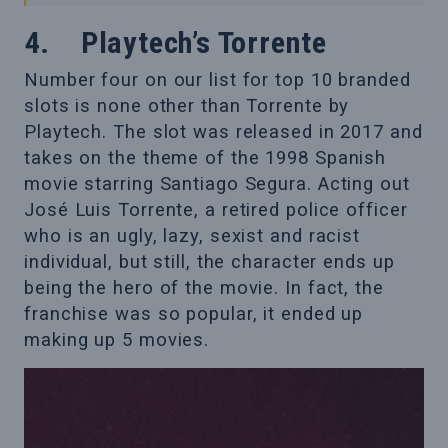
4. Playtech’s Torrente
Number four on our list for top 10 branded
slots is none other than Torrente by
Playtech. The slot was released in 2017 and
takes on the theme of the 1998 Spanish
movie starring Santiago Segura. Acting out
José Luis Torrente, a retired police officer
who is an ugly, lazy, sexist and racist
individual, but still, the character ends up
being the hero of the movie. In fact, the
franchise was so popular, it ended up
making up 5 movies.