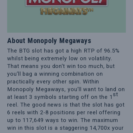
About Monopoly Megaways
The BTG slot has got a high RTP of 96.5%
whilst being extremely low on volatility.
That means you don’t win too much, but
you’ll bag a winning combination on
practically every other spin. Within
Monopoly Megaways, you’ll want to land on
st
at least 3 symbols starting off on the 1
reel. The good news is that the slot has got
6 reels with 2-8 positions per reel offering
up to 117,649 ways to win. The maximum
win in this slot is a staggering 14,700x your