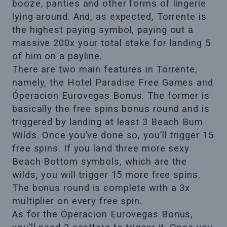
booze, panties and other forms of lingerie
lying around. And, as expected, Torrente is
the highest paying symbol, paying out a
massive 200x your total stake for landing 5
of him on a payline.
There are two main features in Torrente,
namely, the Hotel Paradise Free Games and
Óperacion Eurovegas Bonus. The former is
basically the free spins bonus round and is
triggered by landing at least 3 Beach Bum
Wilds. Once you’ve done so, you’ll trigger 15
free spins. If you land three more sexy
Beach Bottom symbols, which are the
wilds, you will trigger 15 more free spins.
The bonus round is complete with a 3x
multiplier on every free spin.
As for the Óperacion Eurovegas Bonus,