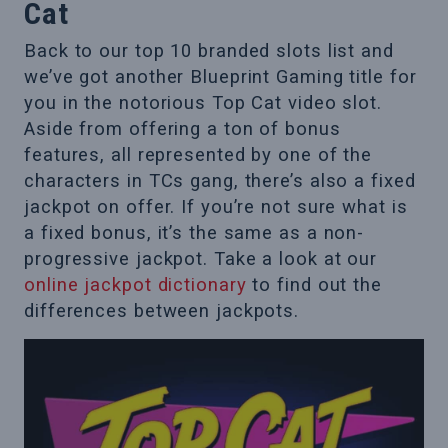
Cat
Back to our top 10 branded slots list and
we’ve got another Blueprint Gaming title for
you in the notorious Top Cat video slot.
Aside from offering a ton of bonus
features, all represented by one of the
characters in TCs gang, there’s also a fixed
jackpot on offer. If you’re not sure what is
a fixed bonus, it’s the same as a non-
progressive jackpot. Take a look at our
online jackpot dictionary
to find out the
differences between jackpots.