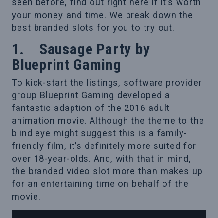
seen before, find out right here if it’s worth
your money and time. We break down the
best branded slots for you to try out.
1. Sausage Party by
Blueprint Gaming
To kick-start the listings, software provider
group Blueprint Gaming developed a
fantastic adaption of the 2016 adult
animation movie. Although the theme to the
blind eye might suggest this is a family-
friendly film, it’s definitely more suited for
over 18-year-olds. And, with that in mind,
the branded video slot more than makes up
for an entertaining time on behalf of the
movie.