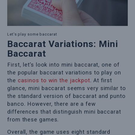
Let’s play some baccarat
Baccarat Variations: Mini
Baccarat
First, let’s look into mini baccarat, one of
the popular baccarat variations to play on
the
casinos to win the jackpot
. At first
glance, mini baccarat seems very similar to
the standard version of baccarat and punto
banco. However, there are a few
differences that distinguish mini baccarat
from these games.
Overall, the game uses eight standard