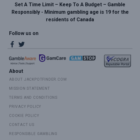
Set A Time Limit – Keep To A Budget – Gamble
Responsibly - Minimum gambling age is 19 for the
residents of Canada
Follow us on
About
ABOUT JACKPOTFINDER.COM
MISSION STATEMENT
TERMS AND CONDITIONS
PRIVACY POLICY
COOKIE POLICY
CONTACT US
RESPONSIBLE GAMBLING