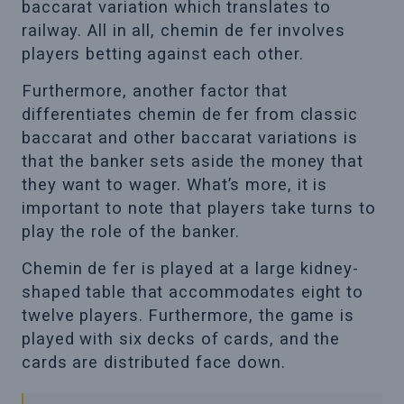
baccarat variation which translates to
railway. All in all, chemin de fer involves
players betting against each other.
Furthermore, another factor that
differentiates chemin de fer from classic
baccarat and other baccarat variations is
that the banker sets aside the money that
they want to wager. What’s more, it is
important to note that players take turns to
play the role of the banker.
Chemin de fer is played at a large kidney-
shaped table that accommodates eight to
twelve players. Furthermore, the game is
played with six decks of cards, and the
cards are distributed face down.