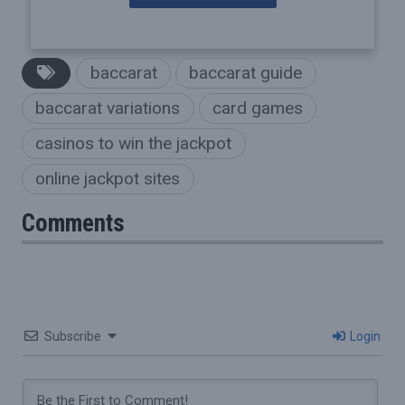
baccarat
baccarat guide
baccarat variations
card games
casinos to win the jackpot
online jackpot sites
Comments
Subscribe
Login