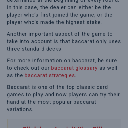
determined at the beginning of every round.
In this case, the dealer can either be the
player who’s first joined the game, or the
player who’s made the highest stake.
Another important aspect of the game to
take into account is that baccarat only uses
three standard decks.
For more information on baccarat, be sure
to check out our
baccarat glossary
as well
as the
baccarat strategies
.
Baccarat is one of the top classic card
games to play and now players can try their
hand at the most popular baccarat
variations.