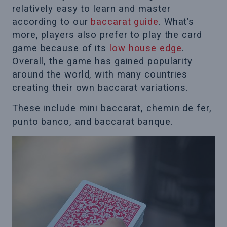
relatively easy to learn and master
according to our
baccarat guide
. What’s
more, players also prefer to play the card
game because of its
low house edge
.
Overall, the game has gained popularity
around the world, with many countries
creating their own baccarat variations.
These include mini baccarat, chemin de fer,
punto banco, and baccarat banque.