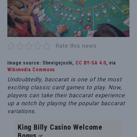
Rate this news
Image source: Shevigejoshi,
CC BY-SA 4.0
, via
Wikimedia Commons
Undoubtedly, baccarat is one of the most
exciting classic card games to play. Now,
players can take their baccarat experience
up a notch by playing the popular baccarat
variations.
King Billy Casino Welcome
Bonus