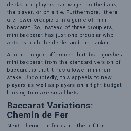
decks and players can wager on the bank,
the player, or on a tie. Furthermore, there
are fewer croupiers in a game of mini
baccarat. So, instead of three croupiers,
mini baccarat has just one croupier who
acts as both the dealer and the banker.
Another major difference that distinguishes
mini baccarat from the standard version of
baccarat is that it has a lower minimum
stake. Undoubtedly, this appeals to new
players as well as players on a tight budget
looking to make small bets.
Baccarat Variations:
Chemin de Fer
Next, chemin de fer is another of the