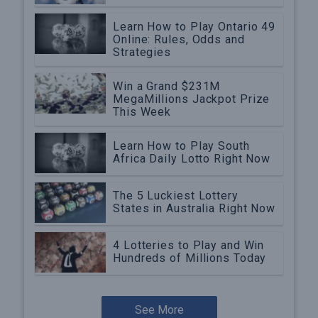
Learn How to Play Ontario 49
Online: Rules, Odds and
Strategies
Win a Grand $231M
MegaMillions Jackpot Prize
This Week
Learn How to Play South
Africa Daily Lotto Right Now
The 5 Luckiest Lottery
States in Australia Right Now
4 Lotteries to Play and Win
Hundreds of Millions Today
See More