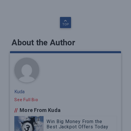
TOP
About the Author
Kuda
See Full Bio
//
More From Kuda
Win Big Money From the
Best Jackpot Offers Today