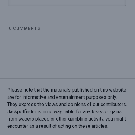
0
COMMENTS
Please note that the materials published on this website
are for informative and entertainment purposes only.
They express the views and opinions of our contributors.
Jackpotfinder is in no way liable for any loses or gains,
from wagers placed or other gambling activity, you might
encounter as a result of acting on these articles.