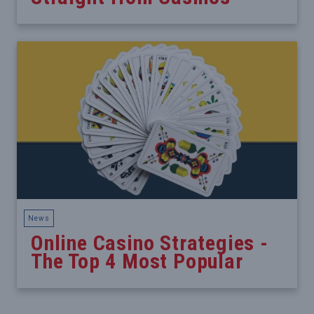
News
Online Casino Strategies -
The Top 4 Most Popular