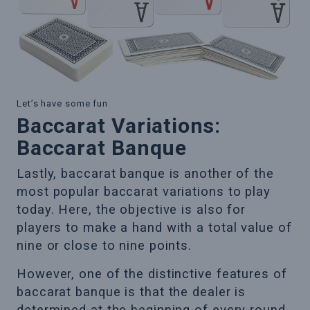
Let’s have some fun
Baccarat Variations:
Baccarat Banque
Lastly, baccarat banque is another of the
most popular baccarat variations to play
today. Here, the objective is also for
players to make a hand with a total value of
nine or close to nine points.
However, one of the distinctive features of
baccarat banque is that the dealer is