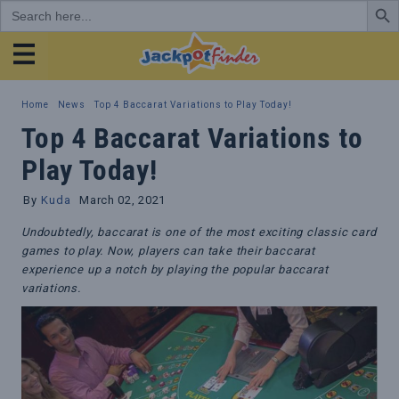
Search
for:
JackpotFinder
Home
News
Top 4 Baccarat Variations to Play Today!
Top 4 Baccarat Variations to
Play Today!
By
Kuda
March 02, 2021
Undoubtedly, baccarat is one of the most exciting classic card
games to play. Now, players can take their baccarat
experience up a notch by playing the popular baccarat
variations.