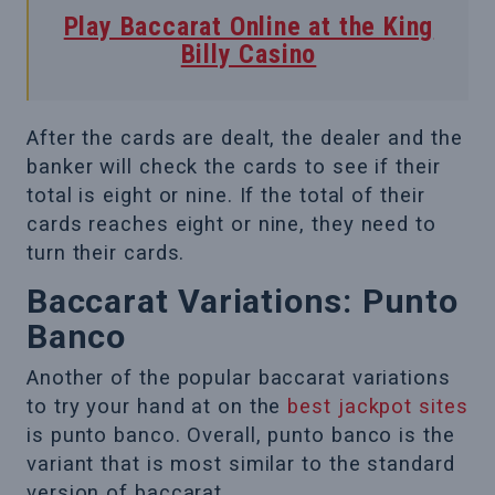
Play Baccarat Online at the King
Billy Casino
After the cards are dealt, the dealer and the
banker will check the cards to see if their
total is eight or nine. If the total of their
cards reaches eight or nine, they need to
turn their cards.
Baccarat Variations: Punto
Banco
Another of the popular baccarat variations
to try your hand at on the
best jackpot sites
is punto banco. Overall, punto banco is the
variant that is most similar to the standard
version of baccarat.