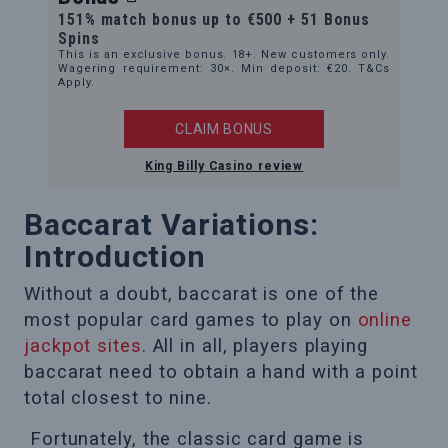
151% match bonus up to €500 + 51 Bonus
Spins
This is an exclusive bonus. 18+. New customers only.
Wagering requirement: 30×. Min deposit: €20. T&Cs
Apply.
CLAIM BONUS
King Billy Casino review
Baccarat Variations:
Introduction
Without a doubt, baccarat is one of the
most popular card games to play on
online
jackpot sites
. All in all, players playing
baccarat need to obtain a hand with a point
total closest to nine.
Fortunately, the classic card game is