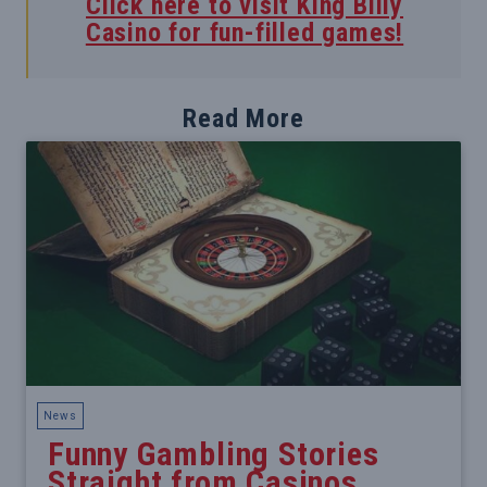
Click here to visit King Billy
Casino for fun-filled games!
Read More
News
Funny Gambling Stories
Straight from Casinos