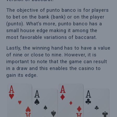
The objective of punto banco is for players
to bet on the bank (bank) or on the player
(punto). What’s more, punto banco has a
small house edge making it among the
most favorable variations of baccarat.
Lastly, the winning hand has to have a value
of nine or close to nine. However, it is
important to note that the game can result
in a draw and this enables the casino to
gain its edge.