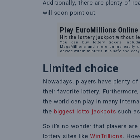
Additionally, there are plenty of r
will soon point out.
Play EuroMillions Online
Hit the lottery jackpot without 
You can buy lottery tickets includin
MegaMillions and more online easily u
device within minutes. It is safe and easy
Limited choice
Nowadays, players have plenty of
their favorite lottery. Furthermore,
the world can play in many internat
the
biggest lotto jackpots
such a
So it’s no wonder that players are
lottery sites like
WinTrillions
. Howe