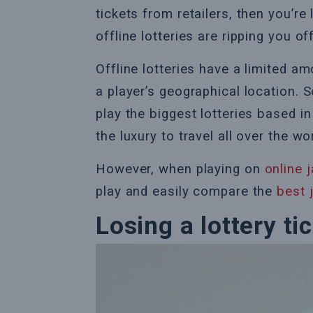
tickets from retailers, then you’re
offline lotteries are ripping you of
Offline lotteries have a limited a
a player’s geographical location. S
play the biggest lotteries based i
the luxury to travel all over the wo
However, when playing on
online 
play and easily compare the
best j
Losing a lottery ti