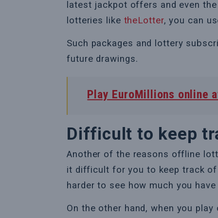
latest jackpot offers and even th
lotteries like
theLotter
, you can u
Such packages and lottery subscr
future drawings.
Play EuroMillions online 
Difficult to keep t
Another of the reasons offline lot
it difficult for you to keep track 
harder to see how much you have w
On the other hand, when you play 