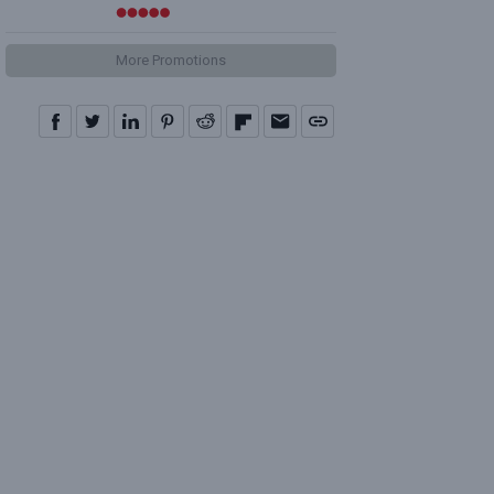
More Promotions