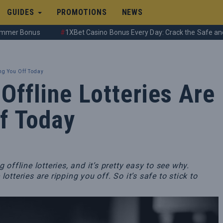
GUIDES
PROMOTIONS
NEWS
ummer Bonus
1XBet Casino Bonus Every Day: Crack the Safe a
ng You Off Today
Offline Lotteries Are
f Today
ffline lotteries, and it’s pretty easy to see why.
lotteries are ripping you off. So it’s safe to stick to