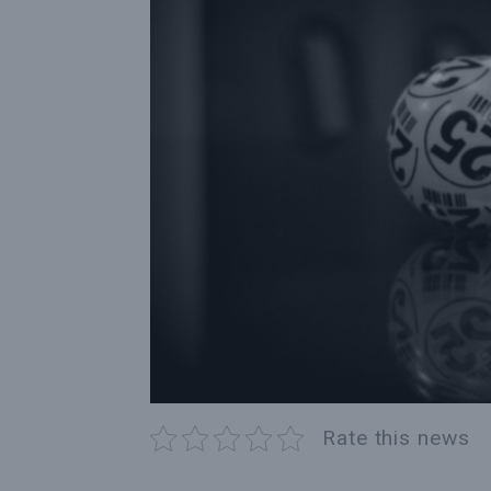
Rate this news