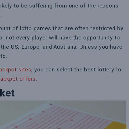
 likely to be suffering from one of the reasons
f.
mount of lotto games that are often restricted by
o, not every player will have the opportunity to
n the US, Europe, and Australia. Unless you have
rld.
jackpot sites
, you can select the best lottery to
ackpot offers
.
cket