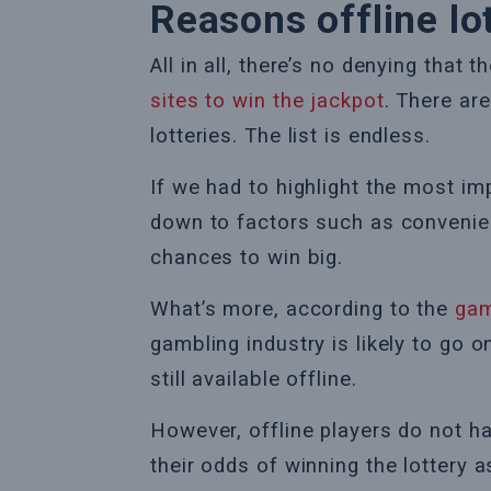
Reasons offline lo
All in all, there’s no denying that 
sites to win the jackpot
. There ar
lotteries. The list is endless.
If we had to highlight the most imp
down to factors such as convenie
chances to win big.
What’s more, according to the
gam
gambling industry is likely to go on
still available offline.
However, offline players do not h
their odds of winning the lottery a