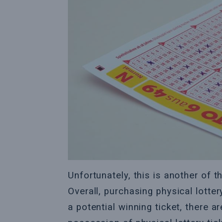
Unfortunately, this is another of t
Overall, purchasing physical lottery
a potential winning ticket, there a