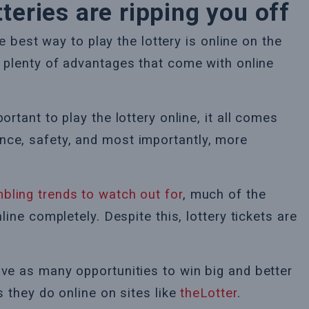
tteries are ripping you off
the best way to play the lottery is online on the
e plenty of advantages that come with online
ortant to play the lottery online, it all comes
nce, safety, and most importantly, more
bling trends to watch out for
, much of the
line completely. Despite this, lottery tickets are
ave as many opportunities to win big and better
s they do online on sites like
theLotter
.