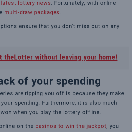
e
latest lottery news
. Fortunately, with online
se
multi-draw packages
.
iptions
ensure that you don’t miss out on any
at theLotter without leaving your home!
rack of your spending
teries are ripping you off is because they make
of your spending. Furthermore, it is also much
on when you play the lottery offline.
online on the
casinos to win the jackpot
, you