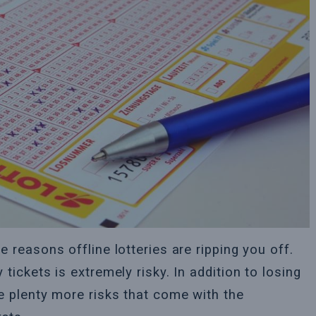
he reasons offline lotteries are ripping you off.
 tickets is extremely risky. In addition to losing
re plenty more risks that come with the