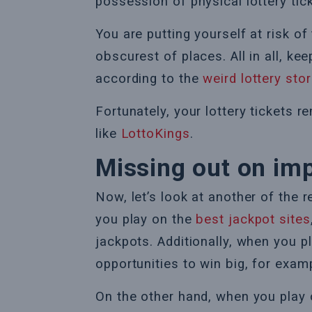
possession of physical lottery tic
You are putting yourself at risk of 
obscurest of places. All in all, kee
according to the
weird lottery sto
Fortunately, your lottery tickets r
like
LottoKings
.
Missing out on im
Now, let’s look at another of the r
you play on the
best jackpot sites
jackpots. Additionally, when you pl
opportunities to win big, for exam
On the other hand, when you play o