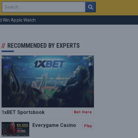
nd Win Apple Watch
//
RECOMMENDED BY EXPERTS
1xBET Sportsbook
Bet Here
Everygame Casino
Play