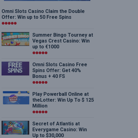
Omni Slots Casino Claim the Double
Offer: Win up to 50 Free Spins
Summer Bingo Tourney at
Vegas Crest Casino: Win
up to €1000
Omni Slots Casino Free
Spins Offer: Get 40%
Bonus + 40 FS
Play Powerball Online at
theLotter: Win Up To $ 125
Million
Secret of Atlantis at
Everygame Casino: Win
Up to $30,000