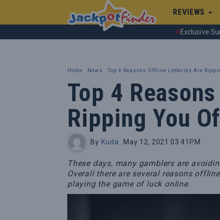
Search
JackpotFinder
for:
REVIEWS
Exclusive S
Home
News
Top 4 Reasons Offline Lotteries Are Rippi
Top 4 Reasons 
Ripping You Of
By
Kuda
May 12, 2021 03:41PM
These days, many gamblers are avoiding o
Overall there are several reasons offline 
playing the game of luck online.