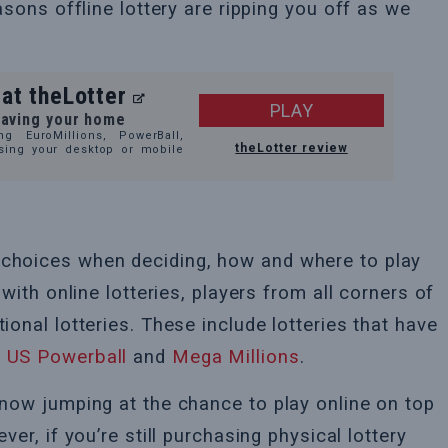
easons offline lottery are ripping you off as we
 at theLotter
PLAY
leaving your home
g EuroMillions, PowerBall,
theLotter review
sing your desktop or mobile
.
 choices when deciding, how and where to play
 with online lotteries, players from all corners of
ional lotteries. These include lotteries that have
s
US Powerball
and
Mega Millions
.
 now jumping at the chance to play online on top
ver, if you’re still purchasing physical lottery