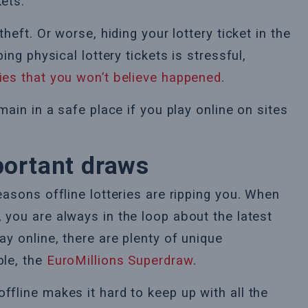
kets.
theft. Or worse, hiding your lottery ticket in the
ping physical lottery tickets is stressful,
ries that you won’t believe happened
.
emain in a safe place if you play online on sites
portant draws
easons offline lotteries are ripping you. When
, you are always in the loop about the latest
ay online, there are plenty of unique
ple, the
EuroMillions Superdraw
.
ffline makes it hard to keep up with all the