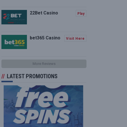
22Bet Casino
Play
bet365 Casino
Visit Here
More Reviews
//
LATEST PROMOTIONS