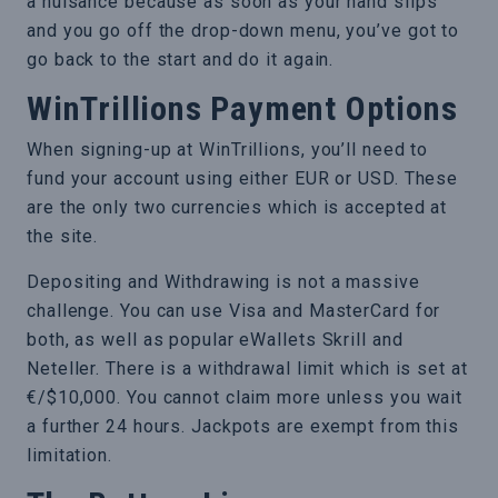
a nuisance because as soon as your hand slips
and you go off the drop-down menu, you’ve got to
go back to the start and do it again.
WinTrillions Payment Options
When signing-up at WinTrillions, you’ll need to
fund your account using either EUR or USD. These
are the only two currencies which is accepted at
the site.
Depositing and Withdrawing is not a massive
challenge. You can use Visa and MasterCard for
both, as well as popular eWallets Skrill and
Neteller. There is a withdrawal limit which is set at
€/$10,000. You cannot claim more unless you wait
a further 24 hours. Jackpots are exempt from this
limitation.