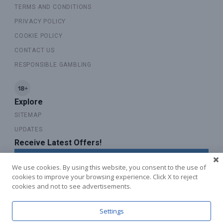
TERMS AND CONDITIONS
PRIVACY POLICY
COOKIE POLICY
CONTACT US
RESPONSIBLE GAMBLING
Explore
SITEMAP
UPDATES
Receive Latest Offers!
SUBSCRIBE TO OUR NEWSLETTER
We use cookies. By using this website, you consent to the use of
cookies to improve your browsing experience. Click X to reject
cookies and not to see advertisements.
Settings