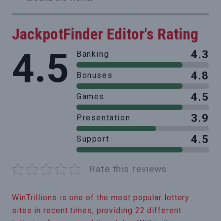
JackpotFinder Editor's Rating
4.5
4.3
Banking
4.8
Bonuses
4.5
Games
3.9
Presentation
4.5
Support
Rate this reviews
WinTrillions is one of the most popular lottery
sites in recent times, providing 22 different