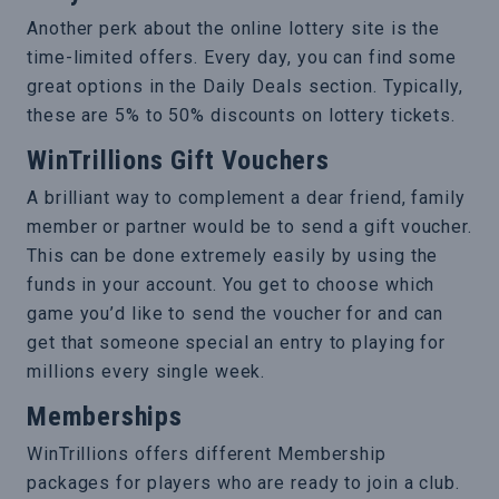
Another perk about the online lottery site is the
time-limited offers. Every day, you can find some
great options in the Daily Deals section. Typically,
these are 5% to 50% discounts on lottery tickets.
WinTrillions Gift Vouchers
A brilliant way to complement a dear friend, family
member or partner would be to send a gift voucher.
This can be done extremely easily by using the
funds in your account. You get to choose which
game you’d like to send the voucher for and can
get that someone special an entry to playing for
millions every single week.
Memberships
WinTrillions offers different Membership
packages for players who are ready to join a club.