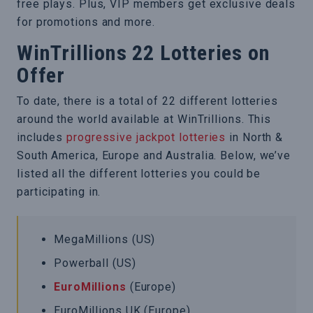
free plays. Plus, VIP members get exclusive deals
for promotions and more.
WinTrillions 22 Lotteries on
Offer
To date, there is a total of 22 different lotteries
around the world available at WinTrillions. This
includes
progressive jackpot lotteries
in North &
South America, Europe and Australia. Below, we’ve
listed all the different lotteries you could be
participating in.
MegaMillions (US)
Powerball (US)
EuroMillions
(Europe)
EuroMillions UK (Europe)