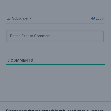
Subscribe
Login
0
COMMENTS