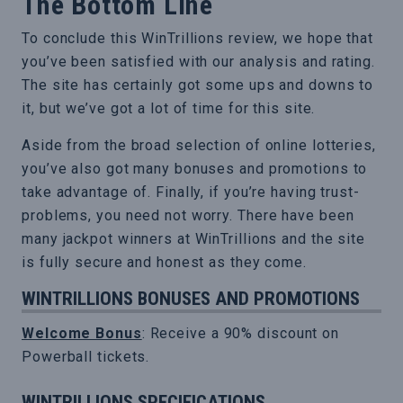
The Bottom Line
To conclude this WinTrillions review, we hope that
you’ve been satisfied with our analysis and rating.
The site has certainly got some ups and downs to
it, but we’ve got a lot of time for this site.
Aside from the broad selection of online lotteries,
you’ve also got many bonuses and promotions to
take advantage of. Finally, if you’re having trust-
problems, you need not worry. There have been
many jackpot winners at WinTrillions and the site
is fully secure and honest as they come.
WINTRILLIONS BONUSES AND PROMOTIONS
Welcome Bonus
: Receive a 90% discount on
Powerball tickets.
WINTRILLIONS SPECIFICATIONS