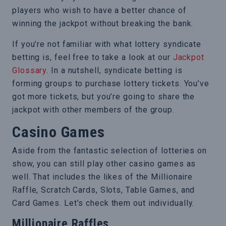
players who wish to have a better chance of
winning the jackpot without breaking the bank.
If you’re not familiar with what lottery syndicate
betting is, feel free to take a look at our
Jackpot
Glossary
. In a nutshell, syndicate betting is
forming groups to purchase lottery tickets. You’ve
got more tickets, but you’re going to share the
jackpot with other members of the group.
Casino Games
Aside from the fantastic selection of lotteries on
show, you can still play other casino games as
well. That includes the likes of the Millionaire
Raffle, Scratch Cards, Slots, Table Games, and
Card Games. Let’s check them out individually.
Millionaire Raffles