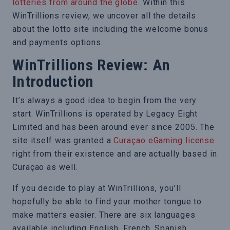
lotteries from around the globe
. Within this
WinTrillions review, we uncover all the details
about the lotto site including the welcome bonus
and payments options.
WinTrillions Review: An
Introduction
It’s always a good idea to begin from the very
start. WinTrillions is operated by Legacy Eight
Limited and has been around ever since 2005. The
site itself was granted a
Curaçao eGaming license
right from their existence and are actually based in
Curaçao as well.
If you decide to play at WinTrillions, you’ll
hopefully be able to find your mother tongue to
make matters easier. There are six languages
available including English, French, Spanish,