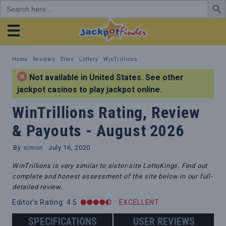
Search
WinTrillions
for:
VISIT
EXCELLENT
HERE
JackpotFinder
Not available in United States.
Home
Reviews
Sites
Lottery
WinTrillions
Not available in United States.
See other
jackpot casinos to play jackpot online.
WinTrillions Rating, Review
& Payouts - August 2026
By
simon
July 16, 2020
WinTrillions is very similar to sister-site LottoKings. Find out
complete and honest assessment of the site below in our full-
detailed review.
Editor's Rating: 4.5
EXCELLENT
SPECIFICATIONS
USER REVIEWS