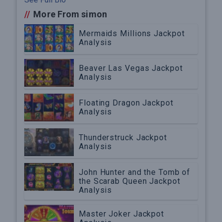
//
More From simon
Mermaids Millions Jackpot
Analysis
Beaver Las Vegas Jackpot
Analysis
Floating Dragon Jackpot
Analysis
Thunderstruck Jackpot
Analysis
John Hunter and the Tomb of
the Scarab Queen Jackpot
Analysis
Master Joker Jackpot