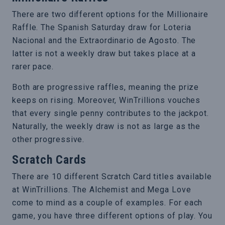
There are two different options for the Millionaire
Raffle. The Spanish Saturday draw for Loteria
Nacional and the Extraordinario de Agosto. The
latter is not a weekly draw but takes place at a
rarer pace.
Both are progressive raffles, meaning the prize
keeps on rising. Moreover, WinTrillions vouches
that every single penny contributes to the jackpot.
Naturally, the weekly draw is not as large as the
other progressive.
Scratch Cards
There are 10 different Scratch Card titles available
at WinTrillions. The Alchemist and Mega Love
come to mind as a couple of examples. For each
game, you have three different options of play. You