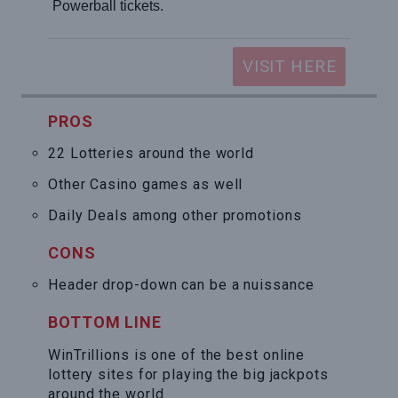
Powerball tickets.
VISIT HERE
PROS
22 Lotteries around the world
Other Casino games as well
Daily Deals among other promotions
CONS
Header drop-down can be a nuissance
BOTTOM LINE
WinTrillions is one of the best online
lottery sites for playing the big jackpots
around the world.