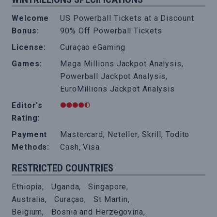
Welcome
US Powerball Tickets at a Discount
Bonus:
90% Off Powerball Tickets
License:
Curaçao eGaming
Games:
Mega Millions Jackpot Analysis,
Powerball Jackpot Analysis,
EuroMillions Jackpot Analysis
Editor's
Rating:
Payment
Mastercard, Neteller, Skrill, Todito
Methods:
Cash, Visa
RESTRICTED COUNTRIES
Ethiopia
Uganda
Singapore
Australia
Curaçao
St Martin
Belgium
Bosnia and Herzegovina