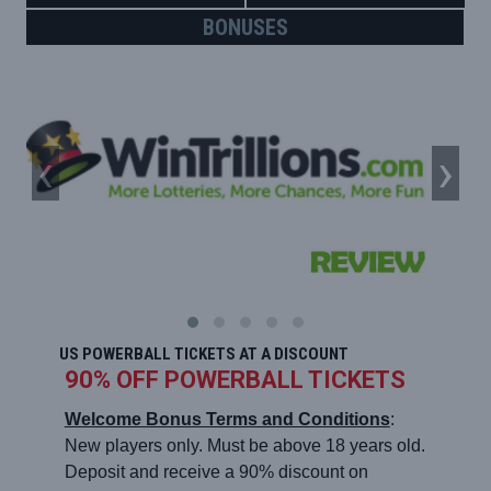
BONUSES
‹
›
US POWERBALL TICKETS AT A DISCOUNT
90% OFF POWERBALL TICKETS
Welcome Bonus Terms and Conditions
:
New players only. Must be above 18 years old.
Deposit and receive a 90% discount on