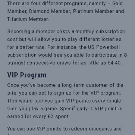
There are four different programs, namely – Gold
Member, Diamond Member, Platinum Member and
Titanium Member.
Becoming a member costs a monthly subscription
cost but will allow you to play different lotteries
for a better rate. For instance, the US Powerball
subscription would see you able to participate in 8
straight consecutive draws for as little as €4.40.
VIP Program
Once you’ve become a long-term customer of the
site, you can opt to sign-up for the VIP program.
This would see you gain VIP points every single
time you play a game. Specifically, 1 VIP point is
earned for every €2 spent.
You can use VIP points to redeem discounts and