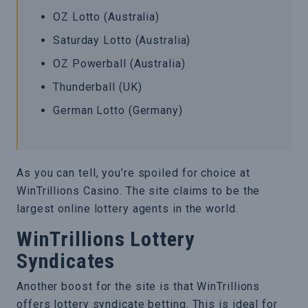
OZ Lotto (Australia)
Saturday Lotto (Australia)
OZ Powerball (Australia)
Thunderball (UK)
German Lotto (Germany)
As you can tell, you’re spoiled for choice at
WinTrillions Casino. The site claims to be the
largest online lottery agents in the world.
WinTrillions Lottery
Syndicates
Another boost for the site is that WinTrillions
offers lottery syndicate betting. This is ideal for