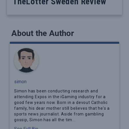
TheLotter Sweden Review
About the Author
simon
Simon has been conducting research and
attending Expos in the iGaming industry for a
good few years now. Born in a devout Catholic
family, his dear mother still believes that he's a
sports news journalist. Aside from gambling
gossip, Simon has all the tim...
See Full Bio