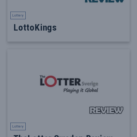
Lottery
LottoKings
Lottery