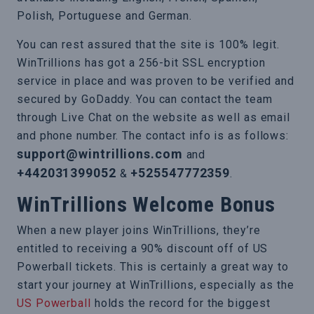
Polish, Portuguese and German.
You can rest assured that the site is 100% legit.
WinTrillions has got a 256-bit SSL encryption
service in place and was proven to be verified and
secured by GoDaddy. You can contact the team
through Live Chat on the website as well as email
and phone number. The contact info is as follows:
support@wintrillions.com
and
+442031399052
+525547772359
&
.
WinTrillions Welcome Bonus
When a new player joins WinTrillions, they’re
entitled to receiving a 90% discount off of US
Powerball tickets. This is certainly a great way to
start your journey at WinTrillions, especially as the
US Powerball
holds the record for the biggest