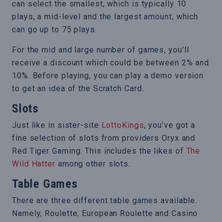
can select the smallest, which is typically 10
plays, a mid-level and the largest amount, which
can go up to 75 plays.
For the mid and large number of games, you’ll
receive a discount which could be between 2% and
10%. Before playing, you can play a demo version
to get an idea of the Scratch Card.
Slots
Just like in sister-site
LottoKings
, you’ve got a
fine selection of slots from providers Oryx and
Red Tiger Gaming. This includes the likes of
The
Wild Hatter
among other slots.
Table Games
There are three different table games available.
Namely, Roulette, European Roulette and Casino