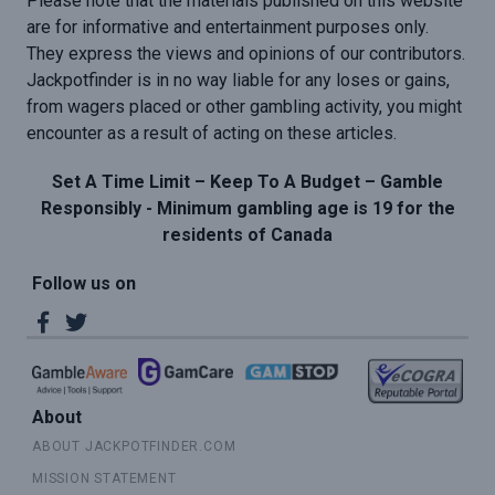
Please note that the materials published on this website
are for informative and entertainment purposes only.
They express the views and opinions of our contributors.
Jackpotfinder is in no way liable for any loses or gains,
from wagers placed or other gambling activity, you might
encounter as a result of acting on these articles.
Set A Time Limit – Keep To A Budget – Gamble
Responsibly - Minimum gambling age is 19 for the
residents of Canada
Follow us on
About
ABOUT JACKPOTFINDER.COM
MISSION STATEMENT