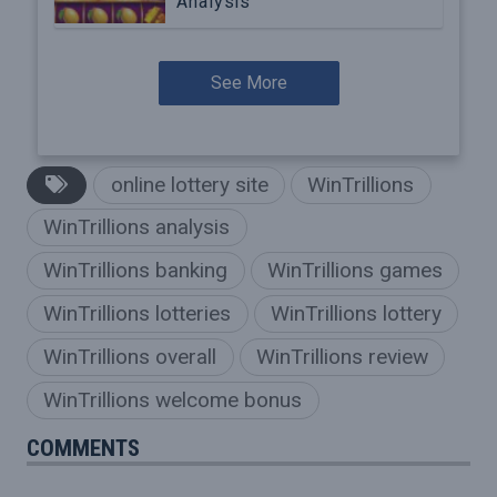
Analysis
See More
online lottery site
WinTrillions
WinTrillions analysis
WinTrillions banking
WinTrillions games
WinTrillions lotteries
WinTrillions lottery
WinTrillions overall
WinTrillions review
WinTrillions welcome bonus
COMMENTS