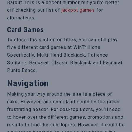
Barbut. This is a decent number but you’re better
off checking our list of
jackpot games
for
alternatives.
Card Games
To close this section on titles, you can still play
five different card games at WinTrillions.
Specifically, Multi-Hand Blackjack, Patience
Solitaire, Baccarat, Classic Blackjack and Baccarat
Punto Banco.
Navigation
Making your way around the site is a piece of
cake. However, one complaint could be the rather
frustrating header. For desktop users, you’ll need
to hover over the different games, promotions and
results to find the sub-topics. However, it could be