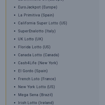
EuroJackpot (Europe)
La Primitiva (Spain)
California Super Lotto (US)
SuperEnalotto (Italy)
UK Lotto (UK)
Florida Lotto (US)
Canada Lotto (Canada)
Cash4Life (New York)
El Gordo (Spain)
French Loto (France)
New York Lotto (US)
Mega Sena (Brazil)
Irish Lotto (Ireland)