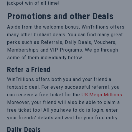
jackpot win of all time!
Promotions and other Deals
Aside from the welcome bonus, WinTrillions offers
many other brilliant deals. You can find many great
perks such as Referrals, Daily Deals, Vouchers,
Memberships and VIP Programs. We go through
some of them individually below.
Refer a Friend
WinTrillions offers both you and your friend a
fantastic deal. For every successful referral, you
can receive a free ticket for the
US Mega Millions
.
Moreover, your friend will also be able to claim a
free ticket too! All you have to do is login, enter
your friends’ details and wait for your free entry.
Daily Deals