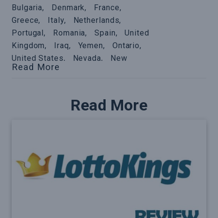
Bulgaria
Denmark
France
Greece
Italy
Netherlands
Portugal
Romania
Spain
United
Kingdom
Iraq
Yemen
Ontario
United States
Nevada
New
Read More
Jersey
US Virgin Islands
Aruba
Colombia
Uruguay
Read More