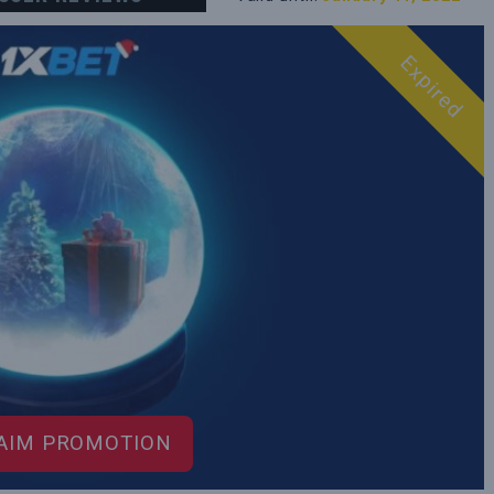
Expired
AIM PROMOTION