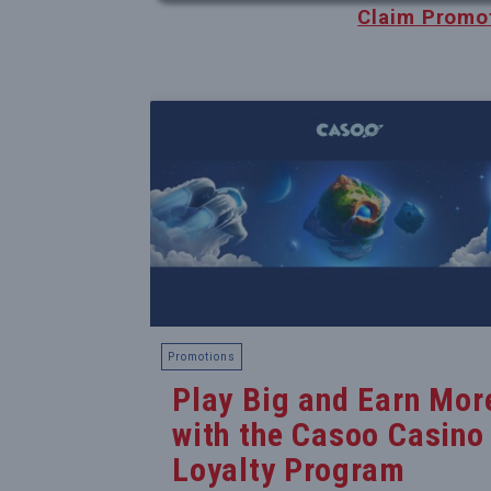
Claim Promo
Promotions
Play Big and Earn Mor
with the Casoo Casino
Loyalty Program