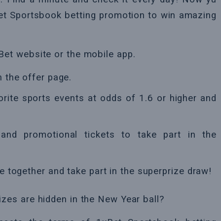
Bet Sportsbook betting promotion to win amazing
xBet website or the mobile app.
n the offer page.
rite sports events at odds of 1.6 or higher and
and promotional tickets to take part in the
e together and take part in the superprize draw!
rizes are hidden in the New Year ball?