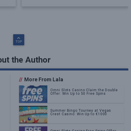
TOP
ut the Author
//
More From Lala
Omni Slots Casino Claim the Double
Offer: Win Up to 50 Free Spins
Summer Bingo Tourney at Vegas
Crest Casino: Win Up to €1000