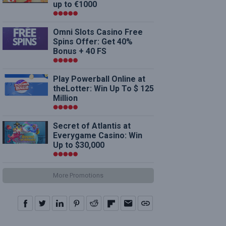
up to €1000
Omni Slots Casino Free
Spins Offer: Get 40%
Bonus + 40 FS
Play Powerball Online at
theLotter: Win Up To $ 125
Million
Secret of Atlantis at
Everygame Casino: Win
Up to $30,000
More Promotions