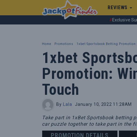
Search
JackpotFinder
for:
REVIEWS
Exclusive S
Home
Promotions
1xbet Sportsbook Betting Promotion
1xbet Sportsb
Promotion: Wi
Touch
By
Lala
January 10, 2022 11:28AM
Take part in 1xBet Sportsbook betting p
car puzzle together to take part in the f
PROMOTION DETAILS