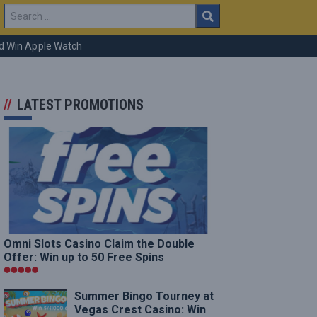
nd Win Apple Watch
//
LATEST PROMOTIONS
Omni Slots Casino Claim the Double
Offer: Win up to 50 Free Spins
Summer Bingo Tourney at
Vegas Crest Casino: Win