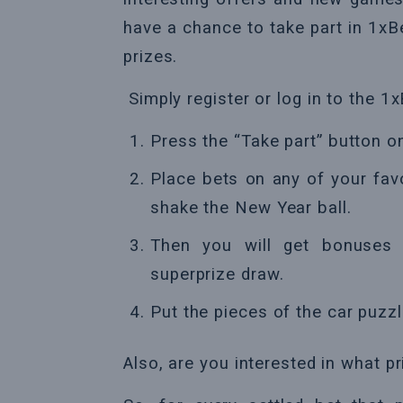
have a chance to take part in 1x
prizes.
Simply register or log in to the 1
Press the “Take part” button o
Place bets on any of your favo
shake the New Year ball.
Then you will get bonuses 
superprize draw.
Put the pieces of the car puzzl
Also, are you interested in what p