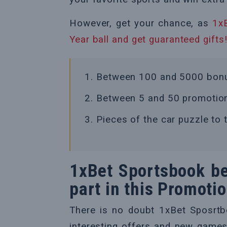
However, get your chance, as
1x
Year ball and get guaranteed gifts
Between 100 and 5000 bonu
Between 5 and 50 promotiona
Pieces of the car puzzle to t
1xBet Sportsbook be
part in this Promoti
There is no doubt 1xBet Sposrtb
interesting offers and new games