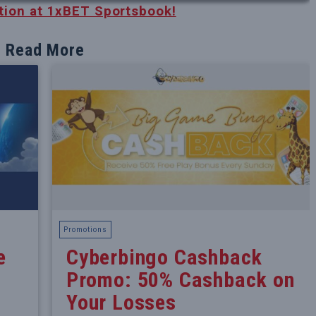
tion at 1xBET Sportsbook!
Read More
Promotions
e
Cyberbingo Cashback
Promo: 50% Cashback on
Your Losses