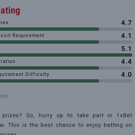
Rating
4.7
ames
4.1
osit Requirement
5.1
4.4
ration
4.0
uirement Difficulty
ion
prizes? So, hurry up to take part in 1xBet
w. This is the best chance to enjoy betting on
prizes.