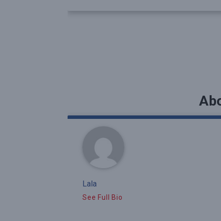
Abo
Lala
See Full Bio