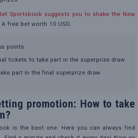
Bet Sportsbook suggests you to shake the New
!
A free bet worth 10 USD.
s points
l tickets to take part in the superprize draw
ake part in the final superprize draw
tting promotion: How to take
on?
ook is the best one. Here you can always find
. Find a minute and check it every day! Now yu