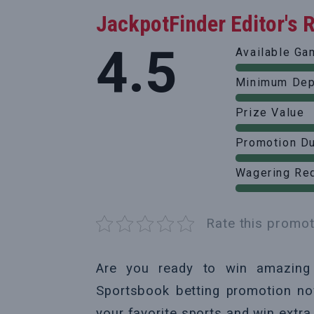
JackpotFinder Editor's 
4.5
Available G
Minimum Dep
Prize Value
Promotion Du
Wagering Req
Rate this promot
Are you ready to win amazing 
Sportsbook betting promotion no
your favorite sports and win extra 