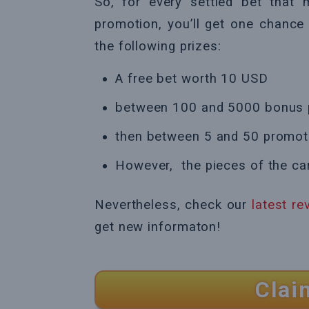
So, for every settled bet that
promotion, you’ll get one chance
the following prizes:
A free bet worth 10 USD
between 100 and 5000 bonus 
then between 5 and 50 promotio
However, the pieces of the car 
Nevertheless, check our
latest r
get new informaton!
Clai