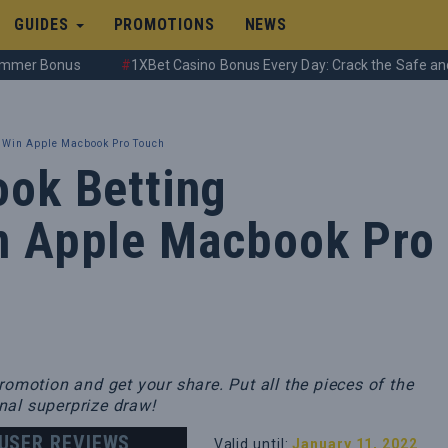
GUIDES
PROMOTIONS
NEWS
ummer Bonus
1XBet Casino Bonus Every Day: Crack the Safe a
: Win Apple Macbook Pro Touch
ook Betting
n Apple Macbook Pro
romotion and get your share. Put all the pieces of the
inal superprize draw!
USER REVIEWS
Valid until:
January 11, 2022