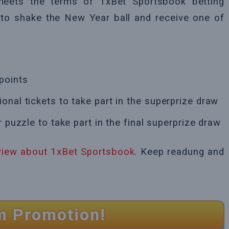
 meets the terms of 1xBet Sportsbook betting
 to shake the New Year ball and receive one of
points
nal tickets to take part in the superprize draw
puzzle to take part in the final superprize draw
eview about 1xBet Sportsbook
. Keep readung and
m Promotion!