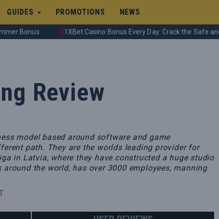
GUIDES
PROMOTIONS
NEWS
ummer Bonus
1XBet Casino Bonus Every Day: Crack the Safe a
ing Review
M
iness model based around software and game
ferent path. They are the worlds leading provider for
iga in Latvia, where they have constructed a huge studio
s around the world, has over 3000 employees, manning
T