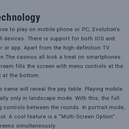
echnology
ose to play on mobile phone or PC, Evolution’s
l devices. There is support for both IOS and
 or app. Apart from the high-definition TV
ion.The casinos all look a treat on smartphones.
ream fills the screen with menu controls at the
t at the bottom.
name will reveal the pay table. Playing mobile
ally only in landscape mode. With this, the full
g controls between the rounds. In portrait mode,
ut. A cool feature is a “Multi-Screen Option”
reens simultaneously.