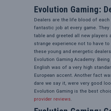
Evolution Gaming: D
Dealers are the life blood of each
fantastic job at every game. They
table and greeted all new players 
strange experience not to have to t
these young and energetic dealers 
Evolution Gaming Academy. Being m
English was of a very high standa
European accent. Another fact was
dare we say it, were very good look
Evolution Gaming is the best choi
provider reviews
.