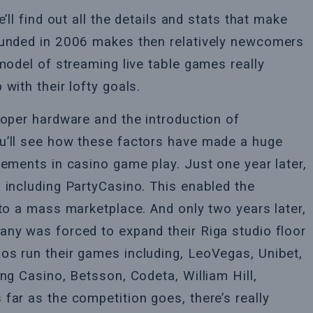
’ll find out all the details and stats that make
ounded in 2006 makes then relatively newcomers
model of streaming live table games really
with their lofty goals.
roper hardware and the introduction of
u’ll see how these factors have made a huge
ements in casino game play. Just one year later,
 including PartyCasino. This enabled the
to a mass marketplace. And only two years later,
ny was forced to expand their Riga studio floor
s run their games including, LeoVegas, Unibet,
ng Casino, Betsson, Codeta, William Hill,
far as the competition goes, there’s really