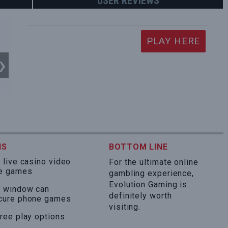
USER REVIEWS
PLAY HERE
›
NS
BOTTOM LINE
 live casino video
For the ultimate online
le games
gambling experience,
Evolution Gaming is
t window can
definitely worth
cure phone games
visiting.
ree play options