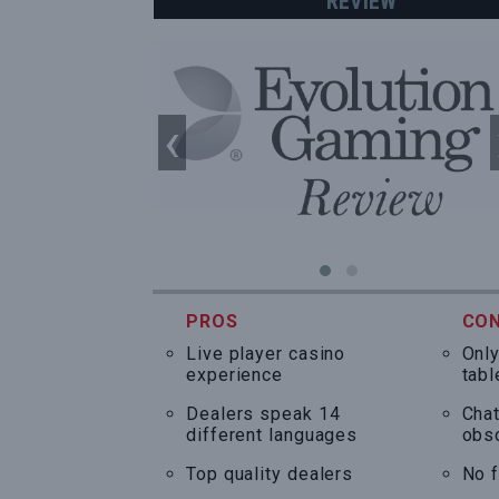
REVIEW
‹
PROS
CO
Live player casino
Only
experience
tab
Dealers speak 14
Cha
different languages
obs
Top quality dealers
No f