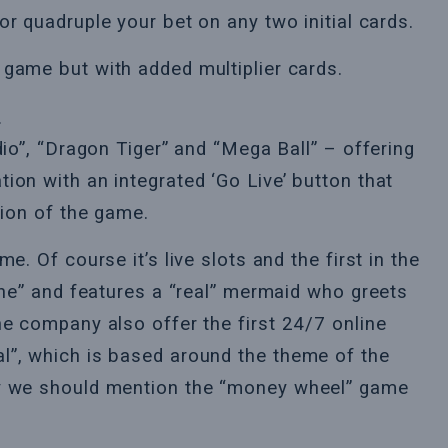
 or quadruple your bet on any two initial cards.
c game but with added multiplier cards.
:
dio”, “Dragon Tiger” and “Mega Ball” – offering
on with an integrated ‘Go Live’ button that
sion of the game.
e. Of course it’s live slots and the first in the
une” and features a “real” mermaid who greets
he company also offer the first 24/7 online
l”, which is based around the theme of the
ly we should mention the “money wheel” game