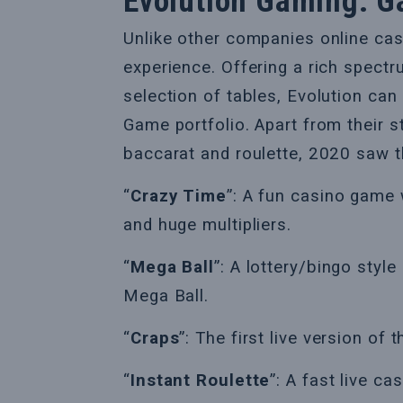
Evolution Gaming: 
Unlike other companies online cas
experience. Offering a rich spectr
selection of tables, Evolution can 
Game portfolio. Apart from their s
baccarat and roulette, 2020 saw t
“
Crazy Time
”: A fun casino game
and huge multipliers.
“
Mega Ball
”: A lottery/bingo styl
Mega Ball.
“
Craps
”: The first live version of 
“
Instant Roulette
”: A fast live c