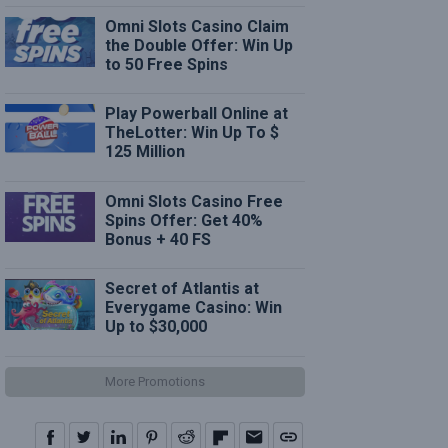
Omni Slots Casino Claim
the Double Offer: Win Up
to 50 Free Spins
Play Powerball Online at
TheLotter: Win Up To $
125 Million
Omni Slots Casino Free
Spins Offer: Get 40%
Bonus + 40 FS
Secret of Atlantis at
Everygame Casino: Win
Up to $30,000
More Promotions