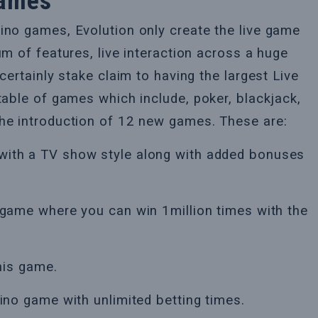
Games
ino games, Evolution only create the live game
um of features, live interaction across a huge
certainly stake claim to having the largest Live
table of games which include, poker, blackjack,
he introduction of 12 new games. These are:
 with a TV show style along with added bonuses
e game where you can win 1million times with the
this game.
asino game with unlimited betting times.