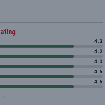
Rating
4.3
4.2
4.0
4.5
4.5
ers