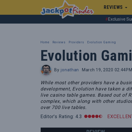
Search
JackpotFinder
for:
REVIEWS
Exclusive S
Evolution Gaming
EXCELLENT
Home
Reviews
Providers
Evolution Gaming
Evolution Gam
By
jonathan
March 19, 2020 02:44P
While most other providers have a bus
development, Evolution have taken a dif
live casino table games. Based out of R
complex, which along with other studio
over 700 live tables.
Editor's Rating: 4.3
EXCELLEN