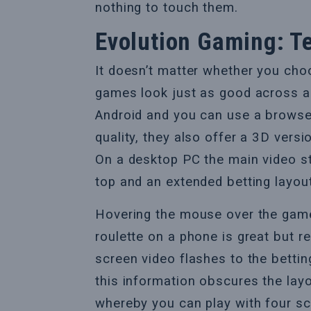
nothing to touch them.
Evolution Gaming: T
It doesn’t matter whether you cho
games look just as good across al
Android and you can use a browser
quality, they also offer a 3D vers
On a desktop PC the main video st
top and an extended betting layou
Hovering the mouse over the game 
roulette on a phone is great but re
screen video flashes to the bettin
this information obscures the layo
whereby you can play with four sc