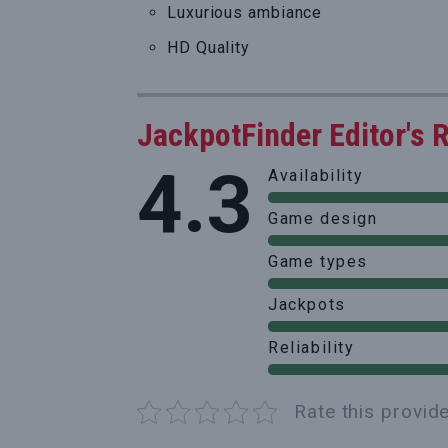
Luxurious ambiance
HD Quality
JackpotFinder Editor's 
4.3
Availability
Game design
Game types
Jackpots
Reliability
Rate this provid