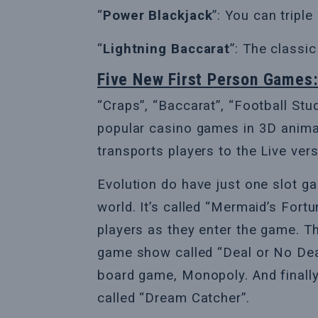
“
Power Blackjack
”: You can triple
“
Lightning Baccarat
”: The classi
Five New First Person Games
“Craps”, “Baccarat”, “Football Stu
popular casino games in 3D animati
transports players to the Live ver
Evolution do have just one slot gam
world. It’s called “Mermaid’s Fort
players as they enter the game. T
game show called “Deal or No Dea
board game, Monopoly. And final
called “Dream Catcher”.