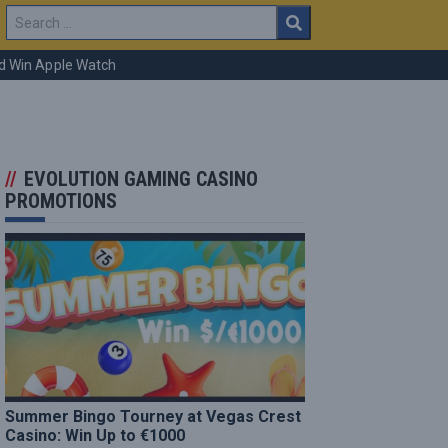
nd Win Apple Watch
PLAY HERE
//
EVOLUTION GAMING CASINO
PROMOTIONS
Summer Bingo Tourney at Vegas Crest
Casino: Win Up to €1000