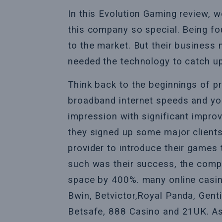
In this Evolution Gaming review, we
this company so special. Being f
to the market. But their business 
needed the technology to catch up 
Think back to the beginnings of p
broadband internet speeds and yo
impression with significant improv
they signed up some major clients
provider to introduce their games 
such was their success, the compa
space by 400%. many online casino
Bwin, Betvictor,Royal Panda, Genti
Betsafe, 888 Casino and 21UK. As 