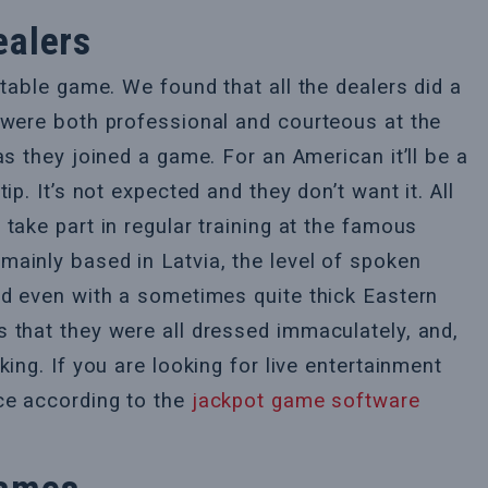
ealers
 table game. We found that all the dealers did a
 were both professional and courteous at the
as they joined a game. For an American it’ll be a
ip. It’s not expected and they don’t want it. All
take part in regular training at the famous
ainly based in Latvia, the level of spoken
rd even with a sometimes quite thick Eastern
 that they were all dressed immaculately, and,
ing. If you are looking for live entertainment
ce according to the
jackpot game software