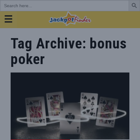
Search
for:
JackpotFinder
Tag Archive: bonus
poker