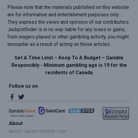
Please note that the materials published on this website
are for informative and entertainment purposes only.
They express the views and opinions of our contributors.
Jackpotfinder is in no way liable for any loses or gains,
from wagers placed or other gambling activity, you might
encounter as a result of acting on these articles.
Set A Time Limit – Keep To A Budget – Gamble
Responsibly - Minimum gambling age is 19 for the
residents of Canada
Follow us on
About
ABOUT JACKPOTFINDER.COM