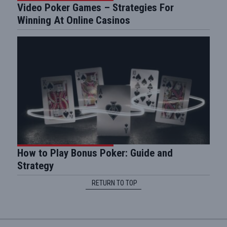
Video Poker Games – Strategies For
Winning At Online Casinos
How to Play Bonus Poker: Guide and
Strategy
RETURN TO TOP