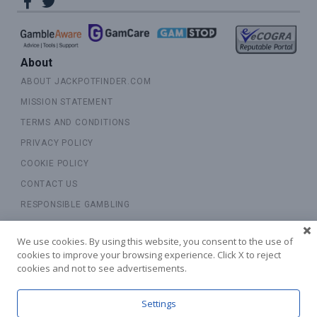
About
ABOUT JACKPOTFINDER.COM
MISSION STATEMENT
TERMS AND CONDITIONS
PRIVACY POLICY
COOKIE POLICY
CONTACT US
RESPONSIBLE GAMBLING
We use cookies. By using this website, you consent to the use of
cookies to improve your browsing experience. Click X to reject
Explore
cookies and not to see advertisements.
SITEMAP
UPDATES
Settings
Receive Latest Offers!