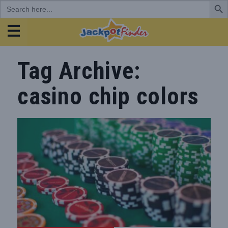
Search
for:
JackpotFinder
Tag Archive:
casino chip colors