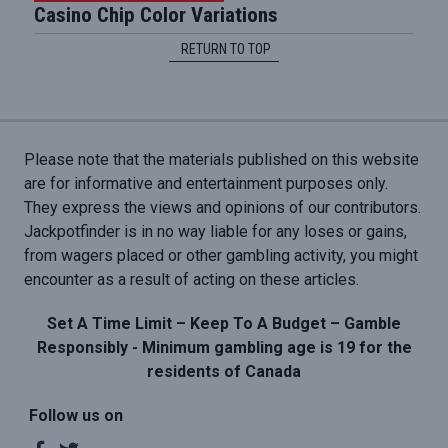
Casino Chip Color Variations
RETURN TO TOP
Please note that the materials published on this website
are for informative and entertainment purposes only.
They express the views and opinions of our contributors.
Jackpotfinder is in no way liable for any loses or gains,
from wagers placed or other gambling activity, you might
encounter as a result of acting on these articles.
Set A Time Limit – Keep To A Budget – Gamble
Responsibly - Minimum gambling age is 19 for the
residents of Canada
Follow us on