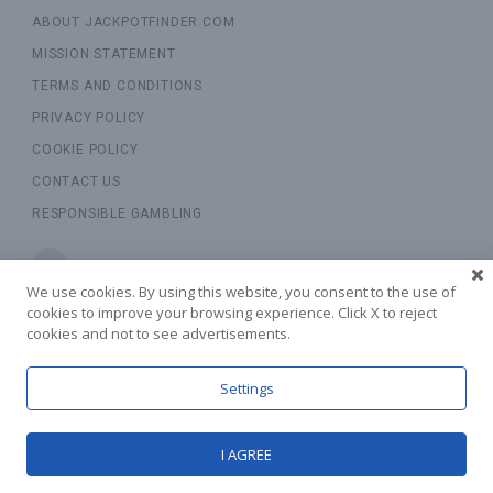
ABOUT JACKPOTFINDER.COM
MISSION STATEMENT
TERMS AND CONDITIONS
PRIVACY POLICY
COOKIE POLICY
CONTACT US
RESPONSIBLE GAMBLING
We use cookies. By using this website, you consent to the use of
Explore
cookies to improve your browsing experience. Click X to reject
SITEMAP
cookies and not to see advertisements.
UPDATES
Receive Latest Offers!
Settings
SUBSCRIBE TO OUR NEWSLETTER
I AGREE