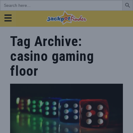
Search
for:
JackpotFinder
Tag Archive:
casino gaming
floor