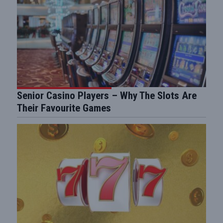
Senior Casino Players – Why The Slots Are
Their Favourite Games