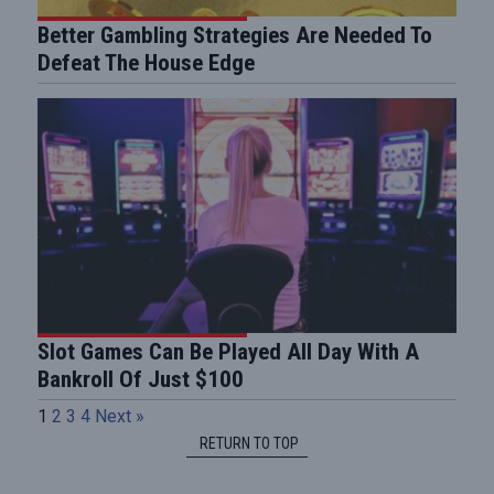
Better Gambling Strategies Are Needed To
Defeat The House Edge
Slot Games Can Be Played All Day With A
Bankroll Of Just $100
1
2
3
4
Next »
RETURN TO TOP