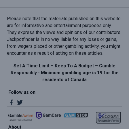
Please note that the materials published on this website
are for informative and entertainment purposes only.
They express the views and opinions of our contributors.
Jackpotfinder is in no way liable for any loses or gains,
from wagers placed or other gambling activity, you might
encounter as a result of acting on these articles.
Set A Time Limit – Keep To A Budget – Gamble
Responsibly - Minimum gambling age is 19 for the
residents of Canada
Follow us on
About