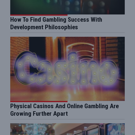
How To Find Gambling Success With
Development Philosophies
Physical Casinos And Online Gambling Are
Growing Further Apart