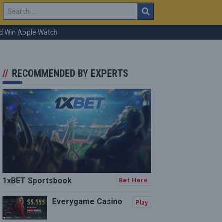
nd Win Apple Watch
//
RECOMMENDED BY EXPERTS
1xBET Sportsbook
Bet Here
Everygame Casino
Play