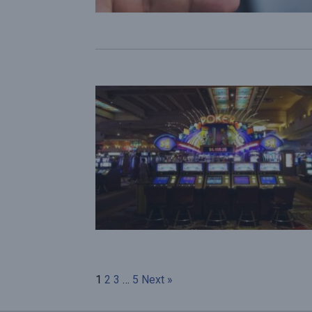
1
2
3
…
5
Next »