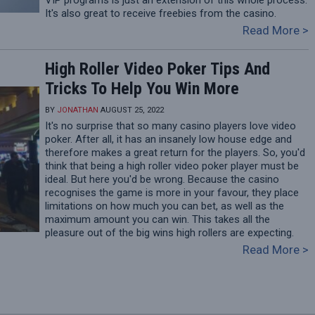
VIP programs is just an extension of this whole process.
It's also great to receive freebies from the casino.
Read More >
High Roller Video Poker Tips And
Tricks To Help You Win More
BY
JONATHAN
AUGUST 25, 2022
It's no surprise that so many casino players love video
poker. After all, it has an insanely low house edge and
therefore makes a great return for the players. So, you'd
think that being a high roller video poker player must be
ideal. But here you'd be wrong. Because the casino
recognises the game is more in your favour, they place
limitations on how much you can bet, as well as the
maximum amount you can win. This takes all the
pleasure out of the big wins high rollers are expecting.
Read More >