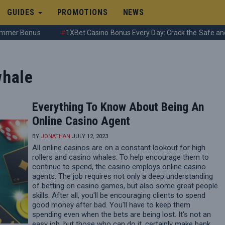
GUIDES
PROMOTIONS
NEWS
ummer Bonus
1XBet Casino Bonus Every Day: Crack the Safe a
whale
Everything To Know About Being An
Online Casino Agent
BY
JONATHAN
JULY 12, 2023
All online casinos are on a constant lookout for high
rollers and casino whales. To help encourage them to
continue to spend, the casino employs online casino
agents. The job requires not only a deep understanding
of betting on casino games, but also some great people
skills. After all, you'll be encouraging clients to spend
good money after bad. You'll have to keep them
spending even when the bets are being lost. It's not an
easy job, but those who can do it, certainly make bank.