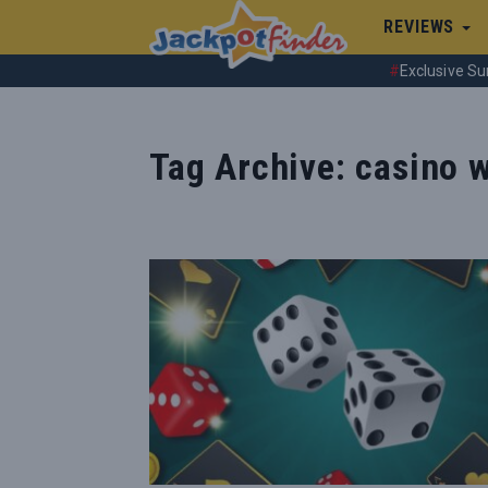
Search
JackpotFinder
for:
REVIEWS
Exclusive S
Tag Archive: casino 