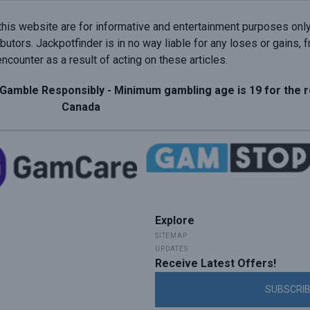
this website are for informative and entertainment purposes only
butors. Jackpotfinder is in no way liable for any loses or gains,
ncounter as a result of acting on these articles.
Gamble Responsibly - Minimum gambling age is 19 for the r
Canada
Explore
SITEMAP
UPDATES
Receive Latest Offers!
SUBSCRIB