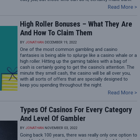
Read More >
High Roller Bonuses – What They Are
And How To Claim Them
BY
JONATHAN
DECEMBER 19, 2022
One of the most common gambling and casino
fantasies is being able to splurge like a casino whale or a
high roller. Hitting up the gaming tables with a bag of
cash is certainly going to get the casino's attention. The
minute they smell cash, the casino will be all over you,
with all sorts of offers that are specially designed to
keep you spending throughout the night.
Read More >
Types Of Casinos For Every Category
And Level Of Gambler
BY
JONATHAN
NOVEMBER 03, 2022
Going back 100 years, there was really only one option to