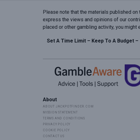
Please note that the materials published on 
express the views and opinions of our contri
placed or other gambling activity, you might e
Set A Time Limit – Keep To A Budget – 
About
ABOUT JACKPOTFINDER.COM
MISSION STATEMENT
TERMS AND CONDITIONS
PRIVACY POLICY
COOKIE POLICY
CONTACT US