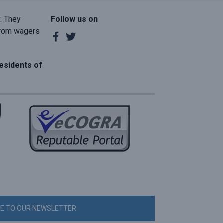
. They
Follow us on
 from wagers
esidents of
E TO OUR NEWSLETTER