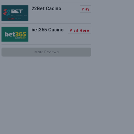
22Bet Casino
Play
bet365 Casino
Visit Here
More Reviews