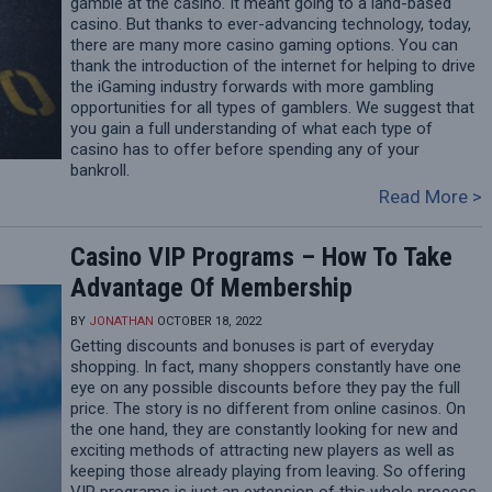
gamble at the casino. It meant going to a land-based
casino. But thanks to ever-advancing technology, today,
there are many more casino gaming options. You can
thank the introduction of the internet for helping to drive
the iGaming industry forwards with more gambling
opportunities for all types of gamblers. We suggest that
you gain a full understanding of what each type of
casino has to offer before spending any of your
bankroll.
Read More >
Casino VIP Programs – How To Take
Advantage Of Membership
BY
JONATHAN
OCTOBER 18, 2022
Getting discounts and bonuses is part of everyday
shopping. In fact, many shoppers constantly have one
eye on any possible discounts before they pay the full
price. The story is no different from online casinos. On
the one hand, they are constantly looking for new and
exciting methods of attracting new players as well as
keeping those already playing from leaving. So offering