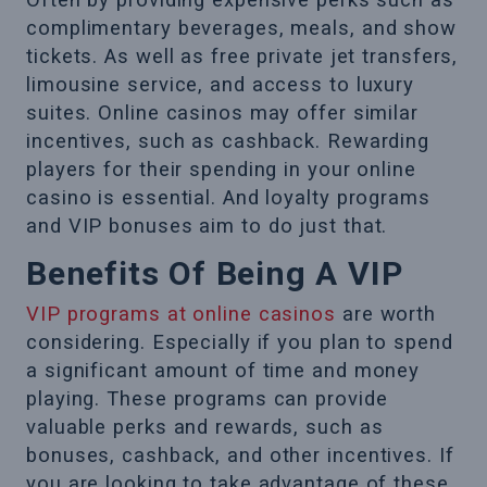
complimentary beverages, meals, and show
tickets. As well as free private jet transfers,
limousine service, and access to luxury
suites. Online casinos may offer similar
incentives, such as cashback. Rewarding
players for their spending in your online
casino is essential. And loyalty programs
and VIP bonuses aim to do just that.
Benefits Of Being A VIP
VIP programs at online casinos
are worth
considering. Especially if you plan to spend
a significant amount of time and money
playing. These programs can provide
valuable perks and rewards, such as
bonuses, cashback, and other incentives. If
you are looking to take advantage of these