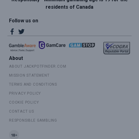
residents of Canada
Follow us on
About
ABOUT JACKPOTFINDER.COM
MISSION STATEMENT
TERMS AND CONDITIONS
PRIVACY POLICY
COOKIE POLICY
CONTACT US
RESPONSIBLE GAMBLING