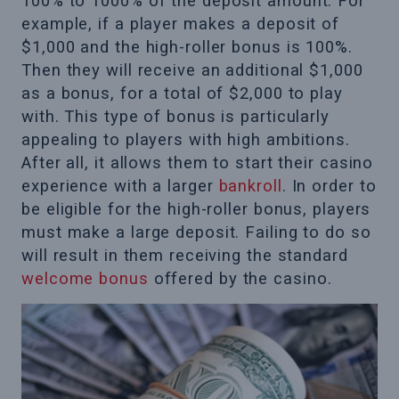
100% to 1000% of the deposit amount. For
example, if a player makes a deposit of
$1,000 and the high-roller bonus is 100%.
Then they will receive an additional $1,000
as a bonus, for a total of $2,000 to play
with. This type of bonus is particularly
appealing to players with high ambitions.
After all, it allows them to start their casino
experience with a larger
bankroll
. In order to
be eligible for the high-roller bonus, players
must make a large deposit. Failing to do so
will result in them receiving the standard
welcome bonus
offered by the casino.