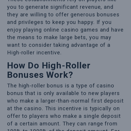
you to generate significant revenue, and
they are willing to offer generous bonuses
and privileges to keep you happy. If you
enjoy playing online casino games and have
the means to make large bets, you may
want to consider taking advantage of a
High-roller incentive.
How Do High-Roller
Bonuses Work?
The high-roller bonus is a type of casino
bonus that is only available to new players
who make a larger-than-normal first deposit
at the casino. This incentive is typically on
offer to players who make a single deposit
of a certain amount. They can range from