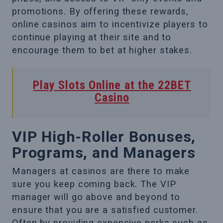
promotions. By offering these rewards,
online casinos aim to incentivize players to
continue playing at their site and to
encourage them to bet at higher stakes.
Play Slots Online at the 22BET
Casino
VIP High-Roller Bonuses,
Programs, and Managers
Managers at casinos are there to make
sure you keep coming back. The VIP
manager will go above and beyond to
ensure that you are a satisfied customer.
Often by providing expensive perks such as