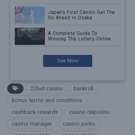
Japan’s First Casino Get The
Go Ahead In Osaka
A Complete Guide To
Winning The Lottery Online
See More
22bet casino
bankroll
bonus terms and conditions
cashback rewards
casino deposits
casino manager
casino perks