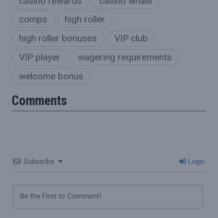
casino rewards
casino whale
comps
high roller
high roller bonuses
VIP club
VIP player
wagering requirements
welcome bonus
Comments
Subscribe
Login