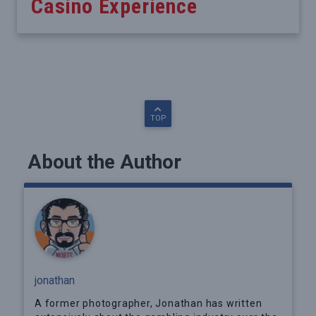
Casino Experience
TOP
About the Author
jonathan
A former photographer, Jonathan has written