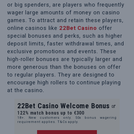
or big spenders, are players who frequently
wager large amounts of money on casino
games. To attract and retain these players,
online casinos like
22Bet Casino
offer
special bonuses and perks, such as higher
deposit limits, faster withdrawal times, and
exclusive promotions and events. These
high-roller bonuses are typically larger and
more generous than the bonuses on offer
to regular players. They are designed to
encourage high rollers to continue playing
at the casino.
22Bet Casino Welcome Bonus
122% match bonus up to €300
18+. New customers only. 50x bonus wagering
requirement applies. T&Cs apply.