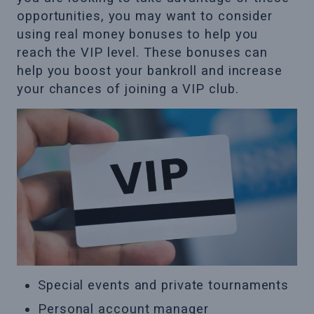
opportunities, you may want to consider
using real money bonuses to help you
reach the VIP level. These bonuses can
help you boost your bankroll and increase
your chances of joining a VIP club.
Special events and private tournaments
Personal account manager