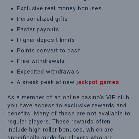
Exclusive real money bonuses
Personalized gifts
Faster payouts
Higher deposit limits
Points convert to cash
Free withdrawals
Expedited withdrawals
A sneak peek at new
jackpot games
As a member of an online casino’s VIP club,
you have access to exclusive rewards and
benefits. Many of these are not available to
regular players. These rewards often
include high roller bonuses, which are
specifically made for players who are