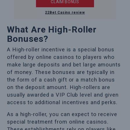
CLAIM BONUS
22Bet Casino review
What Are High-Roller
Bonuses?
A High-roller incentive is a special bonus
offered by online casinos to players who
make large deposits and bet large amounts
of money. These bonuses are typically in
the form of a cash gift or a match bonus
on the deposit amount. High-rollers are
usually awarded a VIP Club level and given
access to additional incentives and perks.
As a high-roller, you can expect to receive
special treatment from online casinos.
These establishments rely on players like