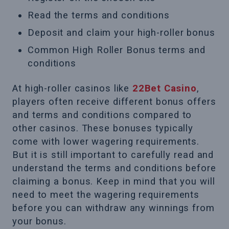
Read the terms and conditions
Deposit and claim your high-roller bonus
Common High Roller Bonus terms and
conditions
At high-roller casinos like
22Bet Casino
,
players often receive different bonus offers
and terms and conditions compared to
other casinos. These bonuses typically
come with lower wagering requirements.
But it is still important to carefully read and
understand the terms and conditions before
claiming a bonus. Keep in mind that you will
need to meet the wagering requirements
before you can withdraw any winnings from
your bonus.