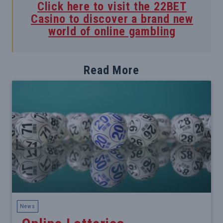
Click here to visit the 22BET
Casino to discover a brand new
world of online gambling
Read More
News