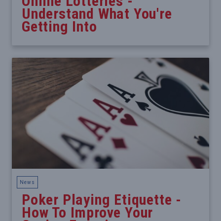
Online Lotteries -
Understand What You're
Getting Into
News
Poker Playing Etiquette -
How To Improve Your