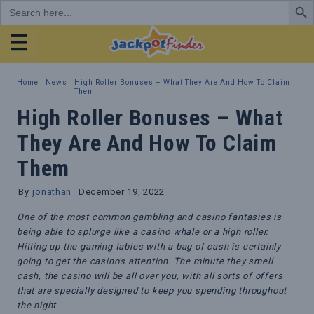
Search
for:
JackpotFinder
Home
News
High Roller Bonuses – What They Are And How To Claim
Them
High Roller Bonuses – What
They Are And How To Claim
Them
By
jonathan
December 19, 2022
One of the most common gambling and casino fantasies is
being able to splurge like a casino whale or a high roller.
Hitting up the gaming tables with a bag of cash is certainly
going to get the casino's attention. The minute they smell
cash, the casino will be all over you, with all sorts of offers
that are specially designed to keep you spending throughout
the night.