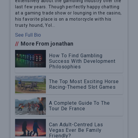
extensively about the gambling industry over the
last few years. Though perfectly happy chatting
at a gaming trade show or lounging in the casino,
his favorite place is on a motorcycle with his
trusty hound, Yol...
See Full Bio
//
More From jonathan
How To Find Gambling
Success With Development
Philosophies
The Top Most Exciting Horse
Racing-Themed Slot Games
A Complete Guide To The
Tour De France
Can Adult-Centred Las
Vegas Ever Be Family
Friendly?