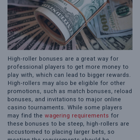
High-roller bonuses are a great way for
professional players to get more money to
play with, which can lead to bigger rewards.
High-rollers may also be eligible for other
promotions, such as match bonuses, reload
bonuses, and invitations to major online
casino tournaments.
While some players
may find the
wagering requirements
for
these bonuses to be steep, high-rollers are
accustomed to placing larger bets, so
meeting the requirements should be