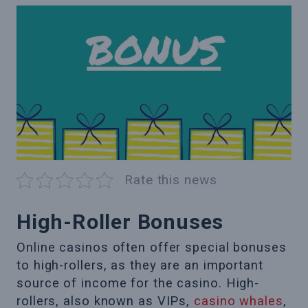
Rate this news
High-Roller Bonuses
Online casinos often offer special bonuses
to high-rollers, as they are an important
source of income for the casino. High-
rollers, also known as VIPs,
casino whales
,