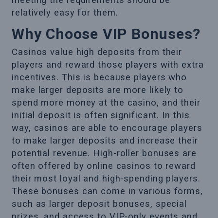
relatively easy for them.
Why Choose VIP Bonuses?
Casinos value high deposits from their
players and reward those players with extra
incentives. This is because players who
make larger deposits are more likely to
spend more money at the casino, and their
initial deposit is often significant. In this
way, casinos are able to encourage players
to make larger deposits and increase their
potential revenue.
High-roller bonuses are
often offered by online casinos to reward
their most loyal and high-spending players.
These bonuses can come in various forms,
such as larger deposit bonuses, special
prizes, and access to VIP-only events and