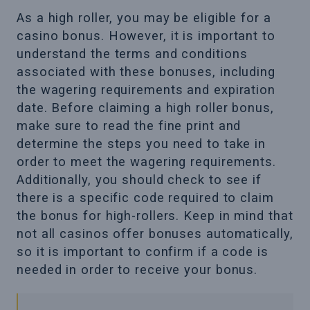
As a high roller, you may be eligible for a
casino bonus. However, it is important to
understand the terms and conditions
associated with these bonuses, including
the wagering requirements and expiration
date. Before claiming a high roller bonus,
make sure to read the fine print and
determine the steps you need to take in
order to meet the wagering requirements.
Additionally, you should check to see if
there is a specific code required to claim
the bonus for high-rollers. Keep in mind that
not all casinos offer bonuses automatically,
so it is important to confirm if a code is
needed in order to receive your bonus.