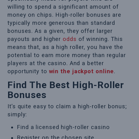
willing to spend a significant amount of
money on chips. High-roller bonuses are
typically more generous than standard
bonuses. As a given, they offer larger
payouts and higher
odds
of winning. This
means that, as a high roller, you have the
potential to earn more money than regular
players at the casino. And a better
opportunity to
win the jackpot online
.
Find The Best High-Roller
Bonuses
It’s quite easy to claim a high-roller bonus;
simply:
Find a licensed high-roller casino
Register on the chosen site