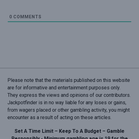
0
COMMENTS
Please note that the materials published on this website
are for informative and entertainment purposes only.
They express the views and opinions of our contributors.
Jackpotfinder is in no way liable for any loses or gains,
from wagers placed or other gambling activity, you might
encounter as a result of acting on these articles.
Set A Time Limit – Keep To A Budget – Gamble
Responsibly - Minimum gambling age is 19 for the