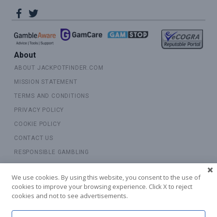
About
ABOUT JACKPOTFINDER.COM
MISSION STATEMENT
TERMS AND CONDITIONS
PRIVACY POLICY
COOKIE POLICY
CONTACT US
RESPONSIBLE GAMBLING
We use cookies. By using this website, you consent to the use of
cookies to improve your browsing experience. Click X to reject
Explore
cookies and not to see advertisements.
SITEMAP
UPDATES