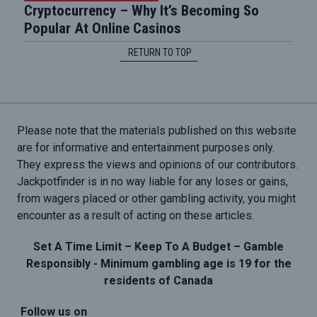
Cryptocurrency – Why It’s Becoming So
Popular At Online Casinos
RETURN TO TOP
Please note that the materials published on this website
are for informative and entertainment purposes only.
They express the views and opinions of our contributors.
Jackpotfinder is in no way liable for any loses or gains,
from wagers placed or other gambling activity, you might
encounter as a result of acting on these articles.
Set A Time Limit – Keep To A Budget – Gamble
Responsibly - Minimum gambling age is 19 for the
residents of Canada
Follow us on