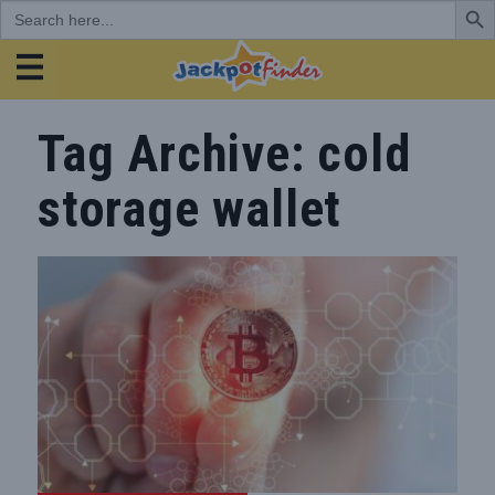
Search
for:
JackpotFinder
Tag Archive: cold
storage wallet