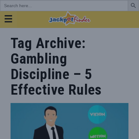
Search
for:
JackpotFinder
Tag Archive:
Gambling
Discipline – 5
Effective Rules