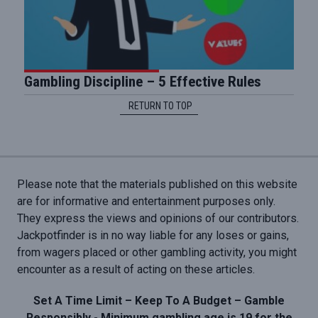
Gambling Discipline – 5 Effective Rules
RETURN TO TOP
Please note that the materials published on this website
are for informative and entertainment purposes only.
They express the views and opinions of our contributors.
Jackpotfinder is in no way liable for any loses or gains,
from wagers placed or other gambling activity, you might
encounter as a result of acting on these articles.
Set A Time Limit – Keep To A Budget – Gamble
Responsibly - Minimum gambling age is 19 for the