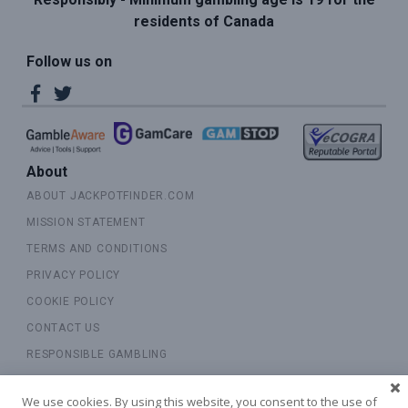
residents of Canada
Follow us on
About
ABOUT JACKPOTFINDER.COM
MISSION STATEMENT
TERMS AND CONDITIONS
PRIVACY POLICY
COOKIE POLICY
CONTACT US
RESPONSIBLE GAMBLING
We use cookies. By using this website, you consent to the use of