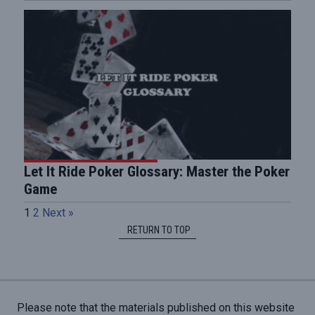
Let It Ride Poker Glossary: Master the Poker
Game
1
2
Next »
RETURN TO TOP
Please note that the materials published on this website