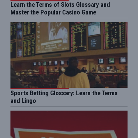
Learn the Terms of Slots Glossary and
Master the Popular Casino Game
Sports Betting Glossary: Learn the Terms
and Lingo