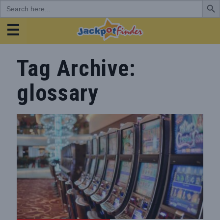
Search
for:
JackpotFinder
Tag Archive:
glossary