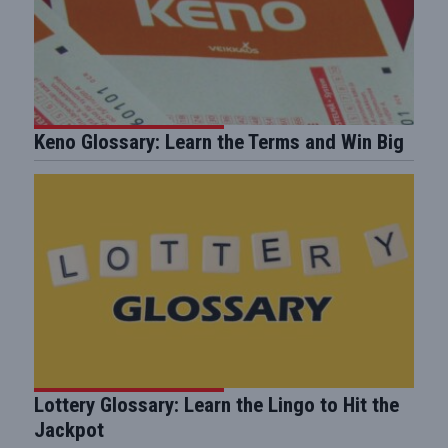
Keno Glossary: Learn the Terms and Win Big
Lottery Glossary: Learn the Lingo to Hit the
Jackpot