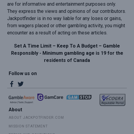
are for informative and entertainment purposes only.
They express the views and opinions of our contributors.
Jackpotfinder is in no way liable for any loses or gains,
from wagers placed or other gambling activity, you might
encounter as a result of acting on these articles.
Set A Time Limit – Keep To A Budget – Gamble
Responsibly - Minimum gambling age is 19 for the
residents of Canada
Follow us on
About
ABOUT JACKPOTFINDER.COM
MISSION STATEMENT