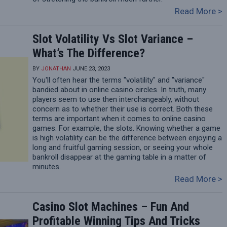
Read More >
Slot Volatility Vs Slot Variance –
What’s The Difference?
BY
JONATHAN
JUNE 23, 2023
You'll often hear the terms "volatility" and "variance"
bandied about in online casino circles. In truth, many
players seem to use then interchangeably, without
concern as to whether their use is correct. Both these
terms are important when it comes to online casino
games. For example, the slots. Knowing whether a game
is high volatility can be the difference between enjoying a
long and fruitful gaming session, or seeing your whole
bankroll disappear at the gaming table in a matter of
minutes.
Read More >
Casino Slot Machines – Fun And
Profitable Winning Tips And Tricks