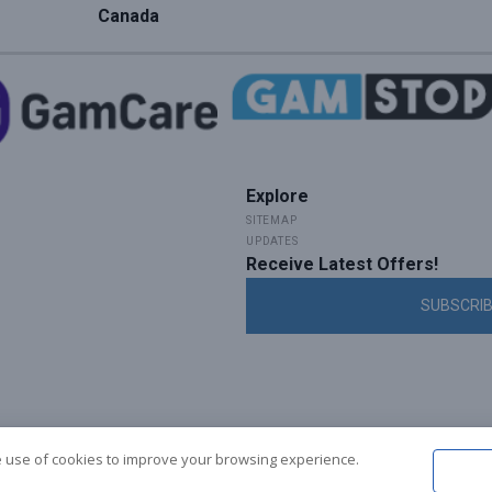
Canada
Explore
SITEMAP
UPDATES
Receive Latest Offers!
SUBSCRIB
e use of cookies to improve your browsing experience.