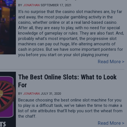
BY
JONATHAN
SEPTEMBER 17, 2021
It's no surprise that the casino slot machines are, by far
and away, the most popular gambling activity in the
casino, whether online or at a real land-based casino.
After all, they are easy to play, with no need for special
knowledge of gameplay or rules. They are also fast. And,
probably what's most important, the progressive slot
machines can pay out huge, life-altering amounts of
cash in prizes. But we have some important pointers for
you before you start on your slot playing journey.
Read More >
The Best Online Slots: What to Look
For
BY
JONATHAN
JULY 31, 2020
Because choosing the best online slot machine for you
to play is a difficult task, we've taken the time to make a
list of site attributes that'll help you sort the wheat from
the chaff.
Read More >