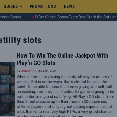
GUIDES
PROMOTIONS
NEWS
ummer Bonus
1XBet Casino Bonus Every Day: Crack the Safe a
tility slots
How To Win The Online Jackpot With
Play’n GO Slots
BY
JONATHAN
JULY 04, 2023
When it comes to playing the slots, all players dream of
winning. But in some ways, that's almost besides the
point. To be able to pass the time enjoying yourself, with
an exciting, immersive, and colourful game is going to be
both entertaining and satisfying. All Play'n GO slots, from
their 3 reel classics up to thier modern 3D machines,
offer all players, not only a great playing experience, but
also, thanks to relatively high RTPs, a very good chance
of stretching the bankroll much further.