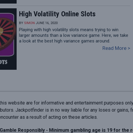
High Volatility Online Slots
BY
SIMON
JUNE 16, 2020
Playing with high volatility slots means trying to win
larger amounts than a low variance game. Here, we take
a look at the best high variance games around.
Read More >
this website are for informative and entertainment purposes only
butors. Jackpotfinder is in no way liable for any loses or gains,
ncounter as a result of acting on these articles.
Gamble Responsibly - Minimum gambling age is 19 for the r