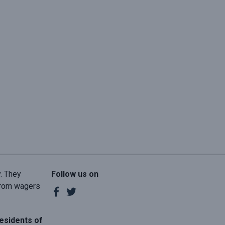
. They
Follow us on
 from wagers
esidents of