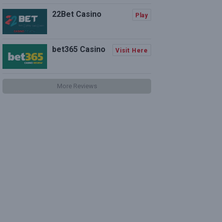
22Bet Casino
Play
bet365 Casino
Visit Here
More Reviews