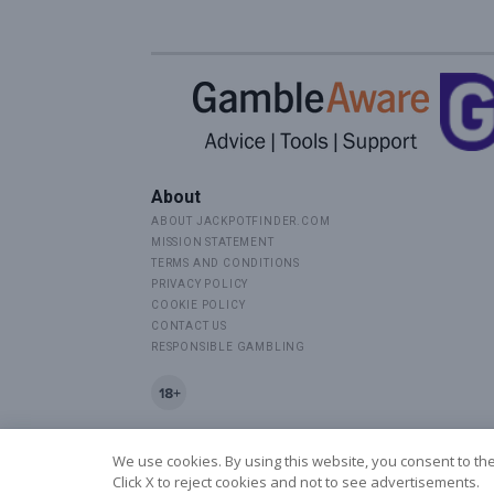
About
ABOUT JACKPOTFINDER.COM
MISSION STATEMENT
TERMS AND CONDITIONS
PRIVACY POLICY
COOKIE POLICY
CONTACT US
RESPONSIBLE GAMBLING
We use cookies. By using this website, you consent to th
Click X to reject cookies and not to see advertisements.