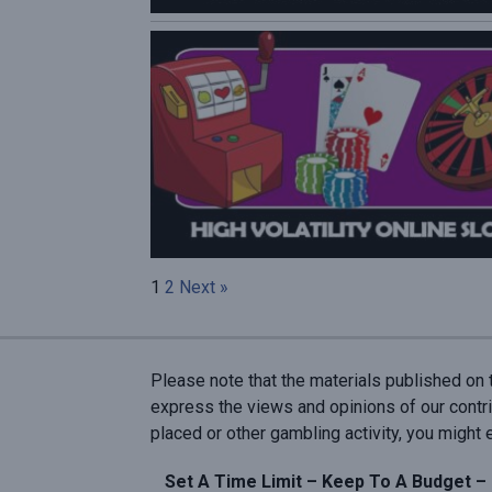
1
2
Next »
Please note that the materials published on 
express the views and opinions of our contri
placed or other gambling activity, you might e
Set A Time Limit – Keep To A Budget – 