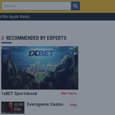
nd Win Apple Watch
//
RECOMMENDED BY EXPERTS
1xBET Sportsbook
Bet Here
Everygame Casino
Play