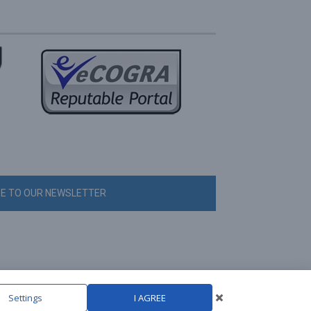
E TO OUR NEWSLETTER
Settings
I AGREE