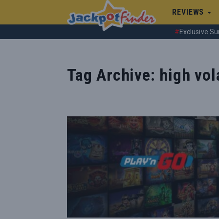
Search
JackpotFinder
for:
REVIEWS
Exclusive S
Tag Archive: high vola