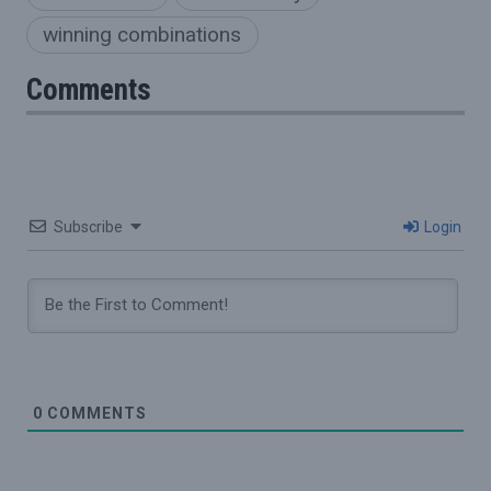
winning combinations
Comments
Subscribe
Login
0
COMMENTS