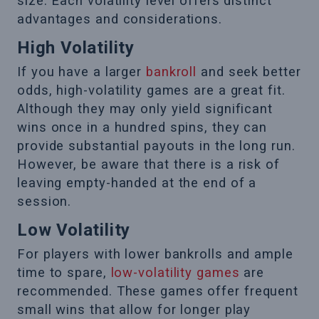
size. Each volatility level offers distinct
advantages and considerations.
High Volatility
If you have a larger
bankroll
and seek better
odds, high-volatility games are a great fit.
Although they may only yield significant
wins once in a hundred spins, they can
provide substantial payouts in the long run.
However, be aware that there is a risk of
leaving empty-handed at the end of a
session.
Low Volatility
For players with lower bankrolls and ample
time to spare,
low-volatility games
are
recommended. These games offer frequent
small wins that allow for longer play