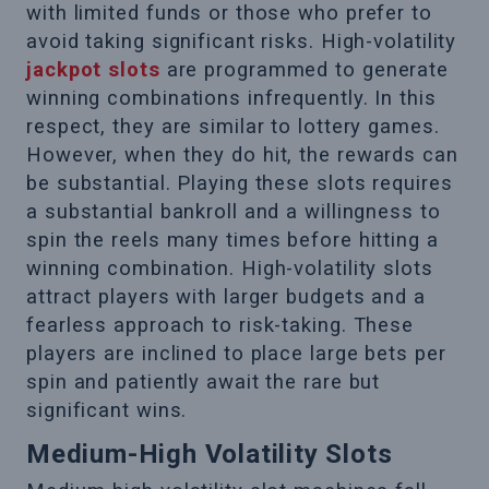
with limited funds or those who prefer to
avoid taking significant risks. High-volatility
jackpot slots
are programmed to generate
winning combinations infrequently. In this
respect, they are similar to lottery games.
However, when they do hit, the rewards can
be substantial. Playing these slots requires
a substantial bankroll and a willingness to
spin the reels many times before hitting a
winning combination. High-volatility slots
attract players with larger budgets and a
fearless approach to risk-taking. These
players are inclined to place large bets per
spin and patiently await the rare but
significant wins.
Medium-High Volatility Slots