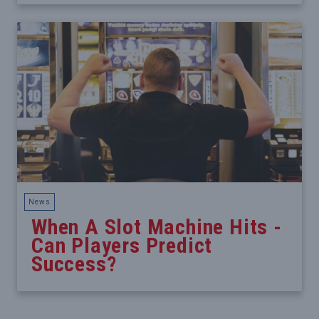
News
When A Slot Machine Hits -
Can Players Predict
Success?