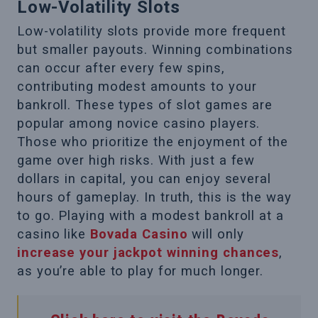
Low-Volatility Slots
Low-volatility slots provide more frequent
but smaller payouts. Winning combinations
can occur after every few spins,
contributing modest amounts to your
bankroll. These types of slot games are
popular among novice casino players.
Those who prioritize the enjoyment of the
game over high risks. With just a few
dollars in capital, you can enjoy several
hours of gameplay. In truth, this is the way
to go. Playing with a modest bankroll at a
casino like
Bovada Casino
will only
increase your jackpot winning chances
,
as you’re able to play for much longer.