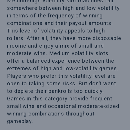
Medium-high volatility slot machines fall
somewhere between high and low volatility
in terms of the frequency of winning
combinations and their payout amounts.
This level of volatility appeals to high
rollers. After all, they have more disposable
income and enjoy a mix of small and
moderate wins. Medium volatility slots
offer a balanced experience between the
extremes of high and low-volatility games.
Players who prefer this volatility level are
open to taking some risks. But don’t want
to deplete their bankrolls too quickly.
Games in this category provide frequent
small wins and occasional moderate-sized
winning combinations throughout
gameplay.