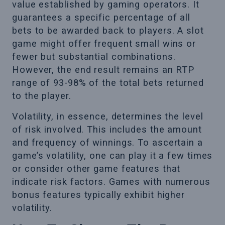
value established by gaming operators. It
guarantees a specific percentage of all
bets to be awarded back to players. A slot
game might offer frequent small wins or
fewer but substantial combinations.
However, the end result remains an RTP
range of 93-98% of the total bets returned
to the player.
Volatility, in essence, determines the level
of risk involved. This includes the amount
and frequency of winnings. To ascertain a
game’s volatility, one can play it a few times
or consider other game features that
indicate risk factors. Games with numerous
bonus features typically exhibit higher
volatility.