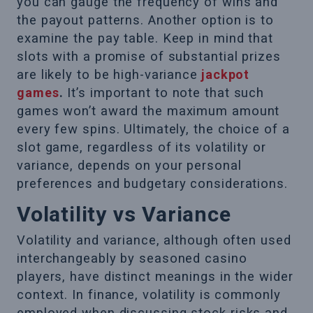
you can gauge the frequency of wins and
the payout patterns. Another option is to
examine the pay table. Keep in mind that
slots with a promise of substantial prizes
are likely to be high-variance
jackpot
games
.
It’s important to note that such
games won’t award the maximum amount
every few spins. Ultimately, the choice of a
slot game, regardless of its volatility or
variance, depends on your personal
preferences and budgetary considerations.
Volatility vs Variance
Volatility and variance, although often used
interchangeably by seasoned casino
players, have distinct meanings in the wider
context. In finance, volatility is commonly
employed when discussing stock risks and