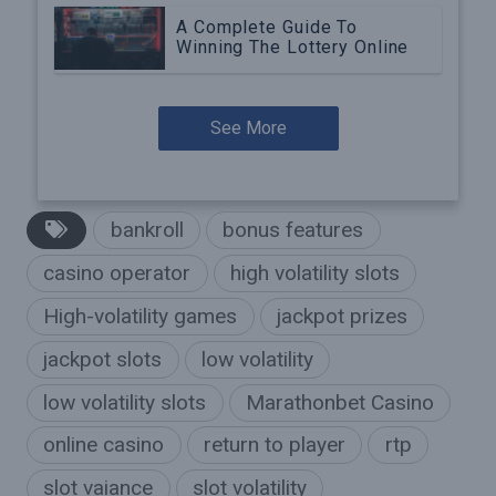
A Complete Guide To
Winning The Lottery Online
See More
bankroll
bonus features
casino operator
high volatility slots
High-volatility games
jackpot prizes
jackpot slots
low volatility
low volatility slots
Marathonbet Casino
online casino
return to player
rtp
slot vaiance
slot volatility