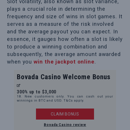
Slot volatility, also known as slot variance,
plays a crucial role in determining the
frequency and size of wins in slot games. It
serves as a measure of the risk involved
and the average payout you can expect. In
essence, it gauges how often a slot is likely
to produce a winning combination and
subsequently, the average amount awarded
when you
win the jackpot online
.
Bovada Casino Welcome Bonus
300% up to $3,000
18. New customers only. You can cash out your
winnings in BTC and USD. T&Cs apply.
CLAIM BONUS
Bovada Casino review