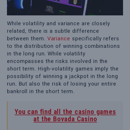
While volatility and variance are closely
related, there is a subtle difference
between them.
Variance
specifically refers
to the distribution of winning combinations
in the long run. While volatility
encompasses the risks involved in the
short term. High-volatility games imply the
possibility of winning a jackpot in the long
run. But also the risk of losing your entire
bankroll in the short term.
You can find all the casino games
at the Bovada Casino