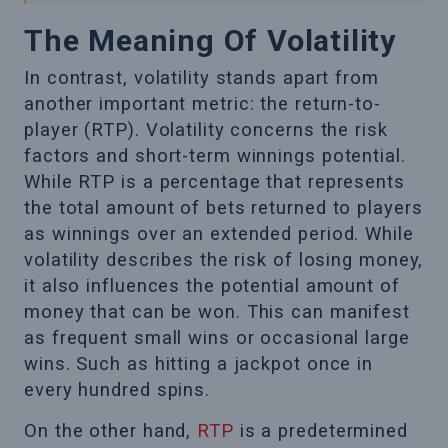
The Meaning Of Volatility
In contrast, volatility stands apart from
another important metric: the return-to-
player (RTP). Volatility concerns the risk
factors and short-term winnings potential.
While RTP is a percentage that represents
the total amount of bets returned to players
as winnings over an extended period. While
volatility describes the risk of losing money,
it also influences the potential amount of
money that can be won. This can manifest
as frequent small wins or occasional large
wins. Such as hitting a jackpot once in
every hundred spins.
On the other hand,
RTP
is a predetermined