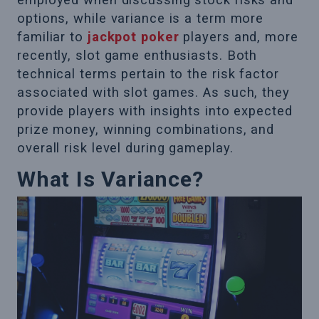
options, while variance is a term more
familiar to
jackpot poker
players and, more
recently, slot game enthusiasts. Both
technical terms pertain to the risk factor
associated with slot games. As such, they
provide players with insights into expected
prize money, winning combinations, and
overall risk level during gameplay.
What Is Variance?