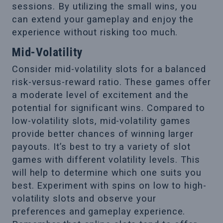
sessions. By utilizing the small wins, you
can extend your gameplay and enjoy the
experience without risking too much.
Mid-Volatility
Consider mid-volatility slots for a balanced
risk-versus-reward ratio. These games offer
a moderate level of excitement and the
potential for significant wins. Compared to
low-volatility slots, mid-volatility games
provide better chances of winning larger
payouts.
It’s best to try a variety of slot
games with different volatility levels. This
will help to determine which one suits you
best. Experiment with spins on low to high-
volatility slots and observe your
preferences and gameplay experience.