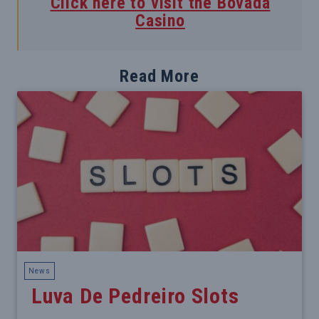
Click here to visit the Bovada
Casino
Read More
News
Luva De Pedreiro Slots