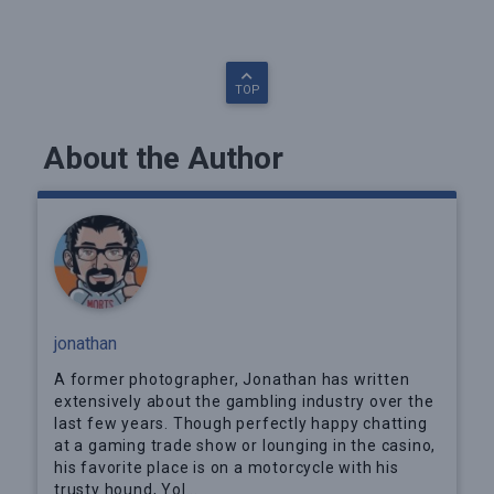
TOP
About the Author
jonathan
A former photographer, Jonathan has written
extensively about the gambling industry over the
last few years. Though perfectly happy chatting
at a gaming trade show or lounging in the casino,
his favorite place is on a motorcycle with his
trusty hound, Yol...