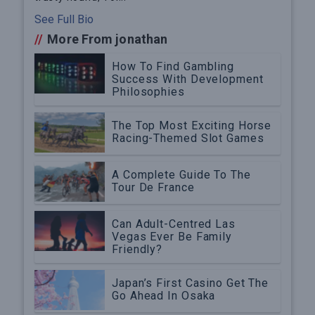
See Full Bio
//
More From jonathan
How To Find Gambling
Success With Development
Philosophies
The Top Most Exciting Horse
Racing-Themed Slot Games
A Complete Guide To The
Tour De France
Can Adult-Centred Las
Vegas Ever Be Family
Friendly?
Japan’s First Casino Get The
Go Ahead In Osaka