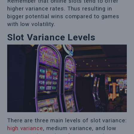
Remember that online slots tend to offer
higher variance rates. Thus resulting in
bigger potential wins compared to games
with low volatility.
Slot Variance Levels
There are three main levels of slot variance:
high variance
, medium variance, and low