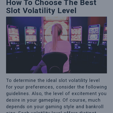
How To Choose The Best
Slot Volatility Level
To determine the ideal slot volatility level
for your preferences, consider the following
guidelines. Also, the level of excitement you
desire in your gameplay. Of course, much
depends on your gaming style and bankroll