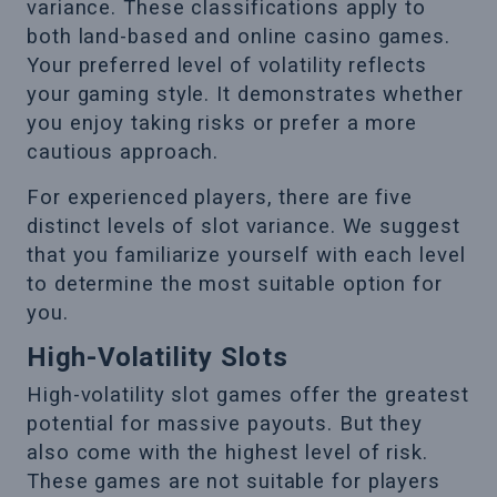
variance. These classifications apply to
both land-based and online casino games.
Your preferred level of volatility reflects
your gaming style. It demonstrates whether
you enjoy taking risks or prefer a more
cautious approach.
For experienced players, there are five
distinct levels of slot variance. We suggest
that you familiarize yourself with each level
to determine the most suitable option for
you.
High-Volatility Slots
High-volatility slot games offer the greatest
potential for massive payouts. But they
also come with the highest level of risk.
These games are not suitable for players