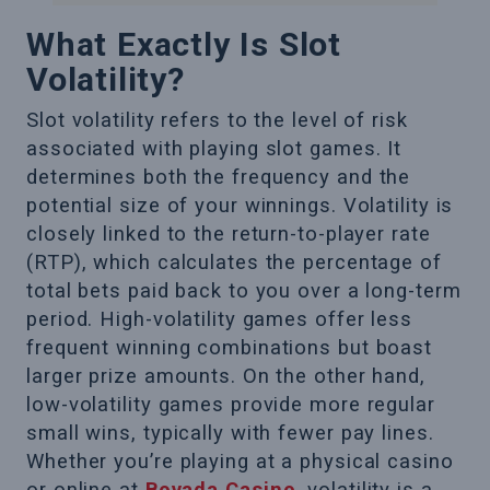
What Exactly Is Slot
Volatility?
Slot volatility refers to the level of risk
associated with playing slot games. It
determines both the frequency and the
potential size of your winnings. Volatility is
closely linked to the return-to-player rate
(RTP), which calculates the percentage of
total bets paid back to you over a long-term
period. High-volatility games offer less
frequent winning combinations but boast
larger prize amounts. On the other hand,
low-volatility games provide more regular
small wins, typically with fewer pay lines.
Whether you’re playing at a physical casino
or online at
Bovada Casino
, volatility is a