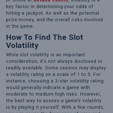
key factor in determining your odds of
hitting a jackpot. As well as the potential
prize money, and the overall risks involved
in the game.
How To Find The Slot
Volatility
While slot volatility is an important
consideration, it‘s not always disclosed or
readily available. Some casinos may display
a volatility rating on a scale of 1 to 5. For
instance, choosing a 3-star volatility rating
would generally indicate a game with
moderate to medium-high risks. However,
the best way to assess a game’s volatility
is by playing it yourself. With a few rounds,