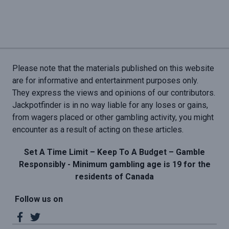
Please note that the materials published on this website
are for informative and entertainment purposes only.
They express the views and opinions of our contributors.
Jackpotfinder is in no way liable for any loses or gains,
from wagers placed or other gambling activity, you might
encounter as a result of acting on these articles.
Set A Time Limit – Keep To A Budget – Gamble
Responsibly - Minimum gambling age is 19 for the
residents of Canada
Follow us on