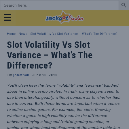
Search
for:
JackpotFinder
Home
News
Slot Volatility Vs Slot Variance – What’s The Difference?
Slot Volatility Vs Slot
Variance – What’s The
Difference?
By
jonathan
June 23, 2023
You'll often hear the terms "volatility" and "variance" bandied
about in online casino circles. In truth, many players seem to
use then interchangeably, without concern as to whether their
use is correct. Both these terms are important when it comes
to online casino games. For example, the slots. Knowing
whether a game is high volatility can be the difference
between enjoying a long and fruitful gaming session, or
seeing your whole bankroll disappear at the gaming table in a