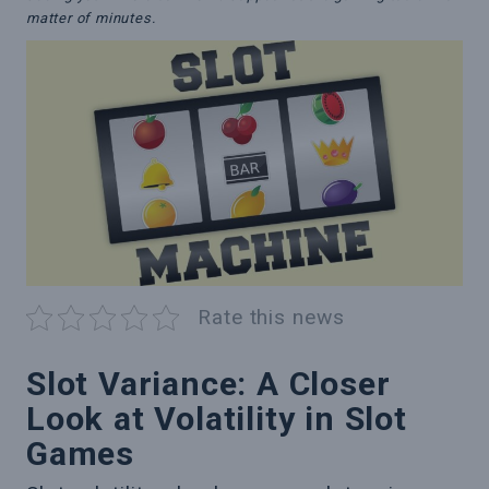
matter of minutes.
Rate this news
Slot Variance: A Closer
Look at Volatility in Slot
Games