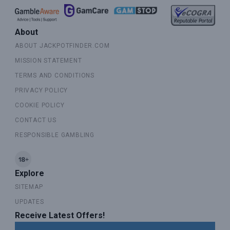
About
ABOUT JACKPOTFINDER.COM
MISSION STATEMENT
TERMS AND CONDITIONS
PRIVACY POLICY
COOKIE POLICY
CONTACT US
RESPONSIBLE GAMBLING
Explore
SITEMAP
UPDATES
Receive Latest Offers!