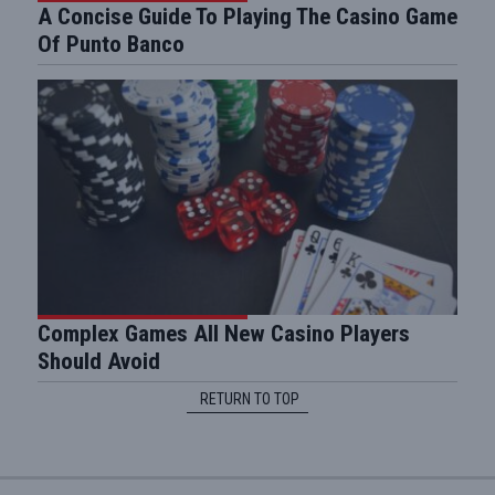
A Concise Guide To Playing The Casino Game
Of Punto Banco
Complex Games All New Casino Players
Should Avoid
RETURN TO TOP