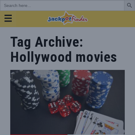
Search
for:
JackpotFinder
Tag Archive:
Hollywood movies