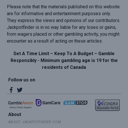
Please note that the materials published on this website
are for informative and entertainment purposes only.
They express the views and opinions of our contributors.
Jackpotfinder is in no way liable for any loses or gains,
from wagers placed or other gambling activity, you might
encounter as a result of acting on these articles.
Set A Time Limit – Keep To A Budget – Gamble
Responsibly - Minimum gambling age is 19 for the
residents of Canada
Follow us on
About
ABOUT JACKPOTFINDER.COM